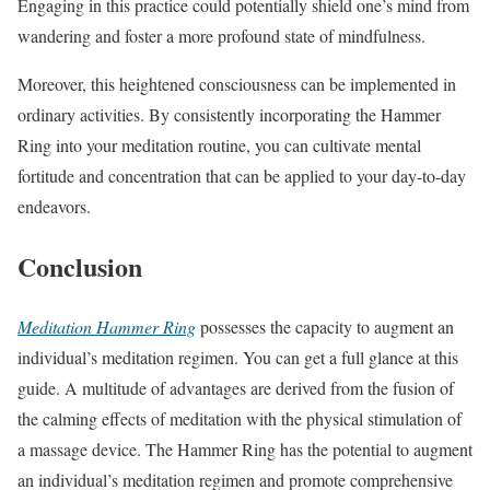
Engaging in this practice could potentially shield one’s mind from
wandering and foster a more profound state of mindfulness.
Moreover, this heightened consciousness can be implemented in
ordinary activities. By consistently incorporating the Hammer
Ring into your meditation routine, you can cultivate mental
fortitude and concentration that can be applied to your day-to-day
endeavors.
Conclusion
Meditation Hammer Ring
possesses the capacity to augment an
individual’s meditation regimen. You can get a full glance at this
guide. A multitude of advantages are derived from the fusion of
the calming effects of meditation with the physical stimulation of
a massage device. The Hammer Ring has the potential to augment
an individual’s meditation regimen and promote comprehensive