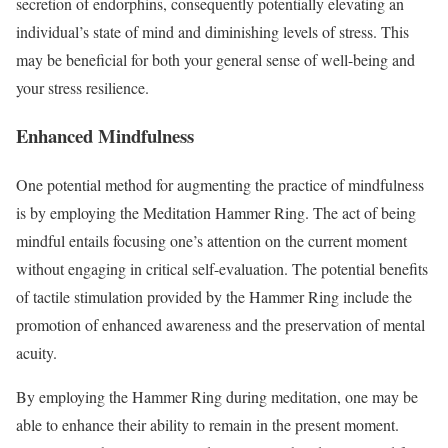
secretion of endorphins, consequently potentially elevating an
individual’s state of mind and diminishing levels of stress. This
may be beneficial for both your general sense of well-being and
your stress resilience.
Enhanced Mindfulness
One potential method for augmenting the practice of mindfulness
is by employing the Meditation Hammer Ring. The act of being
mindful entails focusing one’s attention on the current moment
without engaging in critical self-evaluation. The potential benefits
of tactile stimulation provided by the Hammer Ring include the
promotion of enhanced awareness and the preservation of mental
acuity.
By employing the Hammer Ring during meditation, one may be
able to enhance their ability to remain in the present moment.