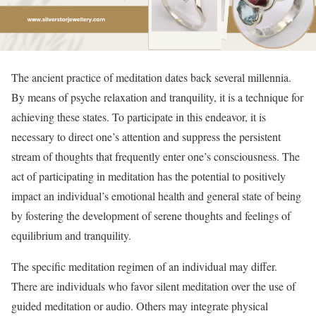
The ancient practice of meditation dates back several millennia.
By means of psyche relaxation and tranquility, it is a technique for
achieving these states. To participate in this endeavor, it is
necessary to direct one’s attention and suppress the persistent
stream of thoughts that frequently enter one’s consciousness. The
act of participating in meditation has the potential to positively
impact an individual’s emotional health and general state of being
by fostering the development of serene thoughts and feelings of
equilibrium and tranquility.
The specific meditation regimen of an individual may differ.
There are individuals who favor silent meditation over the use of
guided meditation or audio. Others may integrate physical