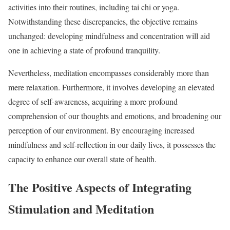
activities into their routines, including tai chi or yoga.
Notwithstanding these discrepancies, the objective remains
unchanged: developing mindfulness and concentration will aid
one in achieving a state of profound tranquility.
Nevertheless, meditation encompasses considerably more than
mere relaxation. Furthermore, it involves developing an elevated
degree of self-awareness, acquiring a more profound
comprehension of our thoughts and emotions, and broadening our
perception of our environment. By encouraging increased
mindfulness and self-reflection in our daily lives, it possesses the
capacity to enhance our overall state of health.
The Positive Aspects of Integrating
Stimulation and Meditation