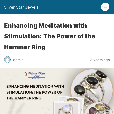
Silver Star Jewels
Enhancing Meditation with
Stimulation: The Power of the
Hammer Ring
admin
3 years ago