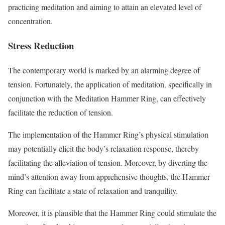
practicing meditation and aiming to attain an elevated level of
concentration.
Stress Reduction
The contemporary world is marked by an alarming degree of
tension. Fortunately, the application of meditation, specifically in
conjunction with the Meditation Hammer Ring, can effectively
facilitate the reduction of tension.
The implementation of the Hammer Ring’s physical stimulation
may potentially elicit the body’s relaxation response, thereby
facilitating the alleviation of tension. Moreover, by diverting the
mind’s attention away from apprehensive thoughts, the Hammer
Ring can facilitate a state of relaxation and tranquility.
Moreover, it is plausible that the Hammer Ring could stimulate the