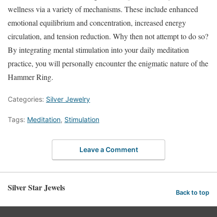
wellness via a variety of mechanisms. These include enhanced
emotional equilibrium and concentration, increased energy
circulation, and tension reduction. Why then not attempt to do so?
By integrating mental stimulation into your daily meditation
practice, you will personally encounter the enigmatic nature of the
Hammer Ring.
Categories:
Silver Jewelry
Tags:
Meditation
,
Stimulation
Leave a Comment
Silver Star Jewels
Back to top