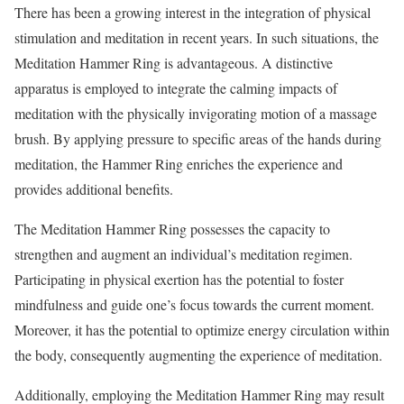
There has been a growing interest in the integration of physical
stimulation and meditation in recent years. In such situations, the
Meditation Hammer Ring is advantageous. A distinctive
apparatus is employed to integrate the calming impacts of
meditation with the physically invigorating motion of a massage
brush. By applying pressure to specific areas of the hands during
meditation, the Hammer Ring enriches the experience and
provides additional benefits.
The Meditation Hammer Ring possesses the capacity to
strengthen and augment an individual’s meditation regimen.
Participating in physical exertion has the potential to foster
mindfulness and guide one’s focus towards the current moment.
Moreover, it has the potential to optimize energy circulation within
the body, consequently augmenting the experience of meditation.
Additionally, employing the Meditation Hammer Ring may result