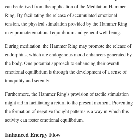
can be derived from the application of the Meditation Hammer
Ring. By facilitating the release of accumulated emotional
tension, the physical stimulation provided by the Hammer Ring
may promote emotional equilibrium and general well-being.
During meditation, the Hammer Ring may promote the release of
endorphins, which are endogenous mood enhancers generated by
the body. One potential approach to enhancing their overall
emotional equilibrium is through the development of a sense of
tranquility and serenity.
Furthermore, the Hammer Ring’s provision of tactile stimulation
might aid in facilitating a return to the present moment. Preventing
the formation of negative thought patterns is a way in which this
activity can foster emotional equilibrium.
Enhanced Energy Flow