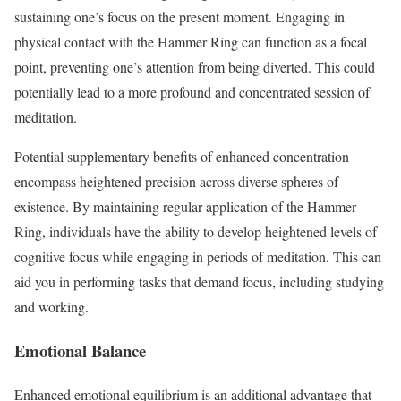
sustaining one’s focus on the present moment. Engaging in
physical contact with the Hammer Ring can function as a focal
point, preventing one’s attention from being diverted. This could
potentially lead to a more profound and concentrated session of
meditation.
Potential supplementary benefits of enhanced concentration
encompass heightened precision across diverse spheres of
existence. By maintaining regular application of the Hammer
Ring, individuals have the ability to develop heightened levels of
cognitive focus while engaging in periods of meditation. This can
aid you in performing tasks that demand focus, including studying
and working.
Emotional Balance
Enhanced emotional equilibrium is an additional advantage that