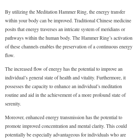
By utilizing the Meditation Hammer Ring, the energy transfer
within your body can be improved. Traditional Chinese medicine
posits that energy traverses an intricate system of meridians or
pathways within the human body. The Hammer Ring’s activation
of these channels enables the preservation of a continuous energy
flow.
The increased flow of energy has the potential to improve an
individual’s general state of health and vitality. Furthermore, it
possesses the capacity to enhance an individual’s meditation
routine and aid in the achievement of a more profound state of
serenity.
Moreover, enhanced energy transmission has the potential to
promote improved concentration and mental clarity. This could
potentially be especially advantageous for individuals who are