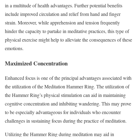
in a multitude of health advantages. Further potential benefits
include improved circulation and relief from hand and finger
strain. Moreover, while apprehension and tension frequently
hinder the capacity to partake in meditative practices, this type of
physical exercise might help to alleviate the consequences of these
emotions.
Maximized Concentration
Enhanced focus is one of the principal advantages associated with
the utilization of the Meditation Hammer Ring. The utilization of
the Hammer Ring’s physical stimulation can aid in maintaining
cognitive concentration and inhibiting wandering. This may prove
to be especially advantageous for individuals who encounter
challenges in sustaining focus during the practice of meditation.
Utilizing the Hammer Ring during meditation may aid in