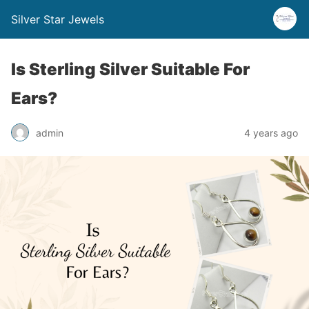
Silver Star Jewels
Is Sterling Silver Suitable For
Ears?
admin
4 years ago