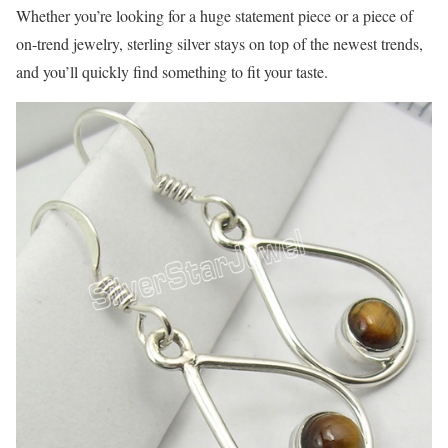
Whether you’re looking for a huge statement piece or a piece of
on-trend jewelry, sterling silver stays on top of the newest trends,
and you’ll quickly find something to fit your taste.