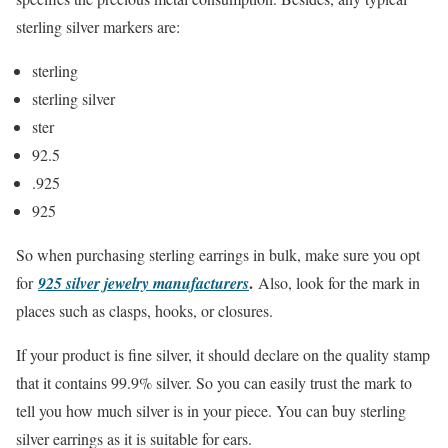
sterling silver markers are:
sterling
sterling silver
ster
92.5
.925
925
So when purchasing sterling earrings in bulk, make sure you opt
.
for
925 silver jewelry manufacturers
Also, look for the mark in
places such as clasps, hooks, or closures.
If your product is fine silver, it should declare on the quality stamp
that it contains 99.9% silver. So you can easily trust the mark to
tell you how much silver is in your piece. You can buy sterling
silver earrings as it is suitable for ears.