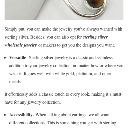
Simply put, you can make the jewelry you’ve always wanted with
sterling silver. Besides, you can also opt for
sterling silver
wholesale jewelry
or makers to get you the designs you want.
Versatile-
Sterling silver jewelry is a classic and seamless
addition to your jewelry collection, no matter how or where you
wear it. It goes well with white gold, platinum, and other
metals.
It effortlessly adds a classic touch to every look, making it a must-
have for any jewelry collection.
Accessibility-
When talking about earrings, we all want
different collections. This is something you get with sterling