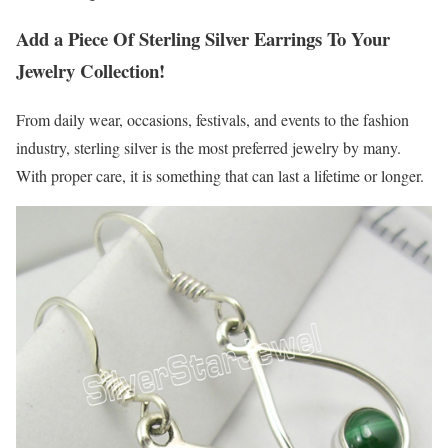
Add a Piece Of Sterling Silver Earrings To Your
Jewelry Collection!
From daily wear, occasions, festivals, and events to the fashion
industry, sterling silver is the most preferred jewelry by many.
With proper care, it is something that can last a lifetime or longer.