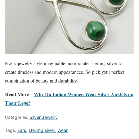
Every jewelry style imaginable incorporates sterling silver to
create timeless and modern appearances. So pick your perfect
combination of beauty and durability.
Read More –
Why Do Indian Women Wear Silver Anklets on
Their Legs?
Categories:
Silver Jewelry
Tags:
Ears
,
sterling silver
,
Wear