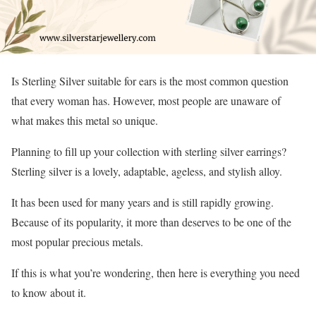
Is Sterling Silver suitable for ears is the most common question
that every woman has. However, most people are unaware of
what makes this metal so unique.
Planning to fill up your collection with sterling silver earrings?
Sterling silver is a lovely, adaptable, ageless, and stylish alloy.
It has been used for many years and is still rapidly growing.
Because of its popularity, it more than deserves to be one of the
most popular precious metals.
If this is what you’re wondering, then here is everything you need
to know about it.