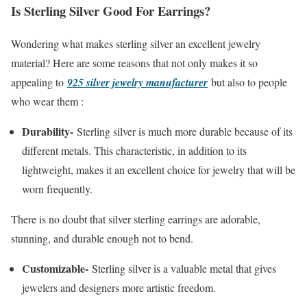
Is Sterling Silver Good For Earrings?
Wondering what makes sterling silver an excellent jewelry
material? Here are some reasons that not only makes it so
appealing to
925 silver jewelry manufacturer
but also to people
who wear them :
Durability-
Sterling silver is much more durable because of its
different metals. This characteristic, in addition to its
lightweight, makes it an excellent choice for jewelry that will be
worn frequently.
There is no doubt that silver sterling earrings are adorable,
stunning, and durable enough not to bend.
Customizable-
Sterling silver is a valuable metal that gives
jewelers and designers more artistic freedom.