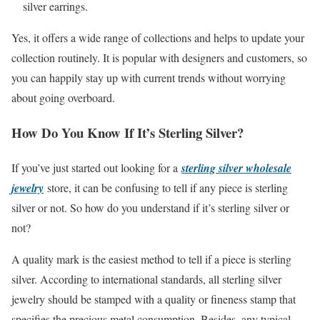
silver earrings.
Yes, it offers a wide range of collections and helps to update your
collection routinely. It is popular with designers and customers, so
you can happily stay up with current trends without worrying
about going overboard.
How Do You Know If It’s Sterling Silver?
If you’ve just started out looking for a
sterling silver wholesale
jewelry
store, it can be confusing to tell if any piece is sterling
silver or not. So how do you understand if it’s sterling silver or
not?
A quality mark is the easiest method to tell if a piece is sterling
silver. According to international standards, all sterling silver
jewelry should be stamped with a quality or fineness stamp that
specifies the precious metal consumption. Besides, any typical