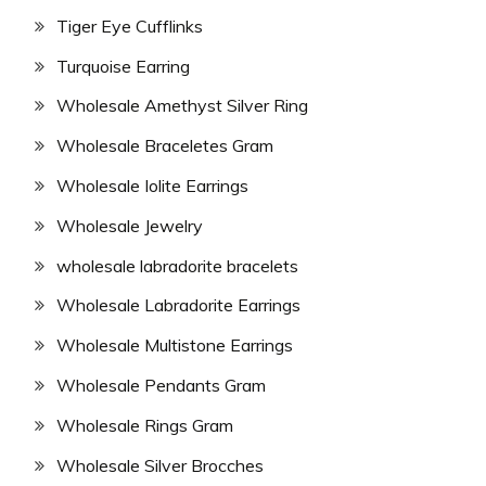
Tiger Eye Cufflinks
Turquoise Earring
Wholesale Amethyst Silver Ring
Wholesale Braceletes Gram
Wholesale Iolite Earrings
Wholesale Jewelry
wholesale labradorite bracelets
Wholesale Labradorite Earrings
Wholesale Multistone Earrings
Wholesale Pendants Gram
Wholesale Rings Gram
Wholesale Silver Brocches