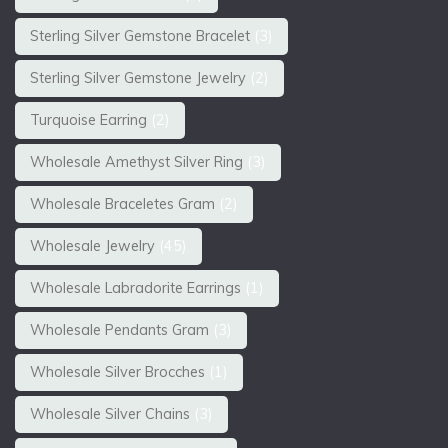
Sterling Silver Gemstone Bracelet
(3)
Sterling Silver Gemstone Jewelry
(2)
Turquoise Earring
(2)
Wholesale Amethyst Silver Ring
(3)
Wholesale Braceletes Gram
(2)
Wholesale Jewelry
(45)
Wholesale Labradorite Earrings
(1)
Wholesale Pendants Gram
(3)
Wholesale Silver Brocches
(1)
Wholesale Silver Chains
(3)