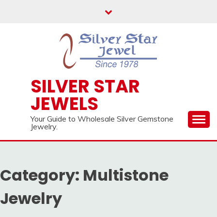
Skip
to
content
SILVER STAR
JEWELS
Your Guide to Wholesale Silver Gemstone
Jewelry.
Category:
Multistone
Jewelry