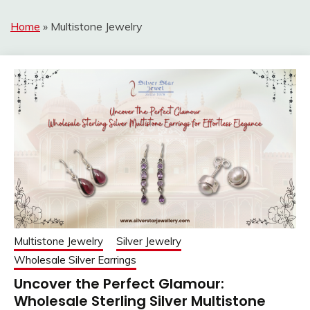
Home
»
Multistone Jewelry
Multistone Jewelry
Silver Jewelry
Wholesale Silver Earrings
Uncover the Perfect Glamour:
Wholesale Sterling Silver Multistone