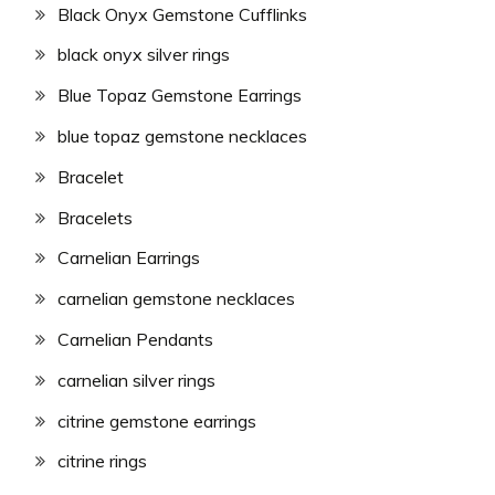
Black Onyx Gemstone Cufflinks
black onyx silver rings
Blue Topaz Gemstone Earrings
blue topaz gemstone necklaces
Bracelet
Bracelets
Carnelian Earrings
carnelian gemstone necklaces
Carnelian Pendants
carnelian silver rings
citrine gemstone earrings
citrine rings