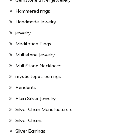
Hammered rings
Handmade Jewelry
jewelry
Meditation Rings
Multistone Jewelry
MultiStone Necklaces
mystic topaz earrings
Pendants
Plain Silver Jewelry
Silver Chain Manufacturers
Silver Chains
Silver Earrings