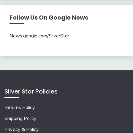
Follow Us On Google News
News.google.com/SilverStar
Silver Star Policies
Returns Policy
Shipping Policy
Privacy & Policy