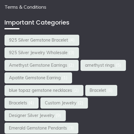
Terms & Conditions
Important Categories
925 Silver Gemstone Bracelet
(4)
925 Silver Jewelry Wholesale
(3)
Amethyst Gemstone Earrings
(2)
amethyst rings
(5)
Apatite Gemstone Earring
(1)
blue topaz gemstone necklaces
(2)
Bracelet
(6)
Bracelets
(4)
Custom Jewelry
(2)
Designer Silver Jewelry
(9)
Emerald Gemstone Pendants
(3)