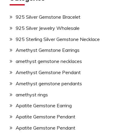
925 Silver Gemstone Bracelet
925 Silver Jewelry Wholesale
925 Sterling Silver Gemstone Necklace
Amethyst Gemstone Earrings
amethyst gemstone necklaces
Amethyst Gemstone Pendant
Amethyst gemstone pendants
amethyst rings
Apatite Gemstone Earring
Apatite Gemstone Pendant
Apatite Gemstone Pendant