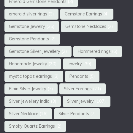
Emerald Gemstone Pendants
(3)
emerald silver rings
(3)
Gemstone Earrings
(4)
Gemstone Jewelry
(35)
Gemstone Necklaces
(2)
Gemstone Pendants
(2)
Gemstone Silver Jewellery
(2)
Hammered rings
(6)
Handmade Jewelry
(20)
jewelry
(39)
mystic topaz earrings
(3)
Pendants
(5)
Plain Silver Jewelry
(7)
Silver Earrings
(21)
Silver Jewellery India
(3)
Silver Jewelry
(107)
Silver Necklace
(16)
Silver Pendants
(7)
Smoky Quartz Earrings
(2)