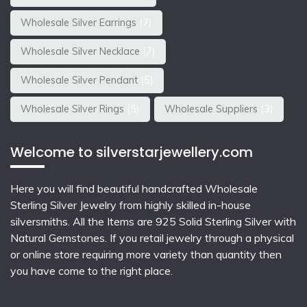
Wholesale Silver Earrings
(7)
Wholesale Silver Necklace
(7)
Wholesale Silver Pendant
(5)
Wholesale Silver Rings
(5)
Wholesale Suppliers
(3)
Welcome to silverstarjewellery.com
Here you will find beautiful
handcrafted Wholesale
Sterling Silver Jewelry
from highly skilled in-house
silversmiths. All the Items are 925 Solid Sterling Silver with
Natural Gemstones. If you retail jewelry through a physical
or online store requiring more variety than quantity then
you have come to the right place.