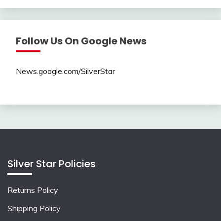
Follow Us On Google News
News.google.com/SilverStar
Silver Star Policies
Returns Policy
Shipping Policy