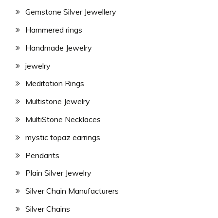
Gemstone Silver Jewellery
Hammered rings
Handmade Jewelry
jewelry
Meditation Rings
Multistone Jewelry
MultiStone Necklaces
mystic topaz earrings
Pendants
Plain Silver Jewelry
Silver Chain Manufacturers
Silver Chains