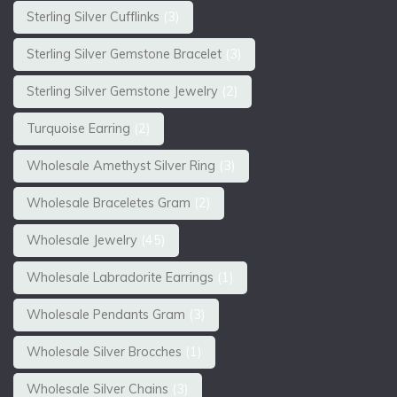
Sterling Silver Cufflinks
(3)
Sterling Silver Gemstone Bracelet
(3)
Sterling Silver Gemstone Jewelry
(2)
Turquoise Earring
(2)
Wholesale Amethyst Silver Ring
(3)
Wholesale Braceletes Gram
(2)
Wholesale Jewelry
(45)
Wholesale Labradorite Earrings
(1)
Wholesale Pendants Gram
(3)
Wholesale Silver Brocches
(1)
Wholesale Silver Chains
(3)