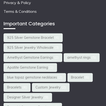
Privacy & Policy
Terms & Conditions
Important Categories
925 Silver Gemstone Bracelet
(4)
925 Silver Jewelry Wholesale
(3)
Amethyst Gemstone Earrings
(2)
amethyst rings
(5)
Apatite Gemstone Earring
(1)
blue topaz gemstone necklaces
(2)
Bracelet
(6)
Bracelets
(4)
Custom Jewelry
(2)
Designer Silver Jewelry
(9)