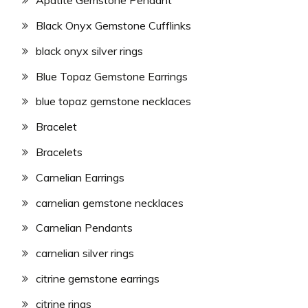
Apatite Gemstone Pendant
Black Onyx Gemstone Cufflinks
black onyx silver rings
Blue Topaz Gemstone Earrings
blue topaz gemstone necklaces
Bracelet
Bracelets
Carnelian Earrings
carnelian gemstone necklaces
Carnelian Pendants
carnelian silver rings
citrine gemstone earrings
citrine rings