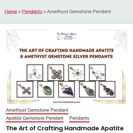
Home
»
Pendants
»
Amethyst Gemstone Pendant
Amethyst Gemstone Pendant
Apatite Gemstone Pendant
Pendants
The Art of Crafting Handmade Apatite