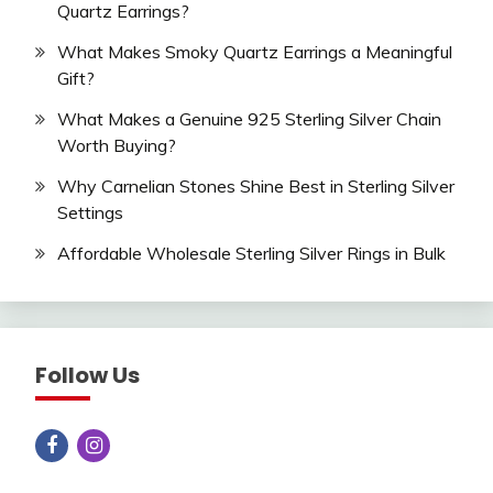
Quartz Earrings?
What Makes Smoky Quartz Earrings a Meaningful
Gift?
What Makes a Genuine 925 Sterling Silver Chain
Worth Buying?
Why Carnelian Stones Shine Best in Sterling Silver
Settings
Affordable Wholesale Sterling Silver Rings in Bulk
Follow Us