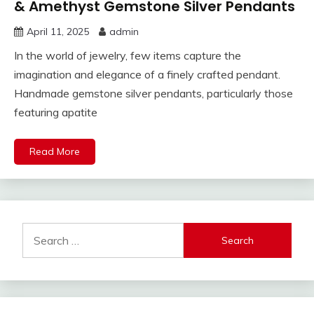
& Amethyst Gemstone Silver Pendants
April 11, 2025
admin
In the world of jewelry, few items capture the
imagination and elegance of a finely crafted pendant.
Handmade gemstone silver pendants, particularly those
featuring apatite
Read More
Search
for: