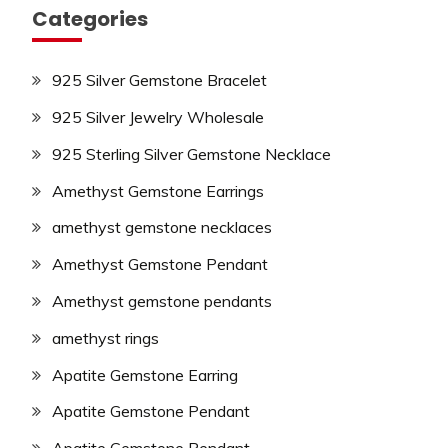
Categories
925 Silver Gemstone Bracelet
925 Silver Jewelry Wholesale
925 Sterling Silver Gemstone Necklace
Amethyst Gemstone Earrings
amethyst gemstone necklaces
Amethyst Gemstone Pendant
Amethyst gemstone pendants
amethyst rings
Apatite Gemstone Earring
Apatite Gemstone Pendant