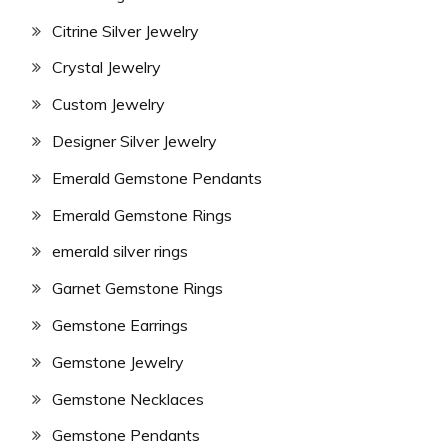
Citrine Silver Jewelry
Crystal Jewelry
Custom Jewelry
Designer Silver Jewelry
Emerald Gemstone Pendants
Emerald Gemstone Rings
emerald silver rings
Garnet Gemstone Rings
Gemstone Earrings
Gemstone Jewelry
Gemstone Necklaces
Gemstone Pendants