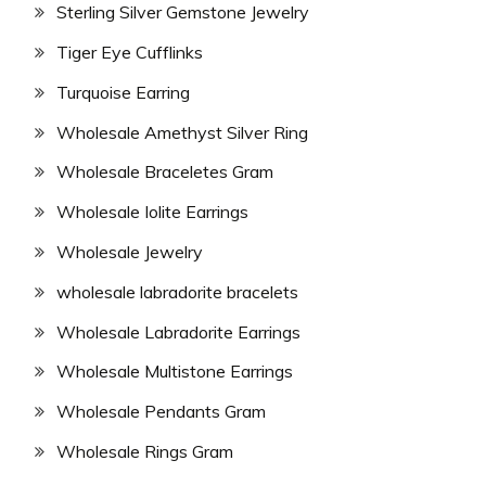
Sterling Silver Gemstone Jewelry
Tiger Eye Cufflinks
Turquoise Earring
Wholesale Amethyst Silver Ring
Wholesale Braceletes Gram
Wholesale Iolite Earrings
Wholesale Jewelry
wholesale labradorite bracelets
Wholesale Labradorite Earrings
Wholesale Multistone Earrings
Wholesale Pendants Gram
Wholesale Rings Gram