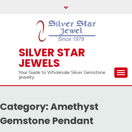
Skip
to
content
SILVER STAR
JEWELS
Your Guide to Wholesale Silver Gemstone
Jewelry.
Category:
Amethyst
Gemstone Pendant