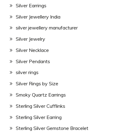
Silver Earrings
Silver Jewellery India
silver jewellery manufacturer
Silver Jewelry
Silver Necklace
Silver Pendants
silver rings
Silver Rings by Size
Smoky Quartz Earrings
Sterling Silver Cufflinks
Sterling Silver Earring
Sterling Silver Gemstone Bracelet