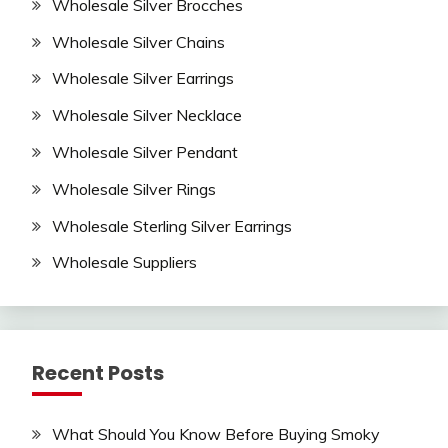
Wholesale Silver Brocches
Wholesale Silver Chains
Wholesale Silver Earrings
Wholesale Silver Necklace
Wholesale Silver Pendant
Wholesale Silver Rings
Wholesale Sterling Silver Earrings
Wholesale Suppliers
Recent Posts
What Should You Know Before Buying Smoky