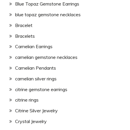
Blue Topaz Gemstone Earrings
blue topaz gemstone necklaces
Bracelet
Bracelets
Carnelian Earrings
carnelian gemstone necklaces
Carnelian Pendants
carnelian silver rings
citrine gemstone earrings
citrine rings
Citrine Silver Jewelry
Crystal Jewelry