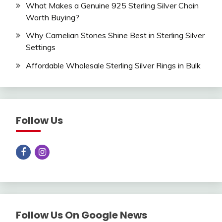
What Makes a Genuine 925 Sterling Silver Chain
Worth Buying?
Why Carnelian Stones Shine Best in Sterling Silver
Settings
Affordable Wholesale Sterling Silver Rings in Bulk
Follow Us
Follow Us On Google News