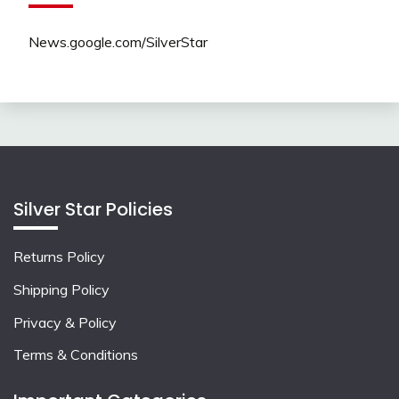
News.google.com/SilverStar
Silver Star Policies
Returns Policy
Shipping Policy
Privacy & Policy
Terms & Conditions