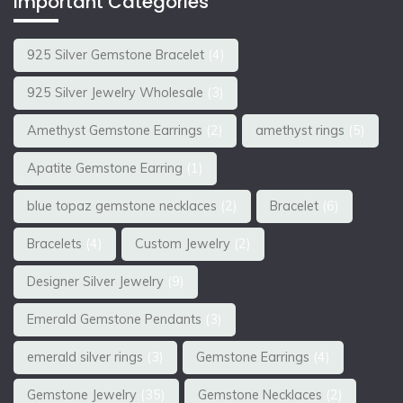
Important Categories
925 Silver Gemstone Bracelet
(4)
925 Silver Jewelry Wholesale
(3)
Amethyst Gemstone Earrings
(2)
amethyst rings
(5)
Apatite Gemstone Earring
(1)
blue topaz gemstone necklaces
(2)
Bracelet
(6)
Bracelets
(4)
Custom Jewelry
(2)
Designer Silver Jewelry
(9)
Emerald Gemstone Pendants
(3)
emerald silver rings
(3)
Gemstone Earrings
(4)
Gemstone Jewelry
(35)
Gemstone Necklaces
(2)