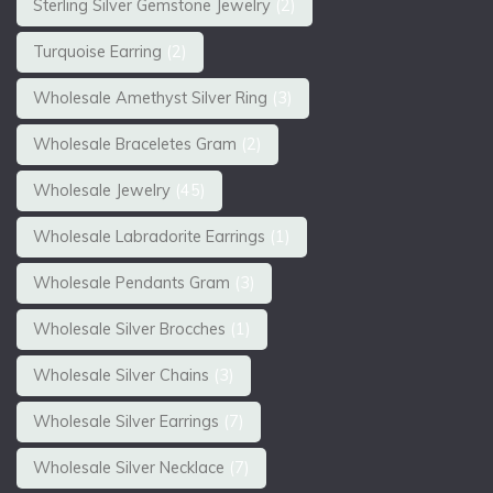
Sterling Silver Gemstone Jewelry
(2)
Turquoise Earring
(2)
Wholesale Amethyst Silver Ring
(3)
Wholesale Braceletes Gram
(2)
Wholesale Jewelry
(45)
Wholesale Labradorite Earrings
(1)
Wholesale Pendants Gram
(3)
Wholesale Silver Brocches
(1)
Wholesale Silver Chains
(3)
Wholesale Silver Earrings
(7)
Wholesale Silver Necklace
(7)