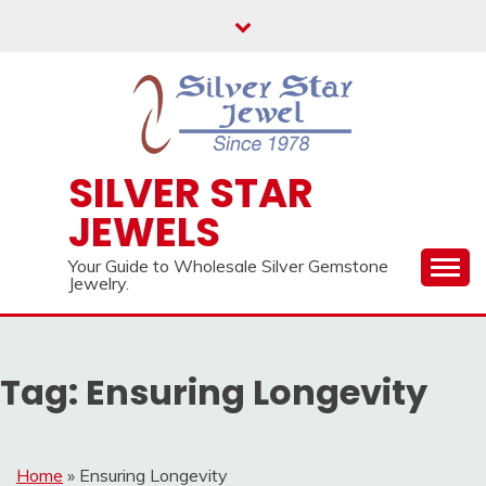
Skip
to
content
SILVER STAR
JEWELS
Your Guide to Wholesale Silver Gemstone
Jewelry.
Tag:
Ensuring Longevity
Home
»
Ensuring Longevity