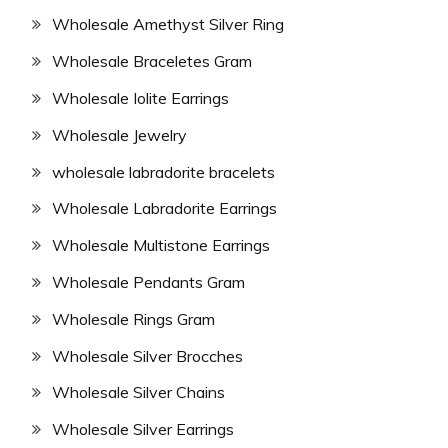
Wholesale Amethyst Silver Ring
Wholesale Braceletes Gram
Wholesale Iolite Earrings
Wholesale Jewelry
wholesale labradorite bracelets
Wholesale Labradorite Earrings
Wholesale Multistone Earrings
Wholesale Pendants Gram
Wholesale Rings Gram
Wholesale Silver Brocches
Wholesale Silver Chains
Wholesale Silver Earrings