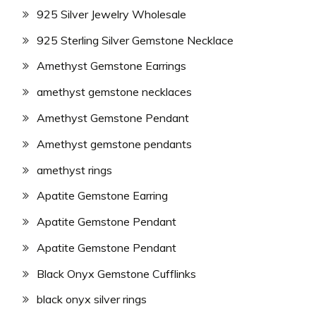
925 Silver Jewelry Wholesale
925 Sterling Silver Gemstone Necklace
Amethyst Gemstone Earrings
amethyst gemstone necklaces
Amethyst Gemstone Pendant
Amethyst gemstone pendants
amethyst rings
Apatite Gemstone Earring
Apatite Gemstone Pendant
Apatite Gemstone Pendant
Black Onyx Gemstone Cufflinks
black onyx silver rings