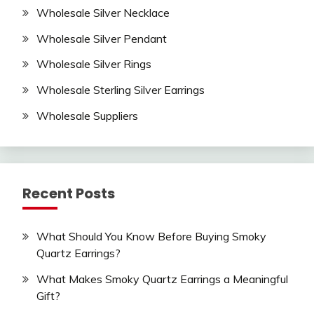
Wholesale Silver Necklace
Wholesale Silver Pendant
Wholesale Silver Rings
Wholesale Sterling Silver Earrings
Wholesale Suppliers
Recent Posts
What Should You Know Before Buying Smoky
Quartz Earrings?
What Makes Smoky Quartz Earrings a Meaningful
Gift?