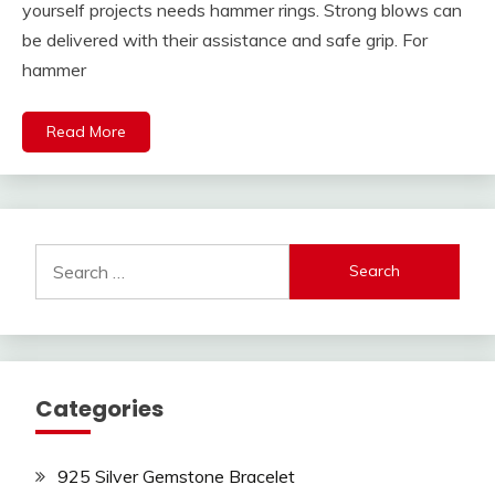
yourself projects needs hammer rings. Strong blows can
be delivered with their assistance and safe grip. For
hammer
Read More
Search
for:
Categories
925 Silver Gemstone Bracelet