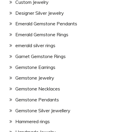
Custom Jewelry
Designer Silver Jewelry
Emerald Gemstone Pendants
Emerald Gemstone Rings
emerald silver rings
Garnet Gemstone Rings
Gemstone Earrings
Gemstone Jewelry
Gemstone Necklaces
Gemstone Pendants
Gemstone Silver Jewellery
Hammered rings