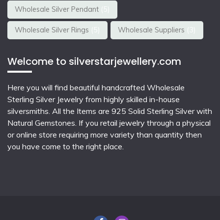
Wholesale Silver Pendant
(5)
Wholesale Silver Rings
(5)
Wholesale Suppliers
(3)
Welcome to silverstarjewellery.com
Here you will find beautiful
handcrafted Wholesale
Sterling Silver Jewelry
from highly skilled in-house
silversmiths. All the Items are 925 Solid Sterling Silver with
Natural Gemstones. If you retail jewelry through a physical
or online store requiring more variety than quantity then
you have come to the right place.