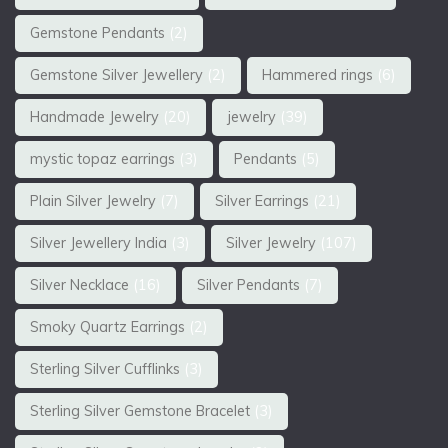
Gemstone Pendants
(2)
Gemstone Silver Jewellery
(2)
Hammered rings
(6)
Handmade Jewelry
(20)
jewelry
(39)
mystic topaz earrings
(3)
Pendants
(5)
Plain Silver Jewelry
(7)
Silver Earrings
(21)
Silver Jewellery India
(3)
Silver Jewelry
(107)
Silver Necklace
(16)
Silver Pendants
(7)
Smoky Quartz Earrings
(2)
Sterling Silver Cufflinks
(3)
Sterling Silver Gemstone Bracelet
(3)