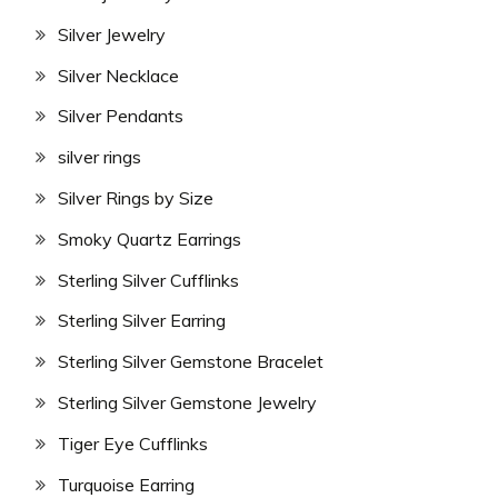
Silver Jewelry
Silver Necklace
Silver Pendants
silver rings
Silver Rings by Size
Smoky Quartz Earrings
Sterling Silver Cufflinks
Sterling Silver Earring
Sterling Silver Gemstone Bracelet
Sterling Silver Gemstone Jewelry
Tiger Eye Cufflinks
Turquoise Earring