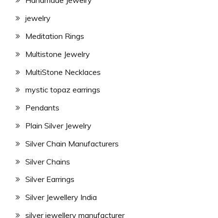
Handmade Jewelry
jewelry
Meditation Rings
Multistone Jewelry
MultiStone Necklaces
mystic topaz earrings
Pendants
Plain Silver Jewelry
Silver Chain Manufacturers
Silver Chains
Silver Earrings
Silver Jewellery India
silver jewellery manufacturer