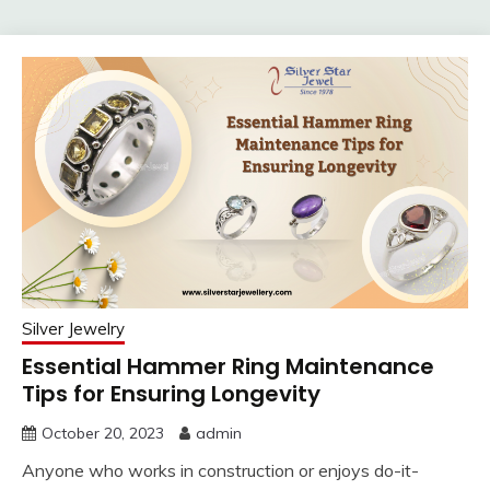
Silver Jewelry
Essential Hammer Ring Maintenance
Tips for Ensuring Longevity
October 20, 2023
admin
Anyone who works in construction or enjoys do-it-