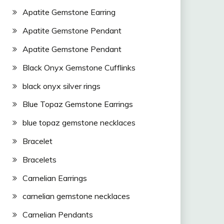
Apatite Gemstone Earring
Apatite Gemstone Pendant
Apatite Gemstone Pendant
Black Onyx Gemstone Cufflinks
black onyx silver rings
Blue Topaz Gemstone Earrings
blue topaz gemstone necklaces
Bracelet
Bracelets
Carnelian Earrings
carnelian gemstone necklaces
Carnelian Pendants