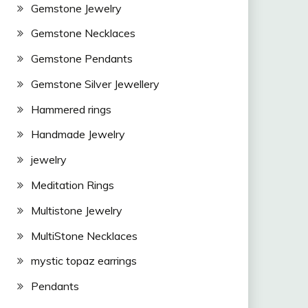
Gemstone Jewelry
Gemstone Necklaces
Gemstone Pendants
Gemstone Silver Jewellery
Hammered rings
Handmade Jewelry
jewelry
Meditation Rings
Multistone Jewelry
MultiStone Necklaces
mystic topaz earrings
Pendants