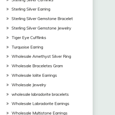
Sterling Silver Earring
Sterling Silver Gemstone Bracelet
Sterling Silver Gemstone Jewelry
Tiger Eye Cufflinks
Turquoise Earring
Wholesale Amethyst Silver Ring
Wholesale Braceletes Gram
Wholesale Iolite Earrings
Wholesale Jewelry
wholesale labradorite bracelets
Wholesale Labradorite Earrings
Wholesale Multistone Earrings