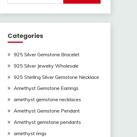
Categories
925 Silver Gemstone Bracelet
925 Silver Jewelry Wholesale
925 Sterling Silver Gemstone Necklace
Amethyst Gemstone Earrings
amethyst gemstone necklaces
Amethyst Gemstone Pendant
Amethyst gemstone pendants
amethyst rings