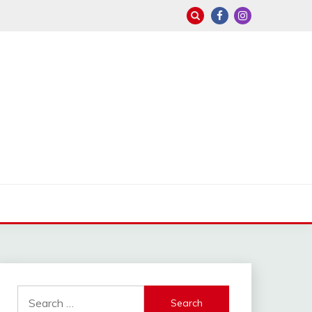
Search
for: