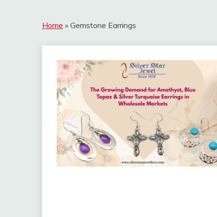
Home
»
Gemstone Earrings