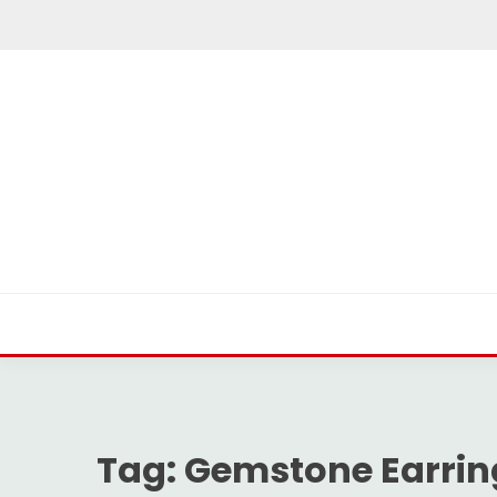
Skip
to
content
Tag:
Gemstone Earrin