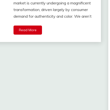
market is currently undergoing a magnificent
transformation, driven largely by consumer
demand for authenticity and color. We aren’t
Read More