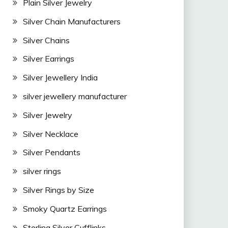
Plain Silver Jewelry
Silver Chain Manufacturers
Silver Chains
Silver Earrings
Silver Jewellery India
silver jewellery manufacturer
Silver Jewelry
Silver Necklace
Silver Pendants
silver rings
Silver Rings by Size
Smoky Quartz Earrings
Sterling Silver Cufflinks