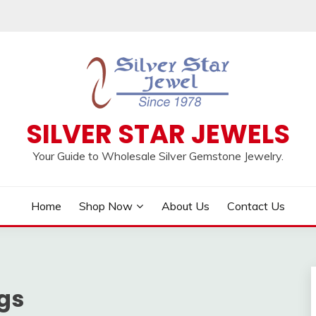
SILVER STAR JEWELS
Your Guide to Wholesale Silver Gemstone Jewelry.
Home
Shop Now
About Us
Contact Us
gs