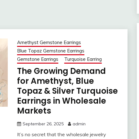
Amethyst Gemstone Earrings
Blue Topaz Gemstone Earrings
Gemstone Earrings
Turquoise Earring
The Growing Demand
for Amethyst, Blue
Topaz & Silver Turquoise
Earrings in Wholesale
Markets
September 26, 2025
admin
It’s no secret that the wholesale jewelry