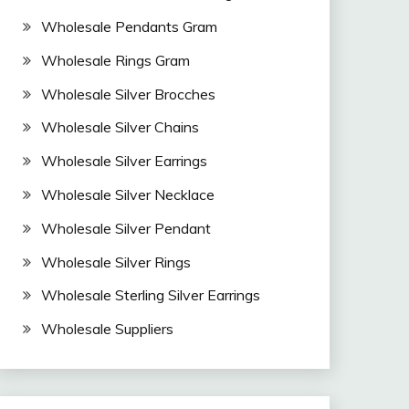
Wholesale Pendants Gram
Wholesale Rings Gram
Wholesale Silver Brocches
Wholesale Silver Chains
Wholesale Silver Earrings
Wholesale Silver Necklace
Wholesale Silver Pendant
Wholesale Silver Rings
Wholesale Sterling Silver Earrings
Wholesale Suppliers