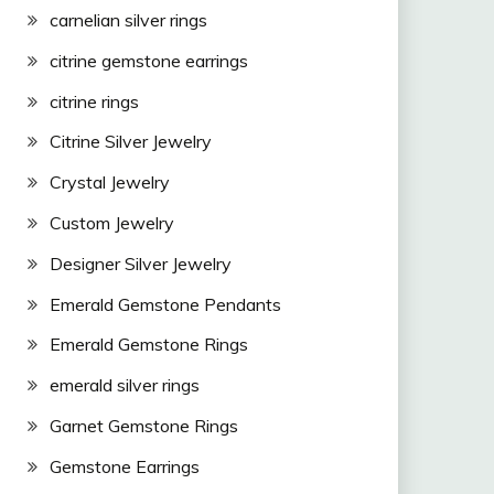
carnelian silver rings
citrine gemstone earrings
citrine rings
Citrine Silver Jewelry
Crystal Jewelry
Custom Jewelry
Designer Silver Jewelry
Emerald Gemstone Pendants
Emerald Gemstone Rings
emerald silver rings
Garnet Gemstone Rings
Gemstone Earrings