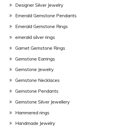
Designer Silver Jewelry
Emerald Gemstone Pendants
Emerald Gemstone Rings
emerald silver rings
Garnet Gemstone Rings
Gemstone Earrings
Gemstone Jewelry
Gemstone Necklaces
Gemstone Pendants
Gemstone Silver Jewellery
Hammered rings
Handmade Jewelry