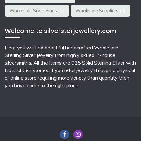
Wholesale Silver Rings
(5)
Wholesale Suppliers
(3)
Welcome to silverstarjewellery.com
Here you will find beautiful
handcrafted Wholesale
Sterling Silver Jewelry
from highly skilled in-house
silversmiths. All the Items are 925 Solid Sterling Silver with
Natural Gemstones. If you retail jewelry through a physical
or online store requiring more variety than quantity then
you have come to the right place.