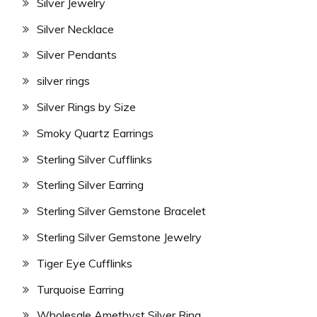
Silver Jewelry
Silver Necklace
Silver Pendants
silver rings
Silver Rings by Size
Smoky Quartz Earrings
Sterling Silver Cufflinks
Sterling Silver Earring
Sterling Silver Gemstone Bracelet
Sterling Silver Gemstone Jewelry
Tiger Eye Cufflinks
Turquoise Earring
Wholesale Amethyst Silver Ring