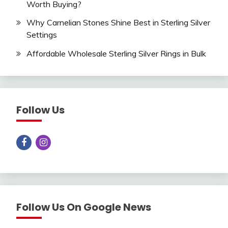
Worth Buying?
Why Carnelian Stones Shine Best in Sterling Silver
Settings
Affordable Wholesale Sterling Silver Rings in Bulk
Follow Us
Follow Us On Google News