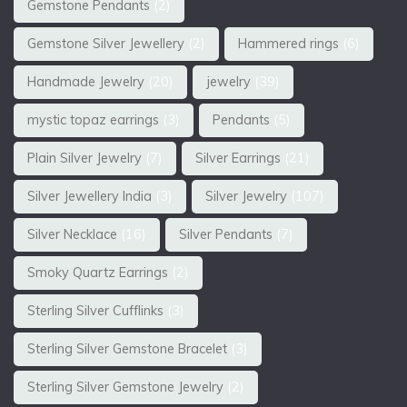
Gemstone Pendants
(2)
Gemstone Silver Jewellery
(2)
Hammered rings
(6)
Handmade Jewelry
(20)
jewelry
(39)
mystic topaz earrings
(3)
Pendants
(5)
Plain Silver Jewelry
(7)
Silver Earrings
(21)
Silver Jewellery India
(3)
Silver Jewelry
(107)
Silver Necklace
(16)
Silver Pendants
(7)
Smoky Quartz Earrings
(2)
Sterling Silver Cufflinks
(3)
Sterling Silver Gemstone Bracelet
(3)
Sterling Silver Gemstone Jewelry
(2)