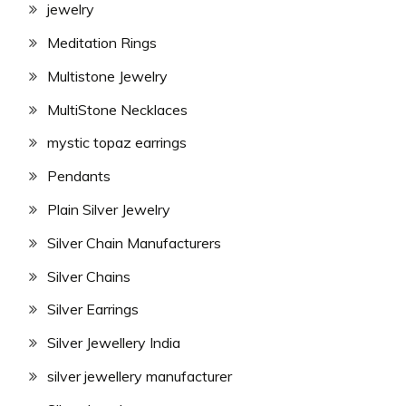
jewelry
Meditation Rings
Multistone Jewelry
MultiStone Necklaces
mystic topaz earrings
Pendants
Plain Silver Jewelry
Silver Chain Manufacturers
Silver Chains
Silver Earrings
Silver Jewellery India
silver jewellery manufacturer