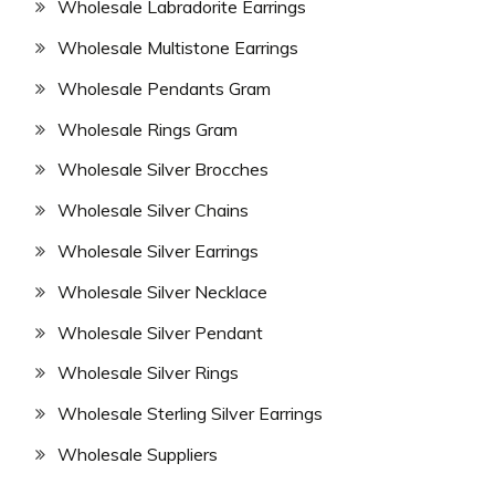
Wholesale Labradorite Earrings
Wholesale Multistone Earrings
Wholesale Pendants Gram
Wholesale Rings Gram
Wholesale Silver Brocches
Wholesale Silver Chains
Wholesale Silver Earrings
Wholesale Silver Necklace
Wholesale Silver Pendant
Wholesale Silver Rings
Wholesale Sterling Silver Earrings
Wholesale Suppliers