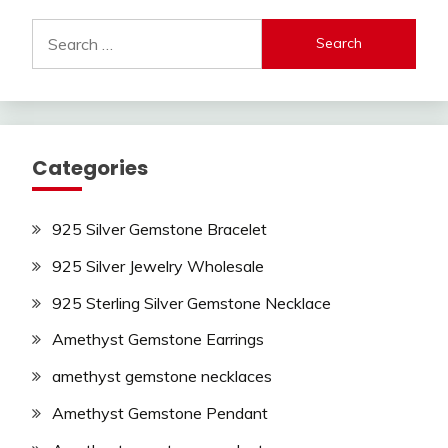
Search
for:
Categories
925 Silver Gemstone Bracelet
925 Silver Jewelry Wholesale
925 Sterling Silver Gemstone Necklace
Amethyst Gemstone Earrings
amethyst gemstone necklaces
Amethyst Gemstone Pendant