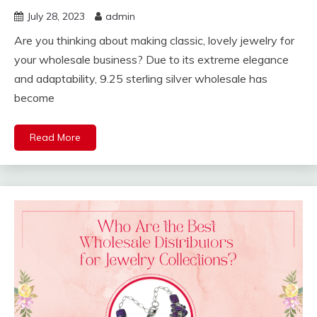
July 28, 2023
admin
Are you thinking about making classic, lovely jewelry for
your wholesale business? Due to its extreme elegance
and adaptability, 9.25 sterling silver wholesale has
become
Read More