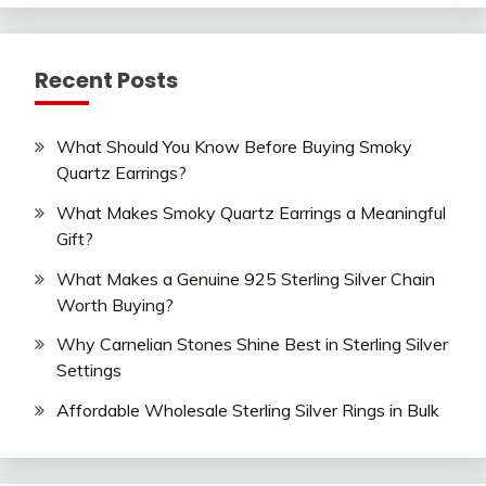
Recent Posts
What Should You Know Before Buying Smoky
Quartz Earrings?
What Makes Smoky Quartz Earrings a Meaningful
Gift?
What Makes a Genuine 925 Sterling Silver Chain
Worth Buying?
Why Carnelian Stones Shine Best in Sterling Silver
Settings
Affordable Wholesale Sterling Silver Rings in Bulk