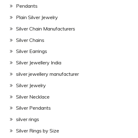
Pendants
Plain Silver Jewelry
Silver Chain Manufacturers
Silver Chains
Silver Earrings
Silver Jewellery India
silver jewellery manufacturer
Silver Jewelry
Silver Necklace
Silver Pendants
silver rings
Silver Rings by Size