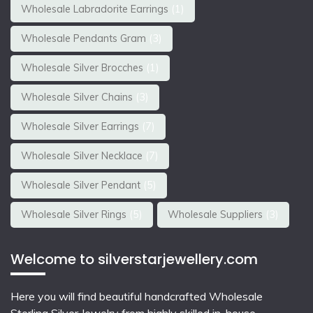
Wholesale Labradorite Earrings
(1)
Wholesale Pendants Gram
(3)
Wholesale Silver Brocches
(1)
Wholesale Silver Chains
(3)
Wholesale Silver Earrings
(7)
Wholesale Silver Necklace
(7)
Wholesale Silver Pendant
(5)
Wholesale Silver Rings
(5)
Wholesale Suppliers
(3)
Welcome to silverstarjewellery.com
Here you will find beautiful
handcrafted Wholesale