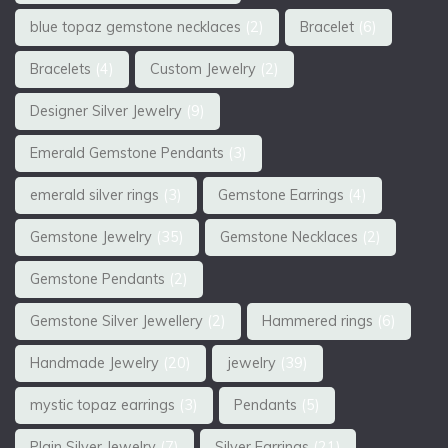
blue topaz gemstone necklaces
(2)
Bracelet
(6)
Bracelets
(4)
Custom Jewelry
(2)
Designer Silver Jewelry
(9)
Emerald Gemstone Pendants
(3)
emerald silver rings
(3)
Gemstone Earrings
(4)
Gemstone Jewelry
(35)
Gemstone Necklaces
(2)
Gemstone Pendants
(2)
Gemstone Silver Jewellery
(2)
Hammered rings
(6)
Handmade Jewelry
(20)
jewelry
(39)
mystic topaz earrings
(3)
Pendants
(5)
Plain Silver Jewelry
(7)
Silver Earrings
(21)