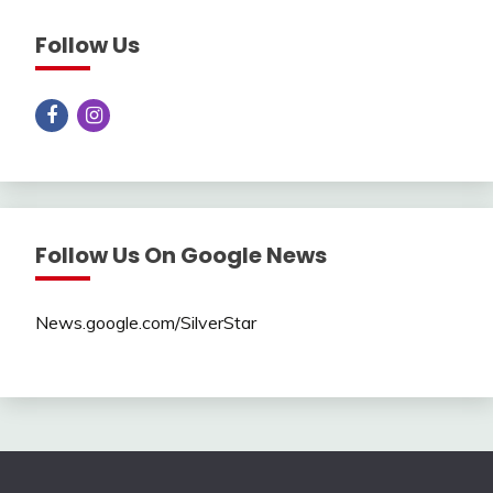
Follow Us
Follow Us On Google News
News.google.com/SilverStar