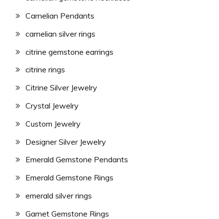
Carnelian Pendants
carnelian silver rings
citrine gemstone earrings
citrine rings
Citrine Silver Jewelry
Crystal Jewelry
Custom Jewelry
Designer Silver Jewelry
Emerald Gemstone Pendants
Emerald Gemstone Rings
emerald silver rings
Garnet Gemstone Rings