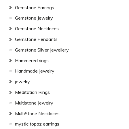
Gemstone Earrings
Gemstone Jewelry
Gemstone Necklaces
Gemstone Pendants
Gemstone Silver Jewellery
Hammered rings
Handmade Jewelry
jewelry
Meditation Rings
Multistone Jewelry
MultiStone Necklaces
mystic topaz earrings