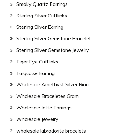
Smoky Quartz Earrings
Sterling Silver Cufflinks
Sterling Silver Earring
Sterling Silver Gemstone Bracelet
Sterling Silver Gemstone Jewelry
Tiger Eye Cufflinks
Turquoise Earring
Wholesale Amethyst Silver Ring
Wholesale Braceletes Gram
Wholesale Iolite Earrings
Wholesale Jewelry
wholesale labradorite bracelets