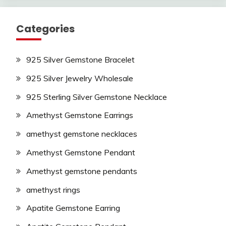
Categories
925 Silver Gemstone Bracelet
925 Silver Jewelry Wholesale
925 Sterling Silver Gemstone Necklace
Amethyst Gemstone Earrings
amethyst gemstone necklaces
Amethyst Gemstone Pendant
Amethyst gemstone pendants
amethyst rings
Apatite Gemstone Earring