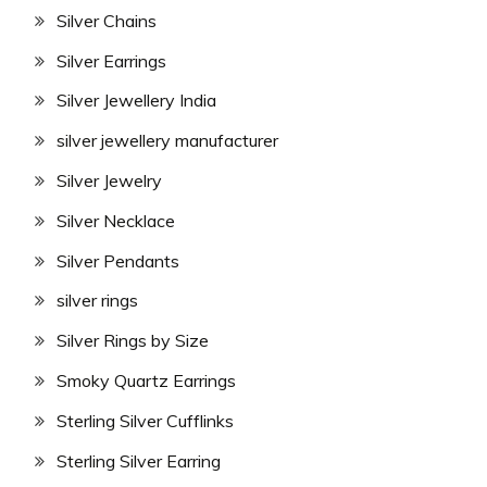
Silver Chains
Silver Earrings
Silver Jewellery India
silver jewellery manufacturer
Silver Jewelry
Silver Necklace
Silver Pendants
silver rings
Silver Rings by Size
Smoky Quartz Earrings
Sterling Silver Cufflinks
Sterling Silver Earring