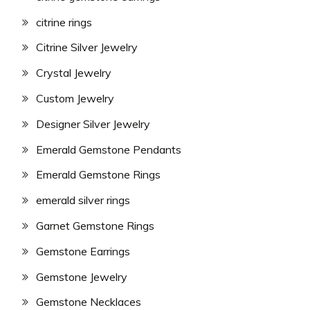
citrine rings
Citrine Silver Jewelry
Crystal Jewelry
Custom Jewelry
Designer Silver Jewelry
Emerald Gemstone Pendants
Emerald Gemstone Rings
emerald silver rings
Garnet Gemstone Rings
Gemstone Earrings
Gemstone Jewelry
Gemstone Necklaces