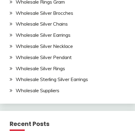
Wholesale Rings Gram
Wholesale Silver Brocches
Wholesale Silver Chains
Wholesale Silver Earrings
Wholesale Silver Necklace
Wholesale Silver Pendant
Wholesale Silver Rings
Wholesale Sterling Silver Earrings
Wholesale Suppliers
Recent Posts