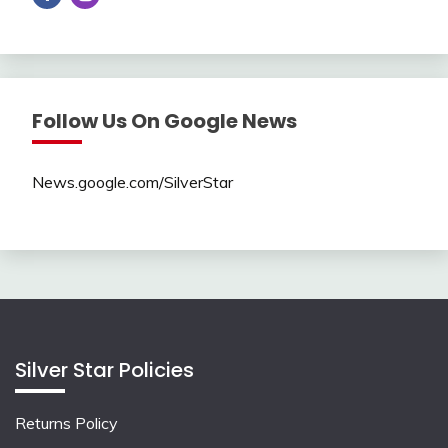
Follow Us On Google News
News.google.com/SilverStar
Silver Star Policies
Returns Policy