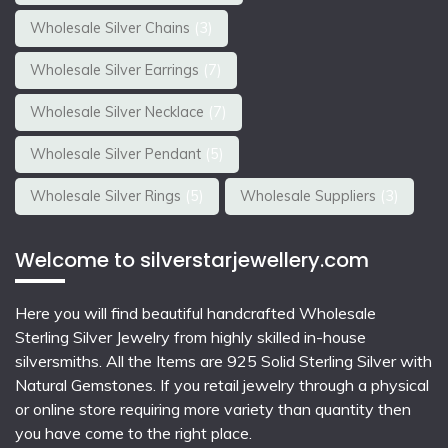
Wholesale Silver Chains
(3)
Wholesale Silver Earrings
(7)
Wholesale Silver Necklace
(7)
Wholesale Silver Pendant
(5)
Wholesale Silver Rings
(5)
Wholesale Suppliers
(3)
Welcome to silverstarjewellery.com
Here you will find beautiful
handcrafted Wholesale
Sterling Silver Jewelry
from highly skilled in-house
silversmiths. All the Items are 925 Solid Sterling Silver with
Natural Gemstones. If you retail jewelry through a physical
or online store requiring more variety than quantity then
you have come to the right place.