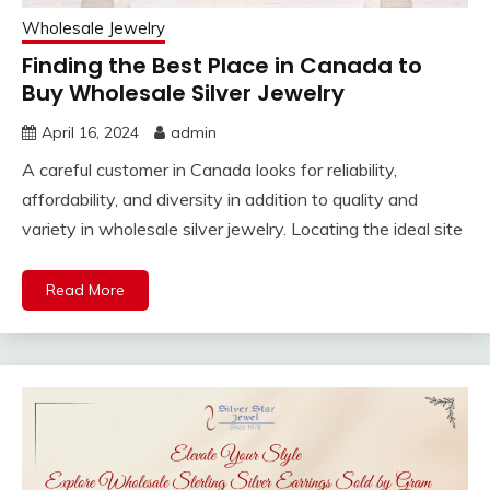
Wholesale Jewelry
Finding the Best Place in Canada to
Buy Wholesale Silver Jewelry
April 16, 2024
admin
A careful customer in Canada looks for reliability,
affordability, and diversity in addition to quality and
variety in wholesale silver jewelry. Locating the ideal site
Read More