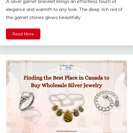
A silver garnet bracelet brings an effortless touch of
elegance and warmth to any look. The deep, rich red of
the garnet stones glows beautifully
Read More