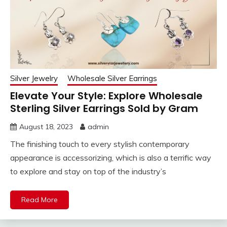
Silver Jewelry
Wholesale Silver Earrings
Elevate Your Style: Explore Wholesale
Sterling Silver Earrings Sold by Gram
August 18, 2023
admin
The finishing touch to every stylish contemporary
appearance is accessorizing, which is also a terrific way
to explore and stay on top of the industry’s
Read More