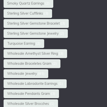
Smoky Quartz Earrings
(2)
Sterling Silver Cufflinks
(3)
Sterling Silver Gemstone Bracelet
(3)
Sterling Silver Gemstone Jewelry
(2)
Turquoise Earring
(2)
Wholesale Amethyst Silver Ring
(3)
Wholesale Braceletes Gram
(2)
Wholesale Jewelry
(45)
Wholesale Labradorite Earrings
(1)
Wholesale Pendants Gram
(3)
Wholesale Silver Brocches
(1)