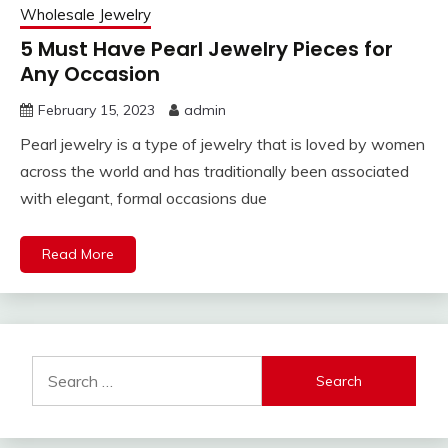
Wholesale Jewelry
5 Must Have Pearl Jewelry Pieces for
Any Occasion
February 15, 2023
admin
Pearl jewelry is a type of jewelry that is loved by women
across the world and has traditionally been associated
with elegant, formal occasions due
Read More
Search
for: