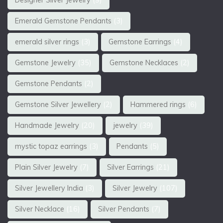
Designer Silver Jewelry
(9)
Emerald Gemstone Pendants
(3)
emerald silver rings
(3)
Gemstone Earrings
(4)
Gemstone Jewelry
(35)
Gemstone Necklaces
(2)
Gemstone Pendants
(2)
Gemstone Silver Jewellery
(2)
Hammered rings
(6)
Handmade Jewelry
(20)
jewelry
(39)
mystic topaz earrings
(3)
Pendants
(5)
Plain Silver Jewelry
(7)
Silver Earrings
(21)
Silver Jewellery India
(3)
Silver Jewelry
(107)
Silver Necklace
(16)
Silver Pendants
(7)