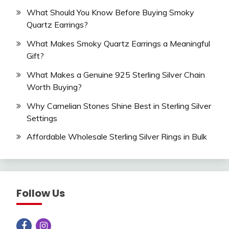
What Should You Know Before Buying Smoky
Quartz Earrings?
What Makes Smoky Quartz Earrings a Meaningful
Gift?
What Makes a Genuine 925 Sterling Silver Chain
Worth Buying?
Why Carnelian Stones Shine Best in Sterling Silver
Settings
Affordable Wholesale Sterling Silver Rings in Bulk
Follow Us