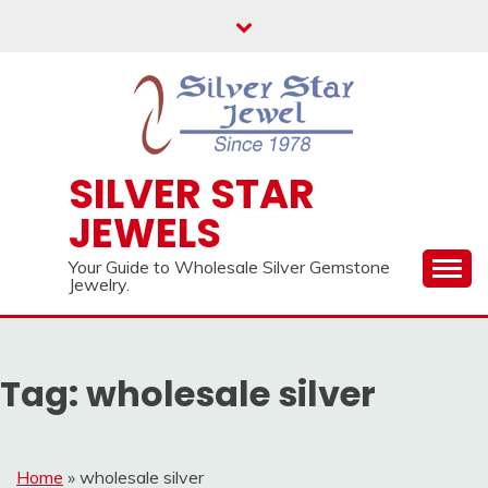
Skip
to
content
SILVER STAR
JEWELS
Your Guide to Wholesale Silver Gemstone
Jewelry.
Tag:
wholesale silver
Home
»
wholesale silver