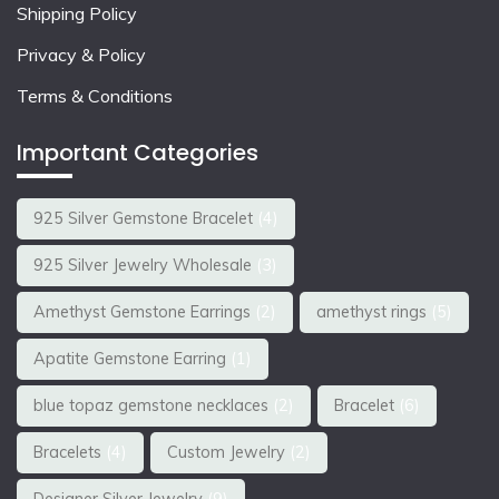
Shipping Policy
Privacy & Policy
Terms & Conditions
Important Categories
925 Silver Gemstone Bracelet
(4)
925 Silver Jewelry Wholesale
(3)
Amethyst Gemstone Earrings
(2)
amethyst rings
(5)
Apatite Gemstone Earring
(1)
blue topaz gemstone necklaces
(2)
Bracelet
(6)
Bracelets
(4)
Custom Jewelry
(2)