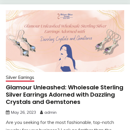
Silver Earrings
Glamour Unleashed: Wholesale Sterling
Silver Earrings Adorned with Dazzling
Crystals and Gemstones
May 26, 2023
admin
Are you seeking for the most fashionable, top-notch