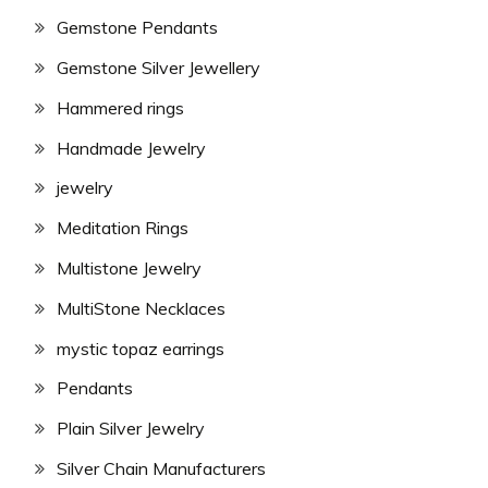
Gemstone Pendants
Gemstone Silver Jewellery
Hammered rings
Handmade Jewelry
jewelry
Meditation Rings
Multistone Jewelry
MultiStone Necklaces
mystic topaz earrings
Pendants
Plain Silver Jewelry
Silver Chain Manufacturers