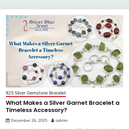
925 Silver Gemstone Bracelet
What Makes a Silver Garnet Bracelet a
Timeless Accessory?
December 26, 2025
admin