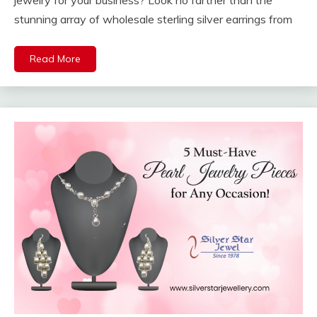
jewelry for your business? Look no farther than the
stunning array of wholesale sterling silver earrings from
Read More