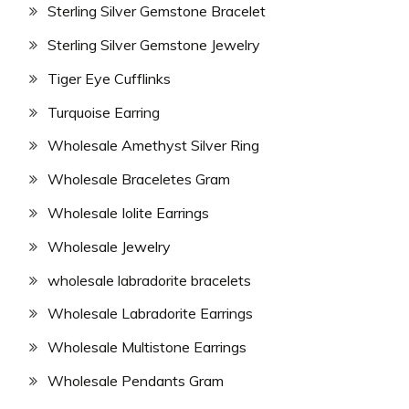
Sterling Silver Gemstone Bracelet
Sterling Silver Gemstone Jewelry
Tiger Eye Cufflinks
Turquoise Earring
Wholesale Amethyst Silver Ring
Wholesale Braceletes Gram
Wholesale Iolite Earrings
Wholesale Jewelry
wholesale labradorite bracelets
Wholesale Labradorite Earrings
Wholesale Multistone Earrings
Wholesale Pendants Gram