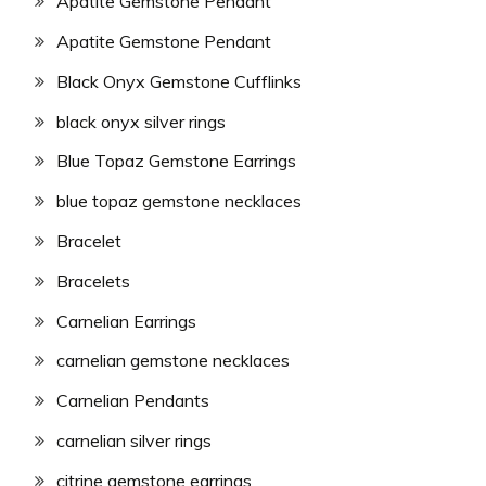
Apatite Gemstone Pendant
Apatite Gemstone Pendant
Black Onyx Gemstone Cufflinks
black onyx silver rings
Blue Topaz Gemstone Earrings
blue topaz gemstone necklaces
Bracelet
Bracelets
Carnelian Earrings
carnelian gemstone necklaces
Carnelian Pendants
carnelian silver rings
citrine gemstone earrings