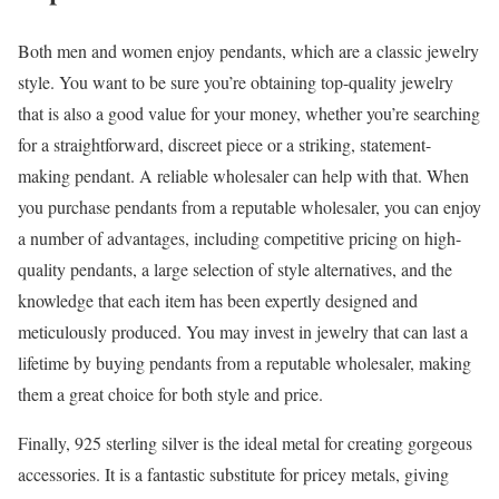
Both men and women enjoy pendants, which are a classic jewelry
style. You want to be sure you’re obtaining top-quality jewelry
that is also a good value for your money, whether you’re searching
for a straightforward, discreet piece or a striking, statement-
making pendant. A reliable wholesaler can help with that. When
you purchase pendants from a reputable wholesaler, you can enjoy
a number of advantages, including competitive pricing on high-
quality pendants, a large selection of style alternatives, and the
knowledge that each item has been expertly designed and
meticulously produced. You may invest in jewelry that can last a
lifetime by buying pendants from a reputable wholesaler, making
them a great choice for both style and price.
Finally, 925 sterling silver is the ideal metal for creating gorgeous
accessories. It is a fantastic substitute for pricey metals, giving