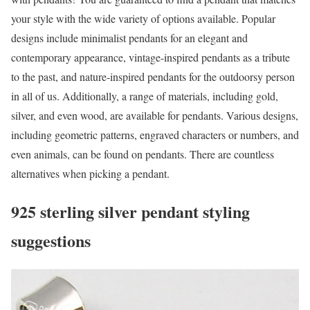
your style with the wide variety of options available. Popular
designs include minimalist pendants for an elegant and
contemporary appearance, vintage-inspired pendants as a tribute
to the past, and nature-inspired pendants for the outdoorsy person
in all of us. Additionally, a range of materials, including gold,
silver, and even wood, are available for pendants. Various designs,
including geometric patterns, engraved characters or numbers, and
even animals, can be found on pendants. There are countless
alternatives when picking a pendant.
925 sterling silver pendant styling
suggestions