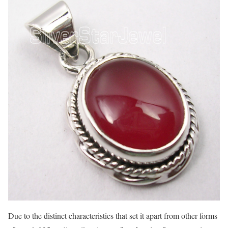
Due to the distinct characteristics that set it apart from other forms