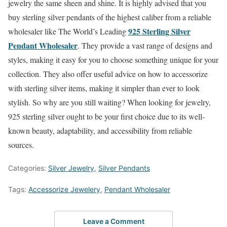
jewelry the same sheen and shine. It is highly advised that you
buy sterling silver pendants of the highest caliber from a reliable
925 Sterling Silver
wholesaler like The World’s Leading
Pendant Wholesaler
. They provide a vast range of designs and
styles, making it easy for you to choose something unique for your
collection. They also offer useful advice on how to accessorize
with sterling silver items, making it simpler than ever to look
stylish. So why are you still waiting? When looking for jewelry,
925 sterling silver ought to be your first choice due to its well-
known beauty, adaptability, and accessibility from reliable
sources.
Categories:
Silver Jewelry
,
Silver Pendants
Tags:
Accessorize Jewelery
,
Pendant Wholesaler
Leave a Comment