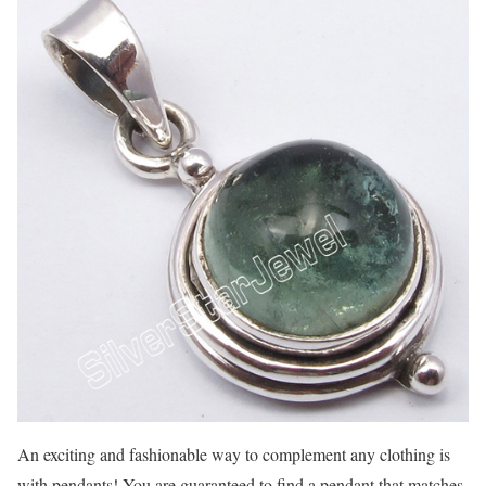
An exciting and fashionable way to complement any clothing is
with pendants! You are guaranteed to find a pendant that matches