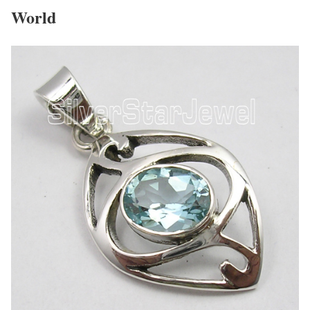
World