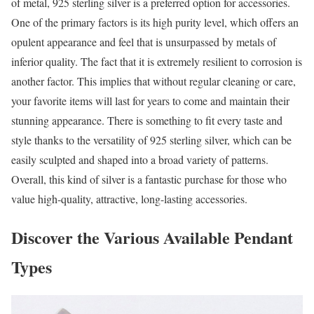
of metal, 925 sterling silver is a preferred option for accessories.
One of the primary factors is its high purity level, which offers an
opulent appearance and feel that is unsurpassed by metals of
inferior quality. The fact that it is extremely resilient to corrosion is
another factor. This implies that without regular cleaning or care,
your favorite items will last for years to come and maintain their
stunning appearance. There is something to fit every taste and
style thanks to the versatility of 925 sterling silver, which can be
easily sculpted and shaped into a broad variety of patterns.
Overall, this kind of silver is a fantastic purchase for those who
value high-quality, attractive, long-lasting accessories.
Discover the Various Available Pendant
Types