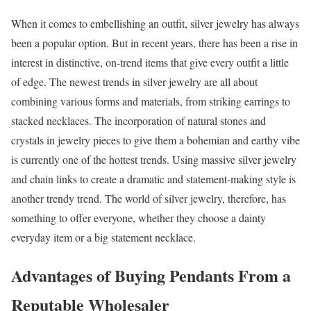
When it comes to embellishing an outfit, silver jewelry has always
been a popular option. But in recent years, there has been a rise in
interest in distinctive, on-trend items that give every outfit a little
of edge. The newest trends in silver jewelry are all about
combining various forms and materials, from striking earrings to
stacked necklaces. The incorporation of natural stones and
crystals in jewelry pieces to give them a bohemian and earthy vibe
is currently one of the hottest trends. Using massive silver jewelry
and chain links to create a dramatic and statement-making style is
another trendy trend. The world of silver jewelry, therefore, has
something to offer everyone, whether they choose a dainty
everyday item or a big statement necklace.
Advantages of Buying Pendants From a
Reputable Wholesaler