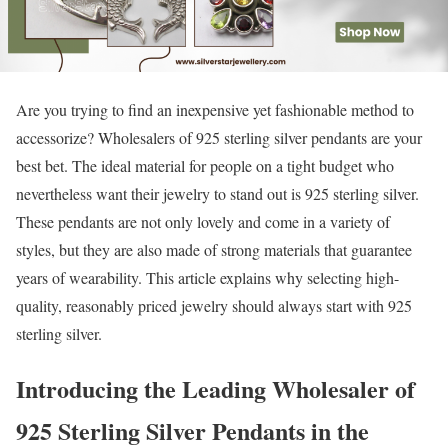
Are you trying to find an inexpensive yet fashionable method to
accessorize? Wholesalers of 925 sterling silver pendants are your
best bet. The ideal material for people on a tight budget who
nevertheless want their jewelry to stand out is 925 sterling silver.
These pendants are not only lovely and come in a variety of
styles, but they are also made of strong materials that guarantee
years of wearability. This article explains why selecting high-
quality, reasonably priced jewelry should always start with 925
sterling silver.
Introducing the Leading Wholesaler of
925 Sterling Silver Pendants in the