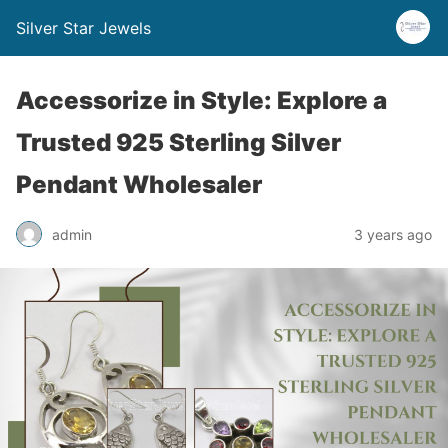
Silver Star Jewels
Accessorize in Style: Explore a
Trusted 925 Sterling Silver
Pendant Wholesaler
admin
3 years ago