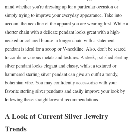
mind whether you’re dressing up for a particular occasion or
simply trying to improve your everyday appearance. Take into
account the neckline of the apparel you are wearing first. While a
shorter chain with a delicate pendant looks great with a high-
necked or collared blouse, a longer chain with a statement
pendant is ideal for a scoop or V-neckline. Also, don’t be scared
to combine various metals and textures. A sleek, polished sterling
silver pendant looks elegant and classy, whilst a textured or
hammered sterling silver pendant can give an outfit a trendy,
bohemian vibe. You may confidently accessorize with your
favorite sterling silver pendants and easily improve your look by
following these straightforward recommendations.
A Look at Current Silver Jewelry
Trends