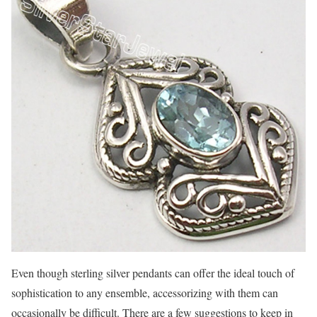
Even though sterling silver pendants can offer the ideal touch of
sophistication to any ensemble, accessorizing with them can
occasionally be difficult. There are a few suggestions to keep in