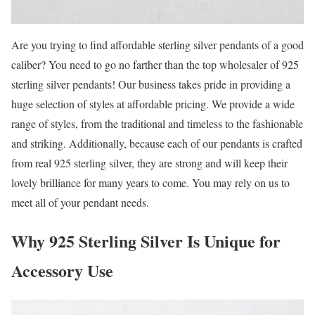
Are you trying to find affordable sterling silver pendants of a good
caliber? You need to go no farther than the top wholesaler of 925
sterling silver pendants! Our business takes pride in providing a
huge selection of styles at affordable pricing. We provide a wide
range of styles, from the traditional and timeless to the fashionable
and striking. Additionally, because each of our pendants is crafted
from real 925 sterling silver, they are strong and will keep their
lovely brilliance for many years to come. You may rely on us to
meet all of your pendant needs.
Why 925 Sterling Silver Is Unique for
Accessory Use