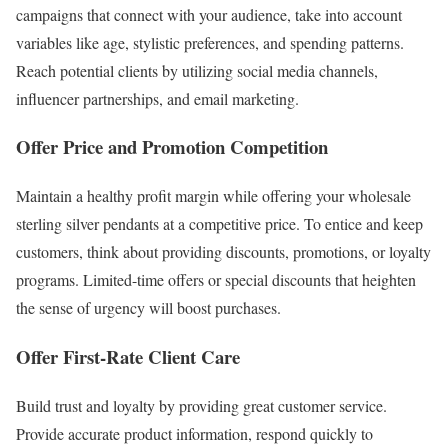
campaigns that connect with your audience, take into account
variables like age, stylistic preferences, and spending patterns.
Reach potential clients by utilizing social media channels,
influencer partnerships, and email marketing.
Offer Price and Promotion Competition
Maintain a healthy profit margin while offering your wholesale
sterling silver pendants at a competitive price. To entice and keep
customers, think about providing discounts, promotions, or loyalty
programs. Limited-time offers or special discounts that heighten
the sense of urgency will boost purchases.
Offer First-Rate Client Care
Build trust and loyalty by providing great customer service.
Provide accurate product information, respond quickly to