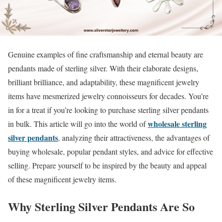
Genuine examples of fine craftsmanship and eternal beauty are
pendants made of sterling silver. With their elaborate designs,
brilliant brilliance, and adaptability, these magnificent jewelry
items have mesmerized jewelry connoisseurs for decades. You’re
in for a treat if you’re looking to purchase sterling silver pendants
wholesale sterling
in bulk. This article will go into the world of
silver pendants
, analyzing their attractiveness, the advantages of
buying wholesale, popular pendant styles, and advice for effective
selling. Prepare yourself to be inspired by the beauty and appeal
of these magnificent jewelry items.
Why Sterling Silver Pendants Are So