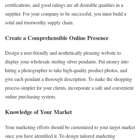
certifications, and good ratings are all desirable qualities in a
supplier. For your company to be successful, you must build a
solid and trustworthy supply chain.
Create a Comprehensible Online Presence
Design a user-friendly and aesthetically pleasing website to
display your wholesale sterling silver pendants. Put money into
hiring a photographer to take high-quality product photos, and
give each pendant a thorough description. To make the shopping
process simpler for your clients, incorporate a safe and convenient
online purchasing system.
Knowledge of Your Market
Your marketing efforts should be customized to your target market
once you have identified it. To design tailored marketing