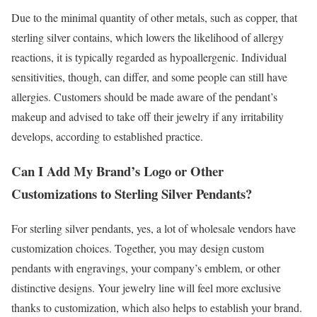
Due to the minimal quantity of other metals, such as copper, that
sterling silver contains, which lowers the likelihood of allergy
reactions, it is typically regarded as hypoallergenic. Individual
sensitivities, though, can differ, and some people can still have
allergies. Customers should be made aware of the pendant’s
makeup and advised to take off their jewelry if any irritability
develops, according to established practice.
Can I Add My Brand’s Logo or Other
Customizations to Sterling Silver Pendants?
For sterling silver pendants, yes, a lot of wholesale vendors have
customization choices. Together, you may design custom
pendants with engravings, your company’s emblem, or other
distinctive designs. Your jewelry line will feel more exclusive
thanks to customization, which also helps to establish your brand.