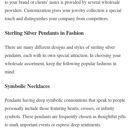
to your brand or clients’ tastes is provided by several wholesale
providers. Customization gives your jewelry collection a special
touch and distinguishes your company from competitors.
Sterling Silver Pendants in Fashion
There are many different designs and styles of sterling silver
pendants, each with its own special attraction. In choosing your
wholesale assortment, keep the following popular fashions in
mind:
Symbolic Necklaces
Pendants having deep symbolic connotations that speak to people
personally include those featuring hearts, crosses, or infinity
symbols. These pendants are frequently chosen as thoughtful gifts
to mark important events or express deep sentiments.