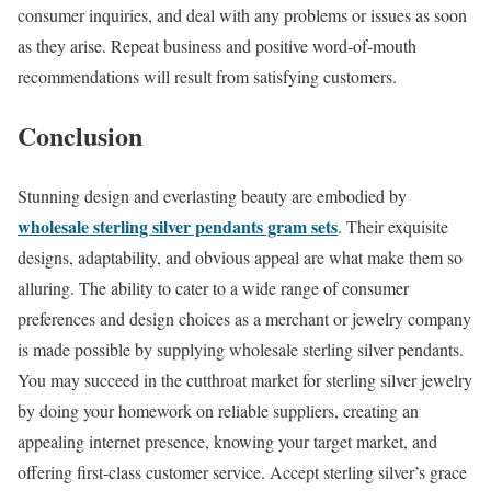
consumer inquiries, and deal with any problems or issues as soon
as they arise. Repeat business and positive word-of-mouth
recommendations will result from satisfying customers.
Conclusion
Stunning design and everlasting beauty are embodied by
wholesale sterling silver pendants gram sets
. Their exquisite
designs, adaptability, and obvious appeal are what make them so
alluring. The ability to cater to a wide range of consumer
preferences and design choices as a merchant or jewelry company
is made possible by supplying wholesale sterling silver pendants.
You may succeed in the cutthroat market for sterling silver jewelry
by doing your homework on reliable suppliers, creating an
appealing internet presence, knowing your target market, and
offering first-class customer service. Accept sterling silver’s grace