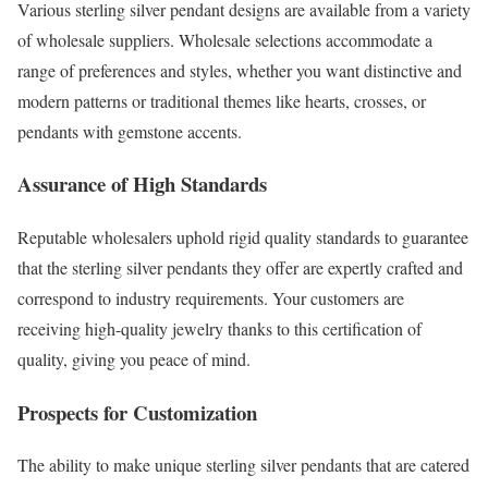
Various sterling silver pendant designs are available from a variety
of wholesale suppliers. Wholesale selections accommodate a
range of preferences and styles, whether you want distinctive and
modern patterns or traditional themes like hearts, crosses, or
pendants with gemstone accents.
Assurance of High Standards
Reputable wholesalers uphold rigid quality standards to guarantee
that the sterling silver pendants they offer are expertly crafted and
correspond to industry requirements. Your customers are
receiving high-quality jewelry thanks to this certification of
quality, giving you peace of mind.
Prospects for Customization
The ability to make unique sterling silver pendants that are catered