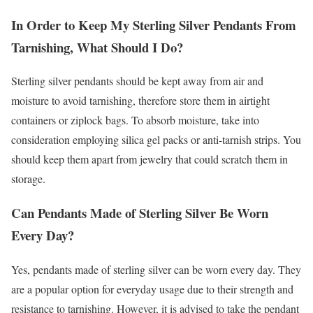
In Order to Keep My Sterling Silver Pendants From
Tarnishing, What Should I Do?
Sterling silver pendants should be kept away from air and
moisture to avoid tarnishing, therefore store them in airtight
containers or ziplock bags. To absorb moisture, take into
consideration employing silica gel packs or anti-tarnish strips. You
should keep them apart from jewelry that could scratch them in
storage.
Can Pendants Made of Sterling Silver Be Worn
Every Day?
Yes, pendants made of sterling silver can be worn every day. They
are a popular option for everyday usage due to their strength and
resistance to tarnishing. However, it is advised to take the pendant