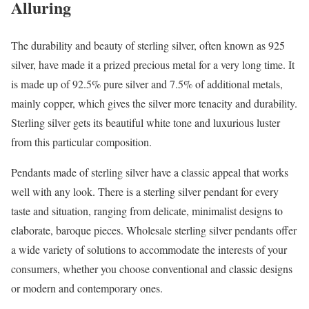
Alluring
The durability and beauty of sterling silver, often known as 925
silver, have made it a prized precious metal for a very long time. It
is made up of 92.5% pure silver and 7.5% of additional metals,
mainly copper, which gives the silver more tenacity and durability.
Sterling silver gets its beautiful white tone and luxurious luster
from this particular composition.
Pendants made of sterling silver have a classic appeal that works
well with any look. There is a sterling silver pendant for every
taste and situation, ranging from delicate, minimalist designs to
elaborate, baroque pieces. Wholesale sterling silver pendants offer
a wide variety of solutions to accommodate the interests of your
consumers, whether you choose conventional and classic designs
or modern and contemporary ones.