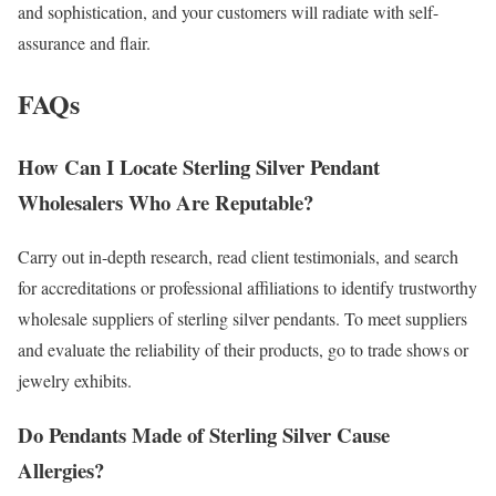
and sophistication, and your customers will radiate with self-
assurance and flair.
FAQs
How Can I Locate Sterling Silver Pendant
Wholesalers Who Are Reputable?
Carry out in-depth research, read client testimonials, and search
for accreditations or professional affiliations to identify trustworthy
wholesale suppliers of sterling silver pendants. To meet suppliers
and evaluate the reliability of their products, go to trade shows or
jewelry exhibits.
Do Pendants Made of Sterling Silver Cause
Allergies?