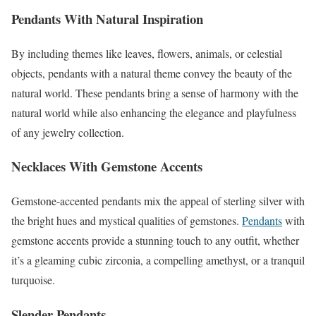
Pendants With Natural Inspiration
By including themes like leaves, flowers, animals, or celestial
objects, pendants with a natural theme convey the beauty of the
natural world. These pendants bring a sense of harmony with the
natural world while also enhancing the elegance and playfulness
of any jewelry collection.
Necklaces With Gemstone Accents
Gemstone-accented pendants mix the appeal of sterling silver with
the bright hues and mystical qualities of gemstones.
Pendants
with
gemstone accents provide a stunning touch to any outfit, whether
it’s a gleaming cubic zirconia, a compelling amethyst, or a tranquil
turquoise.
Slender Pendants