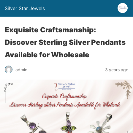
Silver Star Jewels
Exquisite Craftsmanship:
Discover Sterling Silver Pendants
Available for Wholesale
admin
3 years ago