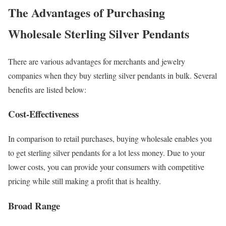
The Advantages of Purchasing
Wholesale Sterling Silver Pendants
There are various advantages for merchants and jewelry
companies when they buy sterling silver pendants in bulk. Several
benefits are listed below:
Cost-Effectiveness
In comparison to retail purchases, buying wholesale enables you
to get sterling silver pendants for a lot less money. Due to your
lower costs, you can provide your consumers with competitive
pricing while still making a profit that is healthy.
Broad Range