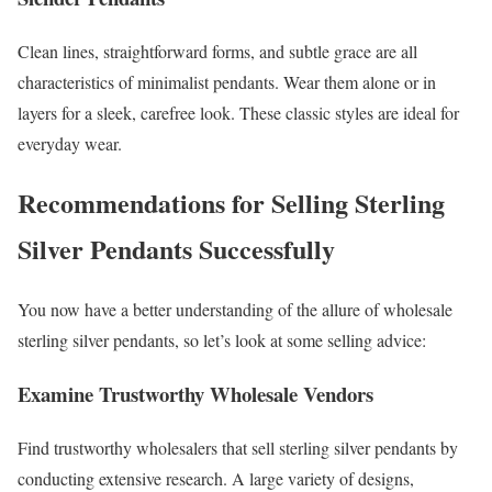
Clean lines, straightforward forms, and subtle grace are all
characteristics of minimalist pendants. Wear them alone or in
layers for a sleek, carefree look. These classic styles are ideal for
everyday wear.
Recommendations for Selling Sterling
Silver Pendants Successfully
You now have a better understanding of the allure of wholesale
sterling silver pendants, so let’s look at some selling advice:
Examine Trustworthy Wholesale Vendors
Find trustworthy wholesalers that sell sterling silver pendants by
conducting extensive research. A large variety of designs,