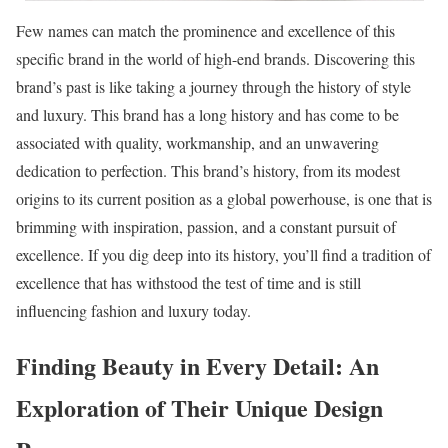
Few names can match the prominence and excellence of this
specific brand in the world of high-end brands. Discovering this
brand’s past is like taking a journey through the history of style
and luxury. This brand has a long history and has come to be
associated with quality, workmanship, and an unwavering
dedication to perfection. This brand’s history, from its modest
origins to its current position as a global powerhouse, is one that is
brimming with inspiration, passion, and a constant pursuit of
excellence. If you dig deep into its history, you’ll find a tradition of
excellence that has withstood the test of time and is still
influencing fashion and luxury today.
Finding Beauty in Every Detail: An
Exploration of Their Unique Design