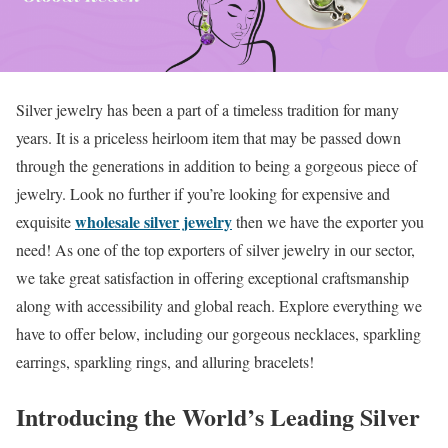
Silver jewelry has been a part of a timeless tradition for many
years. It is a priceless heirloom item that may be passed down
through the generations in addition to being a gorgeous piece of
jewelry. Look no further if you’re looking for expensive and
wholesale silver jewelry
exquisite
then we have the exporter you
need! As one of the top exporters of silver jewelry in our sector,
we take great satisfaction in offering exceptional craftsmanship
along with accessibility and global reach. Explore everything we
have to offer below, including our gorgeous necklaces, sparkling
earrings, sparkling rings, and alluring bracelets!
Introducing the World’s Leading Silver