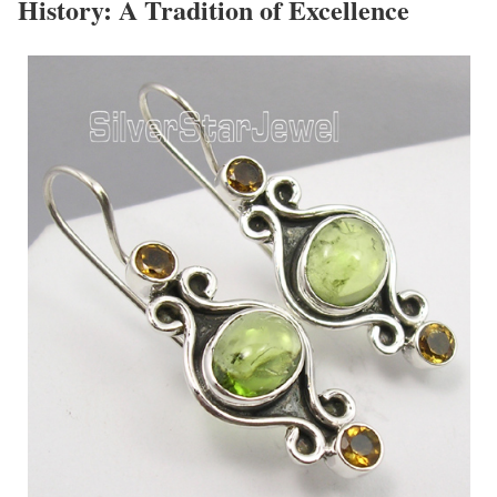
History: A Tradition of Excellence