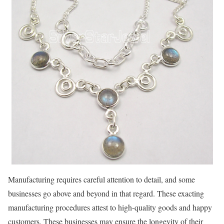
Manufacturing requires careful attention to detail, and some
businesses go above and beyond in that regard. These exacting
manufacturing procedures attest to high-quality goods and happy
customers. These businesses may ensure the longevity of their