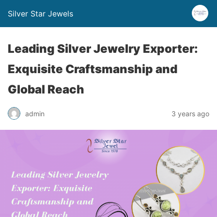
Silver Star Jewels
Leading Silver Jewelry Exporter:
Exquisite Craftsmanship and
Global Reach
admin
3 years ago