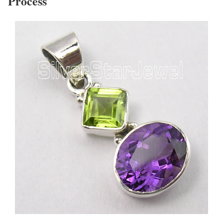
Process