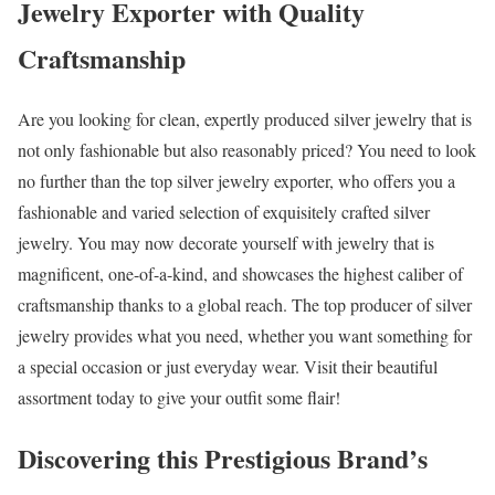
Jewelry Exporter with Quality
Craftsmanship
Are you looking for clean, expertly produced silver jewelry that is
not only fashionable but also reasonably priced? You need to look
no further than the top silver jewelry exporter, who offers you a
fashionable and varied selection of exquisitely crafted silver
jewelry. You may now decorate yourself with jewelry that is
magnificent, one-of-a-kind, and showcases the highest caliber of
craftsmanship thanks to a global reach. The top producer of silver
jewelry provides what you need, whether you want something for
a special occasion or just everyday wear. Visit their beautiful
assortment today to give your outfit some flair!
Discovering this Prestigious Brand’s