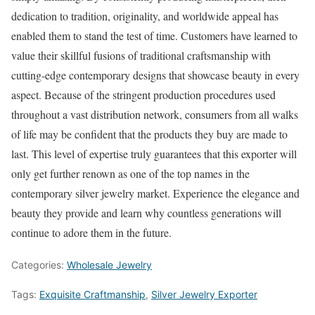
dedication to tradition, originality, and worldwide appeal has
enabled them to stand the test of time. Customers have learned to
value their skillful fusions of traditional craftsmanship with
cutting-edge contemporary designs that showcase beauty in every
aspect. Because of the stringent production procedures used
throughout a vast distribution network, consumers from all walks
of life may be confident that the products they buy are made to
last. This level of expertise truly guarantees that this exporter will
only get further renown as one of the top names in the
contemporary silver jewelry market. Experience the elegance and
beauty they provide and learn why countless generations will
continue to adore them in the future.
Categories:
Wholesale Jewelry
Tags:
Exquisite Craftmanship
,
Silver Jewelry Exporter