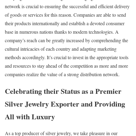
network is crucial to ensuring the successful and efficient delivery
of goods or services for this reason. Companies are able to send
their products internationally and establish a devoted consumer
base in numerous nations thanks to modern technologies. A
company’s reach can be greatly increased by comprehending the
cultural intricacies of each country and adapting marketing
methods accordingly. It’s crucial to invest in the appropriate tools
and resources to stay ahead of the competition as more and more
companies realize the value of a strong distribution network.
Celebrating their Status as a Premier
Silver Jewelry Exporter and Providing
All with Luxury
As a top producer of silver jewelry, we take pleasure in our