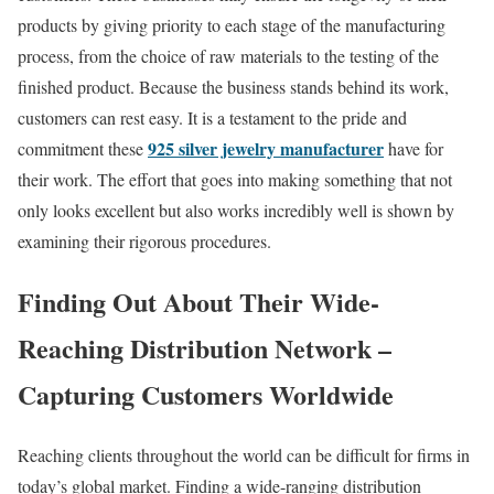
products by giving priority to each stage of the manufacturing
process, from the choice of raw materials to the testing of the
finished product. Because the business stands behind its work,
customers can rest easy. It is a testament to the pride and
925 silver jewelry manufacturer
commitment these
have for
their work. The effort that goes into making something that not
only looks excellent but also works incredibly well is shown by
examining their rigorous procedures.
Finding Out About Their Wide-
Reaching Distribution Network –
Capturing Customers Worldwide
Reaching clients throughout the world can be difficult for firms in
today’s global market. Finding a wide-ranging distribution