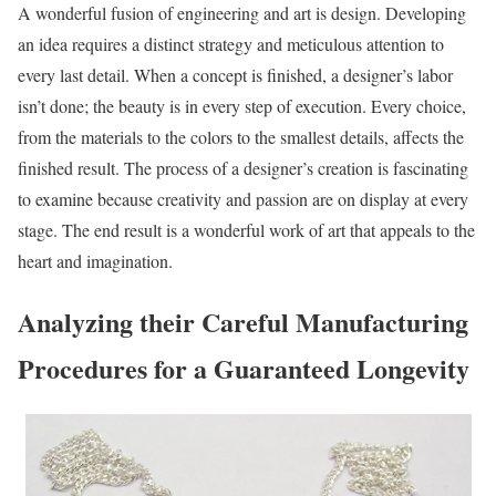
A wonderful fusion of engineering and art is design. Developing
an idea requires a distinct strategy and meticulous attention to
every last detail. When a concept is finished, a designer’s labor
isn’t done; the beauty is in every step of execution. Every choice,
from the materials to the colors to the smallest details, affects the
finished result. The process of a designer’s creation is fascinating
to examine because creativity and passion are on display at every
stage. The end result is a wonderful work of art that appeals to the
heart and imagination.
Analyzing their Careful Manufacturing
Procedures for a Guaranteed Longevity