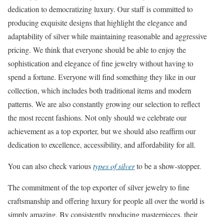
dedication to democratizing luxury. Our staff is committed to
producing exquisite designs that highlight the elegance and
adaptability of silver while maintaining reasonable and aggressive
pricing. We think that everyone should be able to enjoy the
sophistication and elegance of fine jewelry without having to
spend a fortune. Everyone will find something they like in our
collection, which includes both traditional items and modern
patterns. We are also constantly growing our selection to reflect
the most recent fashions. Not only should we celebrate our
achievement as a top exporter, but we should also reaffirm our
dedication to excellence, accessibility, and affordability for all.
You can also check various
types of silver
to be a show-stopper.
The commitment of the top exporter of silver jewelry to fine
craftsmanship and offering luxury for people all over the world is
simply amazing. By consistently producing masterpieces, their