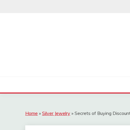
Skip
to
content
Home
»
Silver Jewelry
»
Secrets of Buying Discoun