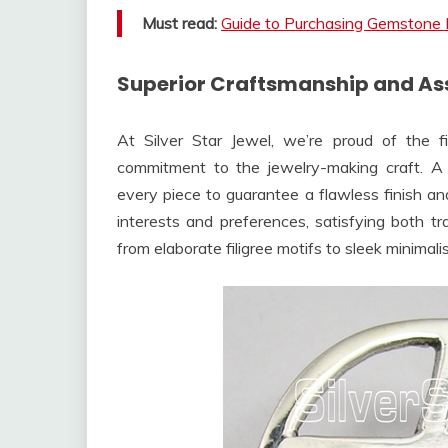
Must read:
Guide to Purchasing Gemstone 
Superior Craftsmanship and Ass
At Silver Star Jewel, we’re proud of the 
commitment to the jewelry-making craft. A 
every piece to guarantee a flawless finish an
interests and preferences, satisfying both tra
from elaborate filigree motifs to sleek minimali