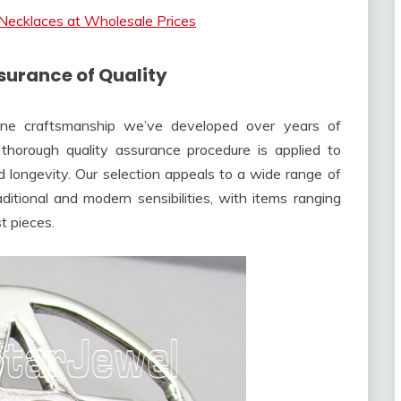
Necklaces at Wholesale Prices
urance of Quality
fine craftsmanship we’ve developed over years of
thorough quality assurance procedure is applied to
d longevity. Our selection appeals to a wide range of
ditional and modern sensibilities, with items ranging
st pieces.