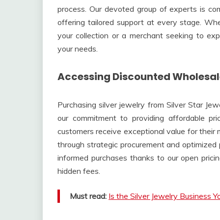
process. Our devoted group of experts is co
offering tailored support at every stage. Wh
your collection or a merchant seeking to e
your needs.
Accessing Discounted Wholesale
Purchasing silver jewelry from Silver Star Jew
our commitment to providing affordable pric
customers receive exceptional value for their
through strategic procurement and optimized 
informed purchases thanks to our open pricin
hidden fees.
Must read:
Is the Silver Jewelry Business 