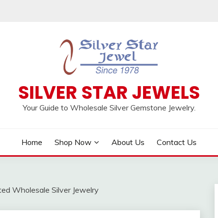
SILVER STAR JEWELS
Your Guide to Wholesale Silver Gemstone Jewelry.
Home
Shop Now
About Us
Contact Us
ted Wholesale Silver Jewelry