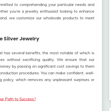
mmitted to comprehending your particular needs and
ether you’re a jewelry enthusiast looking to enhance
xpand, we customize our wholesale products to meet
 Silver Jewelry
el has several benefits, the most notable of which is
es without sacrificing quality. We ensure that our
 money by passing on significant cost savings to them
production procedures. You can make confident, well-
g policy, which removes any unpleasant surprises or
Your Path to Success?