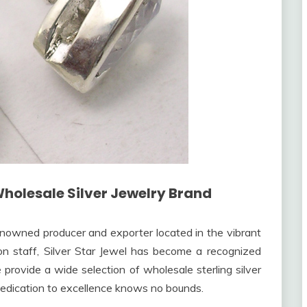
Wholesale Silver Jewelry Brand
renowned producer and exporter located in the vibrant
s on staff, Silver Star Jewel has become a recognized
e provide a wide selection of wholesale sterling silver
 dedication to excellence knows no bounds.