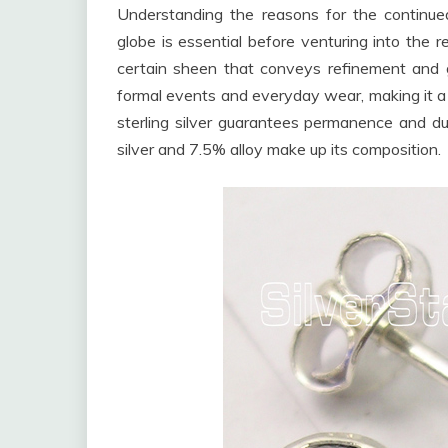
Understanding the reasons for the continued 
globe is essential before venturing into the 
certain sheen that conveys refinement and g
formal events and everyday wear, making it a v
sterling silver guarantees permanence and dur
silver and 7.5% alloy make up its composition.