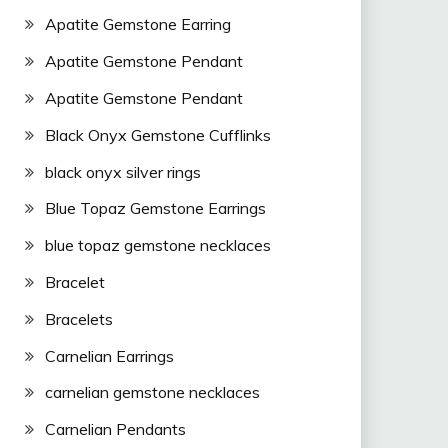
Apatite Gemstone Earring
Apatite Gemstone Pendant
Apatite Gemstone Pendant
Black Onyx Gemstone Cufflinks
black onyx silver rings
Blue Topaz Gemstone Earrings
blue topaz gemstone necklaces
Bracelet
Bracelets
Carnelian Earrings
carnelian gemstone necklaces
Carnelian Pendants