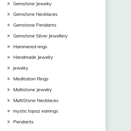
Gemstone Jewelry
Gemstone Necklaces
Gemstone Pendants
Gemstone Silver Jewellery
Hammered rings
Handmade Jewelry
jewelry
Meditation Rings
Multistone Jewelry
MultiStone Necklaces
mystic topaz earrings
Pendants