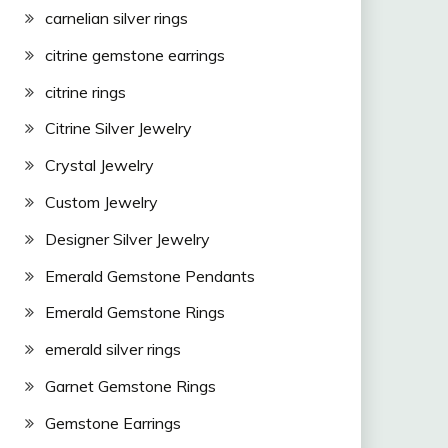
carnelian silver rings
citrine gemstone earrings
citrine rings
Citrine Silver Jewelry
Crystal Jewelry
Custom Jewelry
Designer Silver Jewelry
Emerald Gemstone Pendants
Emerald Gemstone Rings
emerald silver rings
Garnet Gemstone Rings
Gemstone Earrings