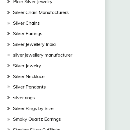
Plain Silver Jewelry
Silver Chain Manufacturers
Silver Chains
Silver Earrings
Silver Jewellery India
silver jewellery manufacturer
Silver Jewelry
Silver Necklace
Silver Pendants
silver rings
Silver Rings by Size
Smoky Quartz Earrings
Sterling Silver Cufflinks