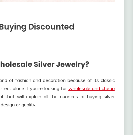
 Buying Discounted
holesale Silver Jewelry?
world of fashion and decoration because of its classic
fect place if you’re looking for
wholesale and cheap
l that will explain all the nuances of buying silver
design or quality.