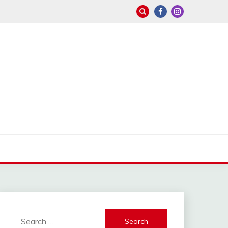
Search
for: