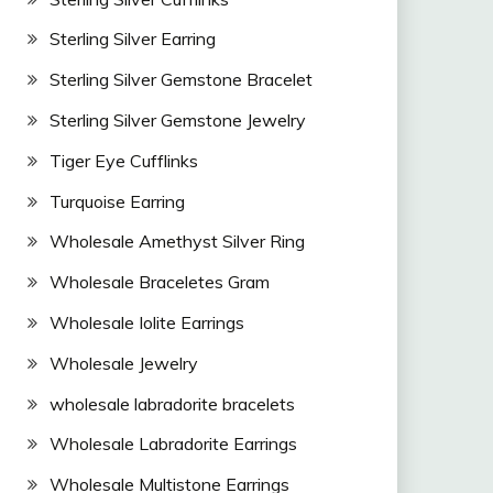
Sterling Silver Earring
Sterling Silver Gemstone Bracelet
Sterling Silver Gemstone Jewelry
Tiger Eye Cufflinks
Turquoise Earring
Wholesale Amethyst Silver Ring
Wholesale Braceletes Gram
Wholesale Iolite Earrings
Wholesale Jewelry
wholesale labradorite bracelets
Wholesale Labradorite Earrings
Wholesale Multistone Earrings