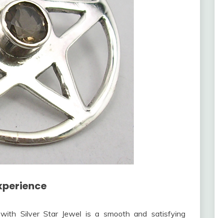
xperience
with Silver Star Jewel is a smooth and satisfying