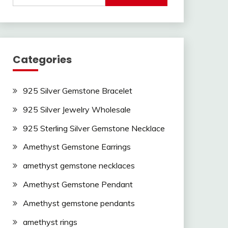
Categories
925 Silver Gemstone Bracelet
925 Silver Jewelry Wholesale
925 Sterling Silver Gemstone Necklace
Amethyst Gemstone Earrings
amethyst gemstone necklaces
Amethyst Gemstone Pendant
Amethyst gemstone pendants
amethyst rings