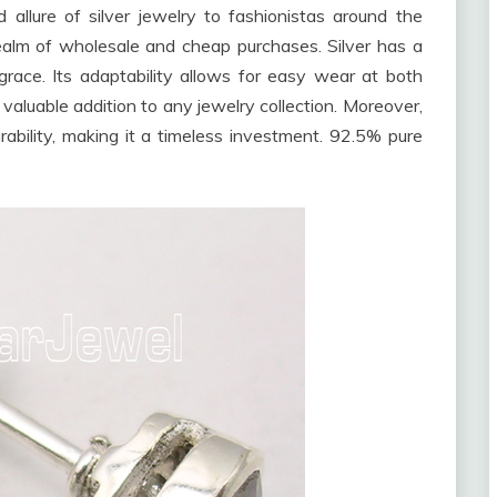
allure of silver jewelry to fashionistas around the
realm of wholesale and cheap purchases. Silver has a
race. Its adaptability allows for easy wear at both
aluable addition to any jewelry collection. Moreover,
ability, making it a timeless investment. 92.5% pure