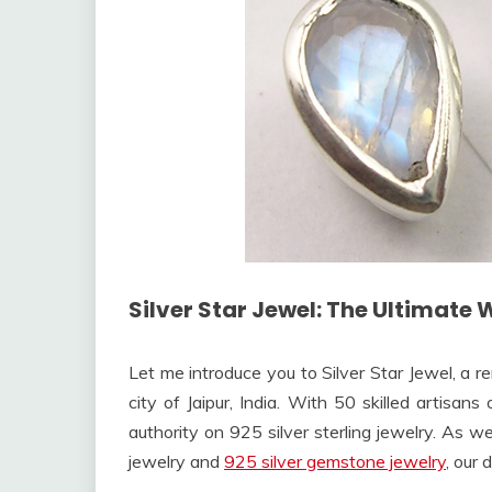
Silver Star Jewel: The Ultimate 
Let me introduce you to Silver Star Jewel, a 
city of Jaipur, India. With 50 skilled artisan
authority on 925 silver sterling jewelry. As w
jewelry and
925 silver gemstone jewelry
, our