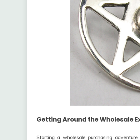
Getting Around the Wholesale E
Starting a wholesale purchasing adventure 