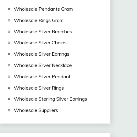
Wholesale Pendants Gram
Wholesale Rings Gram
Wholesale Silver Brocches
Wholesale Silver Chains
Wholesale Silver Earrings
Wholesale Silver Necklace
Wholesale Silver Pendant
Wholesale Silver Rings
Wholesale Sterling Silver Earrings
Wholesale Suppliers