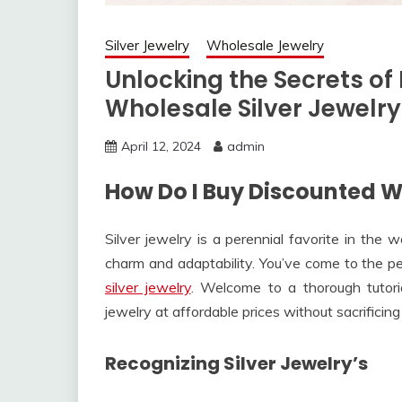
Silver Jewelry
Wholesale Jewelry
Unlocking the Secrets of
Wholesale Silver Jewelry
April 12, 2024
admin
How Do I Buy Discounted W
Silver jewelry is a perennial favorite in the 
charm and adaptability. You’ve come to the per
silver jewelry
. Welcome to a thorough tutoria
jewelry at affordable prices without sacrificing 
Recognizing Silver Jewelry’s