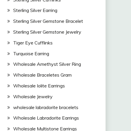
Sterling Silver Earring
Sterling Silver Gemstone Bracelet
Sterling Silver Gemstone Jewelry
Tiger Eye Cufflinks
Turquoise Earring
Wholesale Amethyst Silver Ring
Wholesale Braceletes Gram
Wholesale Iolite Earrings
Wholesale Jewelry
wholesale labradorite bracelets
Wholesale Labradorite Earrings
Wholesale Multistone Earrings