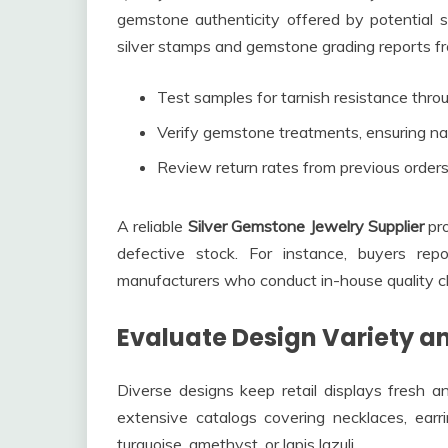
gemstone authenticity offered by potential su
silver stamps and gemstone grading reports fr
Test samples for tarnish resistance throu
Verify gemstone treatments, ensuring natu
Review return rates from previous orders
A reliable
Silver Gemstone Jewelry Supplier
pro
defective stock. For instance, buyers re
manufacturers who conduct in-house quality c
Evaluate Design Variety a
Diverse designs keep retail displays fresh an
extensive catalogs covering necklaces, earr
turquoise, amethyst, or lapis lazuli.