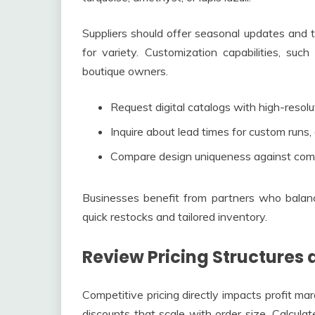
Suppliers should offer seasonal updates and 
for variety. Customization capabilities, suc
boutique owners.
Request digital catalogs with high-resolu
Inquire about lead times for custom runs,
Compare design uniqueness against compe
Businesses benefit from partners who balance
quick restocks and tailored inventory.
Review Pricing Structures 
Competitive pricing directly impacts profit ma
discounts that scale with order size. Calculat