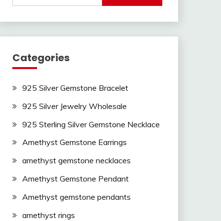
Categories
925 Silver Gemstone Bracelet
925 Silver Jewelry Wholesale
925 Sterling Silver Gemstone Necklace
Amethyst Gemstone Earrings
amethyst gemstone necklaces
Amethyst Gemstone Pendant
Amethyst gemstone pendants
amethyst rings