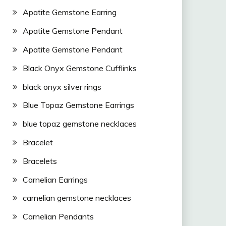
Apatite Gemstone Earring
Apatite Gemstone Pendant
Apatite Gemstone Pendant
Black Onyx Gemstone Cufflinks
black onyx silver rings
Blue Topaz Gemstone Earrings
blue topaz gemstone necklaces
Bracelet
Bracelets
Carnelian Earrings
carnelian gemstone necklaces
Carnelian Pendants