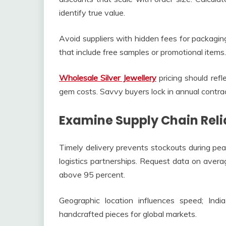
identify true value.
Avoid suppliers with hidden fees for packaging
that include free samples or promotional items.
Wholesale Silver Jewellery
pricing should refl
gem costs. Savvy buyers lock in annual contrac
Examine Supply Chain Reli
Timely delivery prevents stockouts during pea
logistics partnerships. Request data on avera
above 95 percent.
Geographic location influences speed; Ind
handcrafted pieces for global markets.