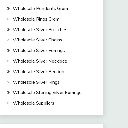
Wholesale Pendants Gram
Wholesale Rings Gram
Wholesale Silver Brocches
Wholesale Silver Chains
Wholesale Silver Earrings
Wholesale Silver Necklace
Wholesale Silver Pendant
Wholesale Silver Rings
Wholesale Sterling Silver Earrings
Wholesale Suppliers