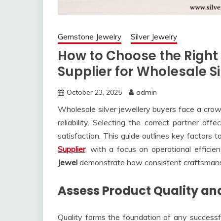
Gemstone Jewelry
Silver Jewelry
How to Choose the Right
Supplier for Wholesale S
October 23, 2025
admin
Wholesale silver jewellery buyers face a crowd
reliability. Selecting the correct partner aff
satisfaction. This guide outlines key factors
Supplier
, with a focus on operational efficien
Jewel
demonstrate how consistent craftsmans
Assess Product Quality an
Quality forms the foundation of any successf