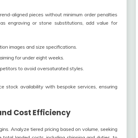
trend-aligned pieces without minimum order penalties
h as engraving or stone substitutions, add value for
tion images and size specifications.
 aiming for under eight weeks.
titors to avoid oversaturated styles.
 stock availability with bespoke services, ensuring
and Cost Efficiency
rgins. Analyze tiered pricing based on volume, seeking
e total landed costs, including shipping and duties, to