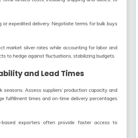
 or expedited delivery. Negotiate terms for bulk buys
ect market silver rates while accounting for labor and
ts to hedge against fluctuations, stabilizing budgets.
ability and Lead Times
k seasons. Assess suppliers’ production capacity and
ge fulfillment times and on-time delivery percentages
ia-based exporters often provide faster access to