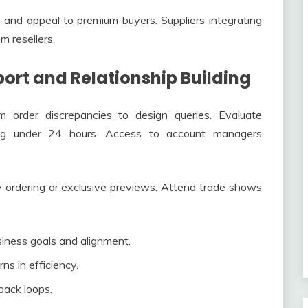
 and appeal to premium buyers. Suppliers integrating
om resellers.
ort and Relationship Building
om order discrepancies to design queries. Evaluate
ting under 24 hours. Access to account managers
ity ordering or exclusive previews. Attend trade shows
siness goals and alignment.
ns in efficiency.
back loops.