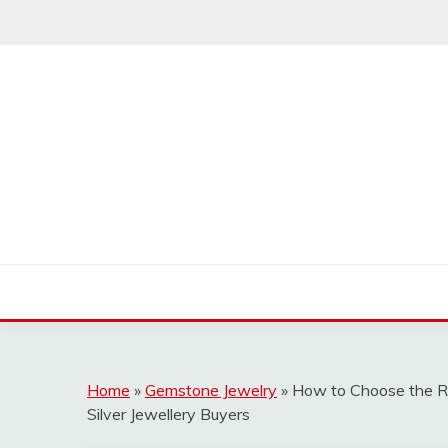
Skip
to
content
Home
»
Gemstone Jewelry
»
How to Choose the Ri
Silver Jewellery Buyers