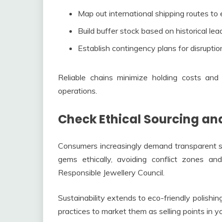
Map out international shipping routes to
Build buffer stock based on historical lea
Establish contingency plans for disruptio
Reliable chains minimize holding costs and 
operations.
Check Ethical Sourcing and
Consumers increasingly demand transparent su
gems ethically, avoiding conflict zones and
Responsible Jewellery Council.
Sustainability extends to eco-friendly polish
practices to market them as selling points in yo