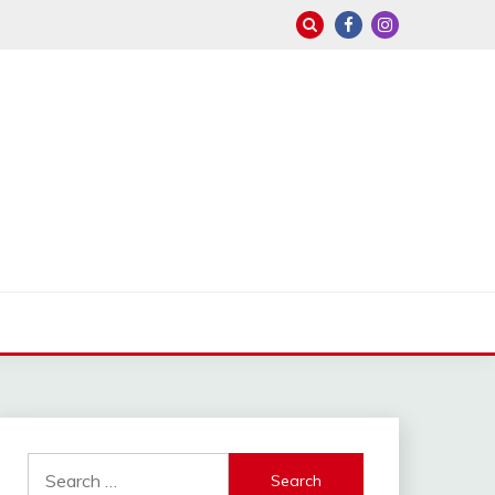
Search
for: