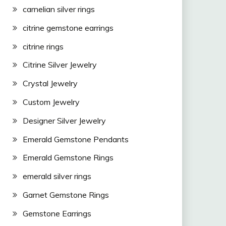
carnelian silver rings
citrine gemstone earrings
citrine rings
Citrine Silver Jewelry
Crystal Jewelry
Custom Jewelry
Designer Silver Jewelry
Emerald Gemstone Pendants
Emerald Gemstone Rings
emerald silver rings
Garnet Gemstone Rings
Gemstone Earrings