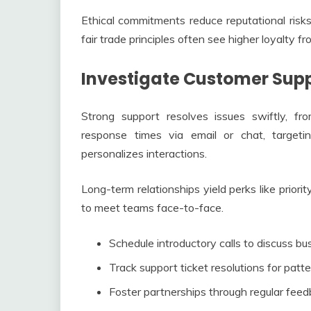
Ethical commitments reduce reputational risks
fair trade principles often see higher loyalty fr
Investigate Customer Supp
Strong support resolves issues swiftly, fr
response times via email or chat, targe
personalizes interactions.
Long-term relationships yield perks like prior
to meet teams face-to-face.
Schedule introductory calls to discuss bu
Track support ticket resolutions for patter
Foster partnerships through regular feed