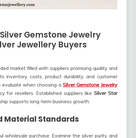
 Silver Gemstone Jewelry
ilver Jewellery Buyers
ed market filled with suppliers promising quality and
ects inventory costs, product durability, and customer
 to evaluate when choosing a
Silver Gemstone Jewelry
cy for resellers. Established suppliers like
Silver Star
hip supports long-term business growth.
d Material Standards
ul wholesale purchase. Examine the silver purity and