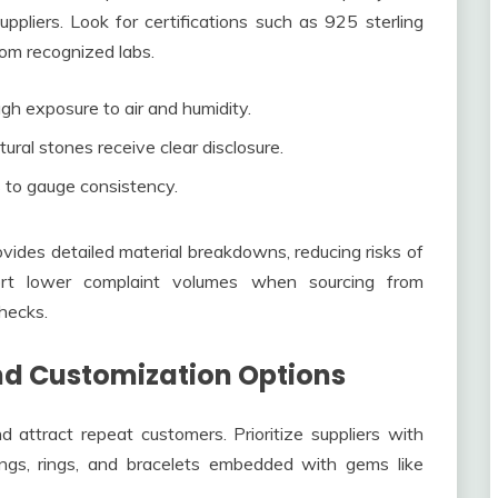
ppliers. Look for certifications such as 925 sterling
om recognized labs.
gh exposure to air and humidity.
ral stones receive clear disclosure.
 to gauge consistency.
vides detailed material breakdowns, reducing risks of
port lower complaint volumes when sourcing from
hecks.
nd Customization Options
d attract repeat customers. Prioritize suppliers with
ings, rings, and bracelets embedded with gems like