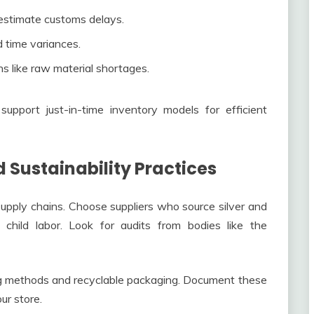
 estimate customs delays.
d time variances.
ns like raw material shortages.
support just-in-time inventory models for efficient
 Sustainability Practices
pply chains. Choose suppliers who source silver and
 child labor. Look for audits from bodies like the
ing methods and recyclable packaging. Document these
ur store.