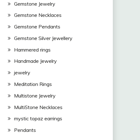
Gemstone Jewelry
Gemstone Necklaces
Gemstone Pendants
Gemstone Silver Jewellery
Hammered rings
Handmade Jewelry
jewelry
Meditation Rings
Multistone Jewelry
MultiStone Necklaces
mystic topaz earrings
Pendants