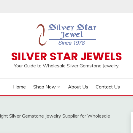
SILVER STAR JEWELS
Your Guide to Wholesale Silver Gemstone Jewelry.
Home
Shop Now
About Us
Contact Us
ght Silver Gemstone Jewelry Supplier for Wholesale