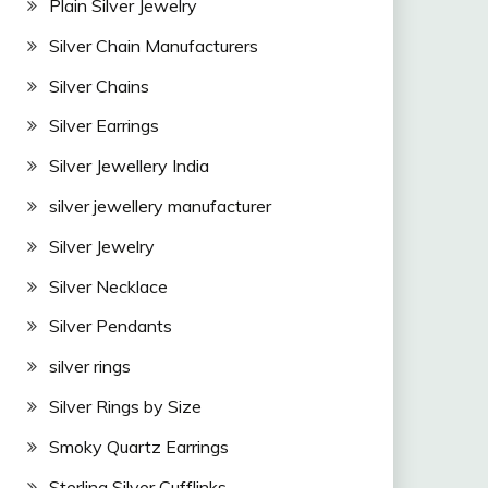
Plain Silver Jewelry
Silver Chain Manufacturers
Silver Chains
Silver Earrings
Silver Jewellery India
silver jewellery manufacturer
Silver Jewelry
Silver Necklace
Silver Pendants
silver rings
Silver Rings by Size
Smoky Quartz Earrings
Sterling Silver Cufflinks