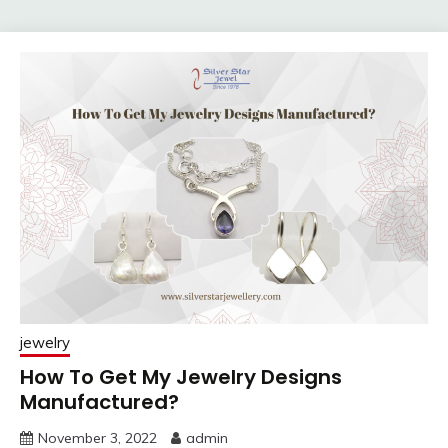
jewelry
How To Get My Jewelry Designs
Manufactured?
November 3, 2022
admin