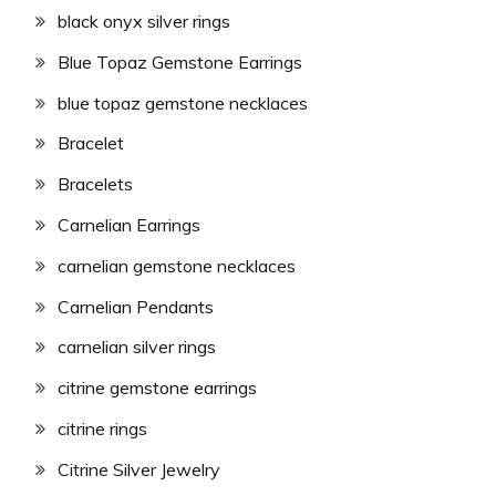
black onyx silver rings
Blue Topaz Gemstone Earrings
blue topaz gemstone necklaces
Bracelet
Bracelets
Carnelian Earrings
carnelian gemstone necklaces
Carnelian Pendants
carnelian silver rings
citrine gemstone earrings
citrine rings
Citrine Silver Jewelry