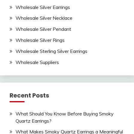
Wholesale Silver Earrings
Wholesale Silver Necklace
Wholesale Silver Pendant
Wholesale Silver Rings
Wholesale Sterling Silver Earrings
Wholesale Suppliers
Recent Posts
What Should You Know Before Buying Smoky
Quartz Earrings?
What Makes Smoky Quartz Earrings a Meaningful