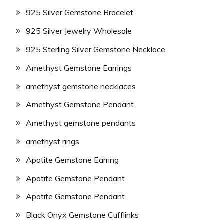
925 Silver Gemstone Bracelet
925 Silver Jewelry Wholesale
925 Sterling Silver Gemstone Necklace
Amethyst Gemstone Earrings
amethyst gemstone necklaces
Amethyst Gemstone Pendant
Amethyst gemstone pendants
amethyst rings
Apatite Gemstone Earring
Apatite Gemstone Pendant
Apatite Gemstone Pendant
Black Onyx Gemstone Cufflinks