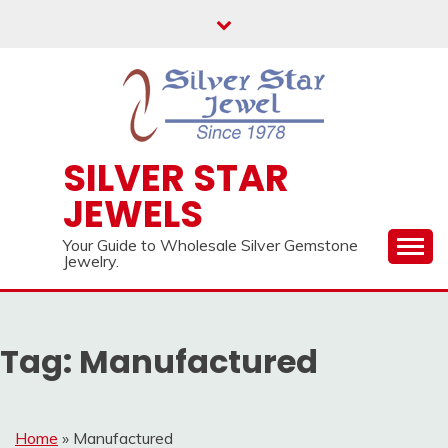
Skip
to
content
SILVER STAR
JEWELS
Your Guide to Wholesale Silver Gemstone
Jewelry.
Tag:
Manufactured
Home
»
Manufactured