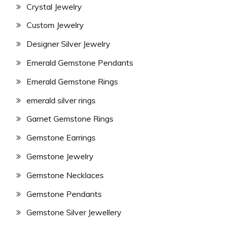
Crystal Jewelry
Custom Jewelry
Designer Silver Jewelry
Emerald Gemstone Pendants
Emerald Gemstone Rings
emerald silver rings
Garnet Gemstone Rings
Gemstone Earrings
Gemstone Jewelry
Gemstone Necklaces
Gemstone Pendants
Gemstone Silver Jewellery