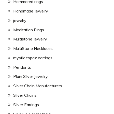
Hammered rings
Handmade Jewelry
jewelry
Meditation Rings
Multistone Jewelry
MultiStone Necklaces
mystic topaz earrings
Pendants
Plain Silver Jewelry
Silver Chain Manufacturers
Silver Chains
Silver Earrings
Silver Jewellery India