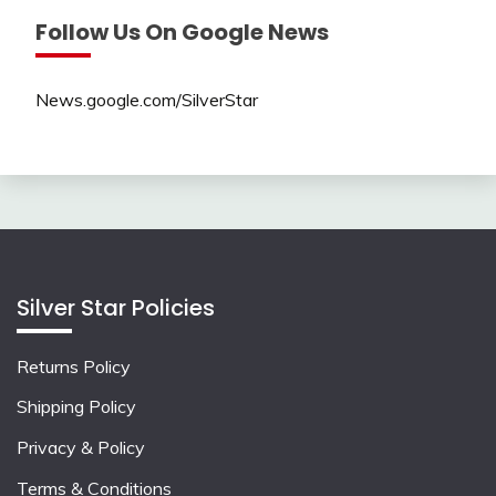
Follow Us On Google News
News.google.com/SilverStar
Silver Star Policies
Returns Policy
Shipping Policy
Privacy & Policy
Terms & Conditions