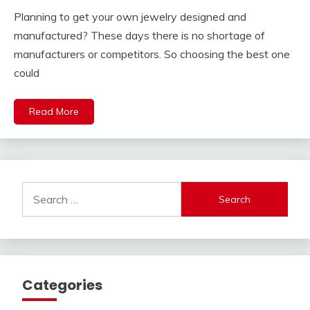
Planning to get your own jewelry designed and
manufactured? These days there is no shortage of
manufacturers or competitors. So choosing the best one
could
Read More
Search
for:
Categories