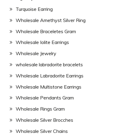
Turquoise Earring
Wholesale Amethyst Silver Ring
Wholesale Braceletes Gram
Wholesale Iolite Earrings
Wholesale Jewelry
wholesale labradorite bracelets
Wholesale Labradorite Earrings
Wholesale Multistone Earrings
Wholesale Pendants Gram
Wholesale Rings Gram
Wholesale Silver Brocches
Wholesale Silver Chains