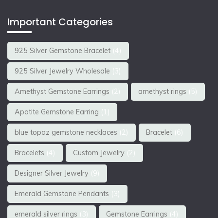
Important Categories
925 Silver Gemstone Bracelet
(4)
925 Silver Jewelry Wholesale
(3)
Amethyst Gemstone Earrings
(2)
amethyst rings
(5)
Apatite Gemstone Earring
(1)
blue topaz gemstone necklaces
(2)
Bracelet
(6)
Bracelets
(4)
Custom Jewelry
(2)
Designer Silver Jewelry
(9)
Emerald Gemstone Pendants
(3)
emerald silver rings
(3)
Gemstone Earrings
(4)