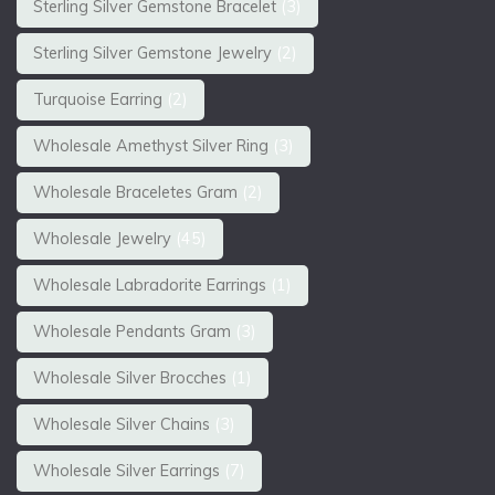
Sterling Silver Gemstone Bracelet
(3)
Sterling Silver Gemstone Jewelry
(2)
Turquoise Earring
(2)
Wholesale Amethyst Silver Ring
(3)
Wholesale Braceletes Gram
(2)
Wholesale Jewelry
(45)
Wholesale Labradorite Earrings
(1)
Wholesale Pendants Gram
(3)
Wholesale Silver Brocches
(1)
Wholesale Silver Chains
(3)
Wholesale Silver Earrings
(7)