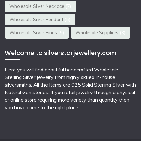
Wholesale Silver Necklace
(7)
Wholesale Silver Pendant
(5)
Wholesale Silver Rings
(5)
Wholesale Suppliers
(3)
Welcome to silverstarjewellery.com
Here you will find beautiful
handcrafted Wholesale
Sterling Silver Jewelry
from highly skilled in-house
silversmiths. All the Items are 925 Solid Sterling Silver with
Natural Gemstones. If you retail jewelry through a physical
or online store requiring more variety than quantity then
you have come to the right place.