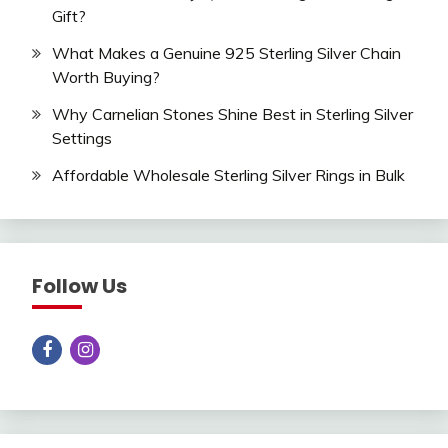
Gift?
What Makes a Genuine 925 Sterling Silver Chain
Worth Buying?
Why Carnelian Stones Shine Best in Sterling Silver
Settings
Affordable Wholesale Sterling Silver Rings in Bulk
Follow Us