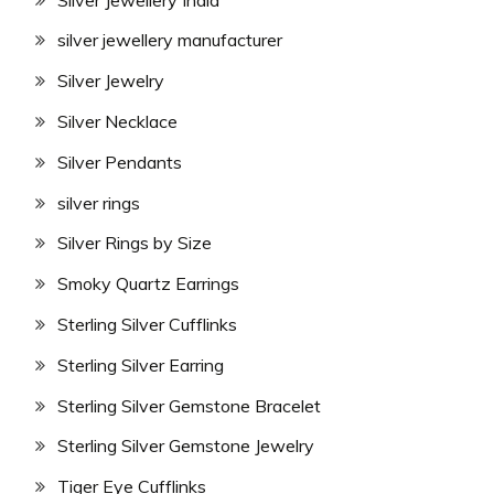
silver jewellery manufacturer
Silver Jewelry
Silver Necklace
Silver Pendants
silver rings
Silver Rings by Size
Smoky Quartz Earrings
Sterling Silver Cufflinks
Sterling Silver Earring
Sterling Silver Gemstone Bracelet
Sterling Silver Gemstone Jewelry
Tiger Eye Cufflinks