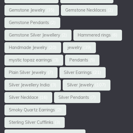
Gemstone Jewelry
(35)
Gemstone Necklaces
(2)
Gemstone Pendants
(2)
Gemstone Silver Jewellery
(2)
Hammered rings
(6)
Handmade Jewelry
(20)
jewelry
(39)
mystic topaz earrings
(3)
Pendants
(5)
Plain Silver Jewelry
(7)
Silver Earrings
(21)
Silver Jewellery India
(3)
Silver Jewelry
(107)
Silver Necklace
(16)
Silver Pendants
(7)
Smoky Quartz Earrings
(2)
Sterling Silver Cufflinks
(3)