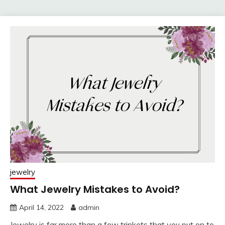
jewelry
What Jewelry Mistakes to Avoid?
April 14, 2022
admin
Jewelry is far more than a few trinkets that you put on to