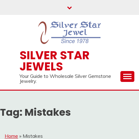
Skip
to
content
SILVER STAR
JEWELS
Your Guide to Wholesale Silver Gemstone
Jewelry.
Tag:
Mistakes
Home
»
Mistakes