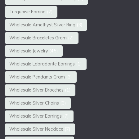
Turquoise Earring
(2)
Wholesale Amethyst Silver Ring
(3)
Wholesale Braceletes Gram
(2)
Wholesale Jewelry
(45)
Wholesale Labradorite Earrings
(1)
Wholesale Pendants Gram
(3)
Wholesale Silver Brocches
(1)
Wholesale Silver Chains
(3)
Wholesale Silver Earrings
(7)
Wholesale Silver Necklace
(7)