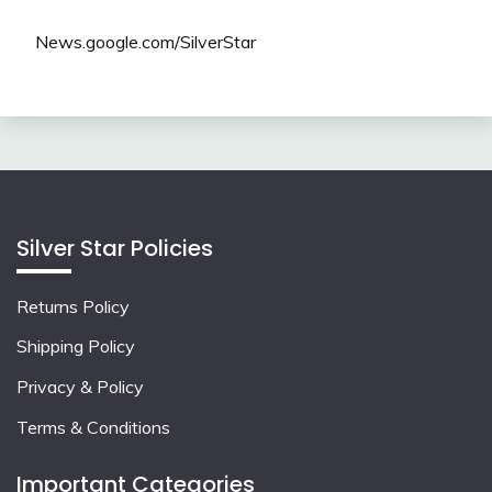
News.google.com/SilverStar
Silver Star Policies
Returns Policy
Shipping Policy
Privacy & Policy
Terms & Conditions
Important Categories