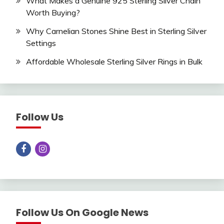
What Makes a Genuine 925 Sterling Silver Chain
Worth Buying?
Why Carnelian Stones Shine Best in Sterling Silver
Settings
Affordable Wholesale Sterling Silver Rings in Bulk
Follow Us
Follow Us On Google News