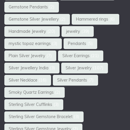
Gemstone Pendants
(2)
Gemstone Silver Jewellery
(2)
Hammered rings
(6)
Handmade Jewelry
(20)
jewelry
(39)
mystic topaz earrings
(3)
Pendants
(5)
Plain Silver Jewelry
(7)
Silver Earrings
(21)
Silver Jewellery India
(3)
Silver Jewelry
(107)
Silver Necklace
(16)
Silver Pendants
(7)
Smoky Quartz Earrings
(2)
Sterling Silver Cufflinks
(3)
Sterling Silver Gemstone Bracelet
(3)
Sterling Silver Gemstone Jewelry
(2)