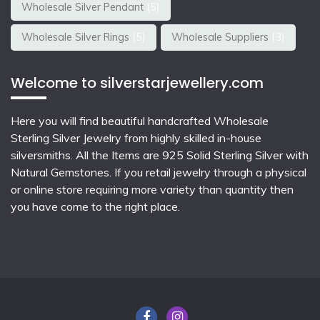
Wholesale Silver Pendant
(5)
Wholesale Silver Rings
(5)
Wholesale Suppliers
(3)
Welcome to silverstarjewellery.com
Here you will find beautiful
handcrafted Wholesale
Sterling Silver Jewelry
from highly skilled in-house
silversmiths. All the Items are 925 Solid Sterling Silver with
Natural Gemstones. If you retail jewelry through a physical
or online store requiring more variety than quantity then
you have come to the right place.