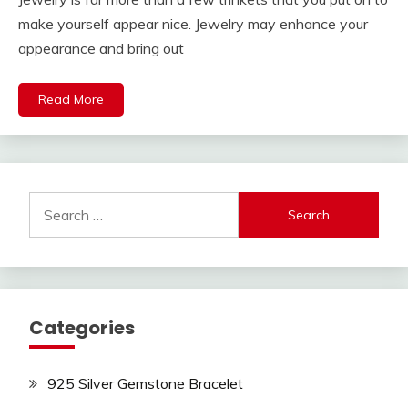
make yourself appear nice. Jewelry may enhance your
appearance and bring out
Read More
Search
for:
Categories
925 Silver Gemstone Bracelet