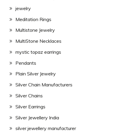
jewelry
Meditation Rings
Multistone Jewelry
MultiStone Necklaces
mystic topaz earrings
Pendants
Plain Silver Jewelry
Silver Chain Manufacturers
Silver Chains
Silver Earrings
Silver Jewellery India
silver jewellery manufacturer