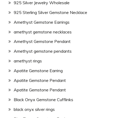
925 Silver Jewelry Wholesale
925 Sterling Silver Gemstone Necklace
Amethyst Gemstone Earrings
amethyst gemstone necklaces
Amethyst Gemstone Pendant
Amethyst gemstone pendants
amethyst rings
Apatite Gemstone Earring
Apatite Gemstone Pendant
Apatite Gemstone Pendant
Black Onyx Gemstone Cufflinks
black onyx silver rings