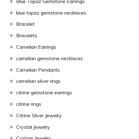
Blue Topaz Gemstone Earrings
blue topaz gemstone necklaces
Bracelet
Bracelets
Carnelian Earrings
carnelian gemstone necklaces
Carnelian Pendants
carnelian silver rings
citrine gemstone earrings
citrine rings
Citrine Silver Jewelry
Crystal Jewelry
Custom Jewelry