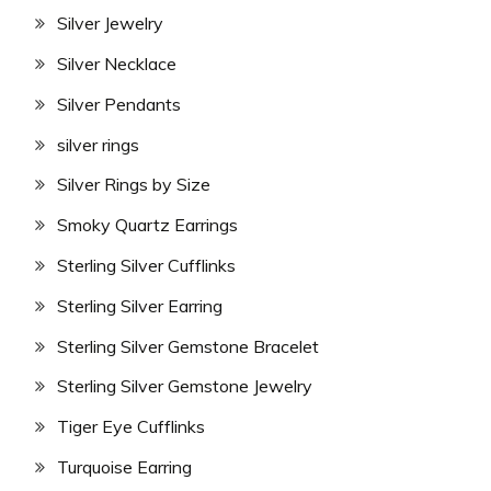
Silver Jewelry
Silver Necklace
Silver Pendants
silver rings
Silver Rings by Size
Smoky Quartz Earrings
Sterling Silver Cufflinks
Sterling Silver Earring
Sterling Silver Gemstone Bracelet
Sterling Silver Gemstone Jewelry
Tiger Eye Cufflinks
Turquoise Earring