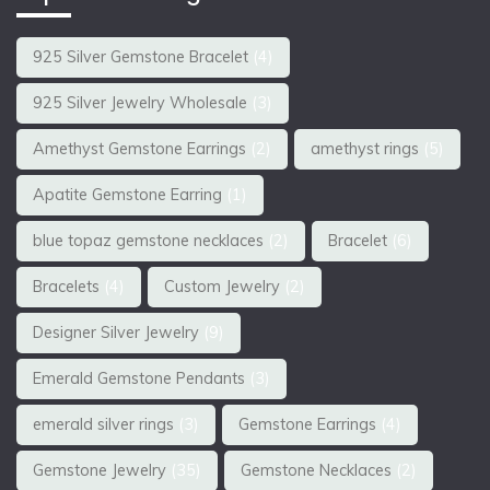
925 Silver Gemstone Bracelet
(4)
925 Silver Jewelry Wholesale
(3)
Amethyst Gemstone Earrings
(2)
amethyst rings
(5)
Apatite Gemstone Earring
(1)
blue topaz gemstone necklaces
(2)
Bracelet
(6)
Bracelets
(4)
Custom Jewelry
(2)
Designer Silver Jewelry
(9)
Emerald Gemstone Pendants
(3)
emerald silver rings
(3)
Gemstone Earrings
(4)
Gemstone Jewelry
(35)
Gemstone Necklaces
(2)