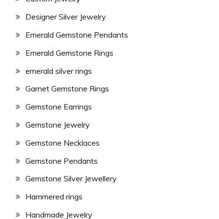
Designer Silver Jewelry
Emerald Gemstone Pendants
Emerald Gemstone Rings
emerald silver rings
Garnet Gemstone Rings
Gemstone Earrings
Gemstone Jewelry
Gemstone Necklaces
Gemstone Pendants
Gemstone Silver Jewellery
Hammered rings
Handmade Jewelry