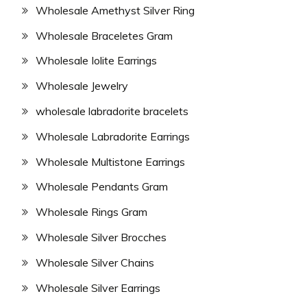
Wholesale Amethyst Silver Ring
Wholesale Braceletes Gram
Wholesale Iolite Earrings
Wholesale Jewelry
wholesale labradorite bracelets
Wholesale Labradorite Earrings
Wholesale Multistone Earrings
Wholesale Pendants Gram
Wholesale Rings Gram
Wholesale Silver Brocches
Wholesale Silver Chains
Wholesale Silver Earrings