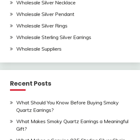
Wholesale Silver Necklace
Wholesale Silver Pendant
Wholesale Silver Rings
Wholesale Sterling Silver Earrings
Wholesale Suppliers
Recent Posts
What Should You Know Before Buying Smoky
Quartz Earrings?
What Makes Smoky Quartz Earrings a Meaningful
Gift?