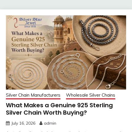
Silver Chain Manufacturers
Wholesale Silver Chains
What Makes a Genuine 925 Sterling
Silver Chain Worth Buying?
July 16, 2026
admin