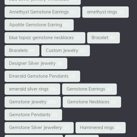
Amethyst Gemstone Earrings
(2)
amethyst rings
(5)
Apatite Gemstone Earring
(1)
blue topaz gemstone necklaces
(2)
Bracelet
(6)
Bracelets
(4)
Custom Jewelry
(2)
Designer Silver Jewelry
(9)
Emerald Gemstone Pendants
(3)
emerald silver rings
(3)
Gemstone Earrings
(4)
Gemstone Jewelry
(35)
Gemstone Necklaces
(2)
Gemstone Pendants
(2)
Gemstone Silver Jewellery
(2)
Hammered rings
(6)