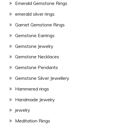
Emerald Gemstone Rings
emerald silver rings
Garnet Gemstone Rings
Gemstone Earrings
Gemstone Jewelry
Gemstone Necklaces
Gemstone Pendants
Gemstone Silver Jewellery
Hammered rings
Handmade Jewelry
jewelry
Meditation Rings