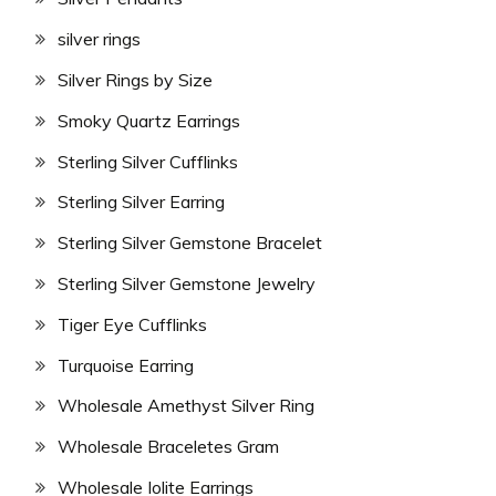
silver rings
Silver Rings by Size
Smoky Quartz Earrings
Sterling Silver Cufflinks
Sterling Silver Earring
Sterling Silver Gemstone Bracelet
Sterling Silver Gemstone Jewelry
Tiger Eye Cufflinks
Turquoise Earring
Wholesale Amethyst Silver Ring
Wholesale Braceletes Gram
Wholesale Iolite Earrings