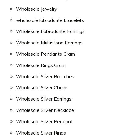
Wholesale Jewelry
wholesale labradorite bracelets
Wholesale Labradorite Earrings
Wholesale Multistone Earrings
Wholesale Pendants Gram
Wholesale Rings Gram
Wholesale Silver Brocches
Wholesale Silver Chains
Wholesale Silver Earrings
Wholesale Silver Necklace
Wholesale Silver Pendant
Wholesale Silver Rings