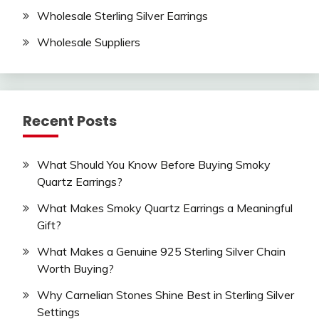
Wholesale Sterling Silver Earrings
Wholesale Suppliers
Recent Posts
What Should You Know Before Buying Smoky
Quartz Earrings?
What Makes Smoky Quartz Earrings a Meaningful
Gift?
What Makes a Genuine 925 Sterling Silver Chain
Worth Buying?
Why Carnelian Stones Shine Best in Sterling Silver
Settings