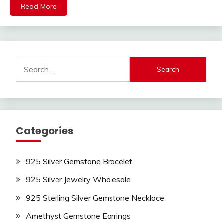
Read More
Search
for:
Categories
925 Silver Gemstone Bracelet
925 Silver Jewelry Wholesale
925 Sterling Silver Gemstone Necklace
Amethyst Gemstone Earrings