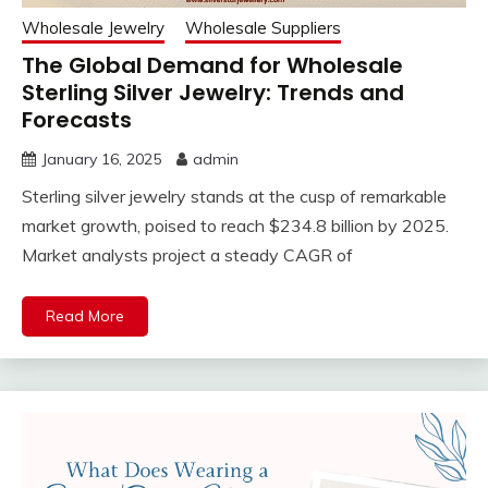
Wholesale Jewelry
Wholesale Suppliers
The Global Demand for Wholesale
Sterling Silver Jewelry: Trends and
Forecasts
January 16, 2025
admin
Sterling silver jewelry stands at the cusp of remarkable
market growth, poised to reach $234.8 billion by 2025.
Market analysts project a steady CAGR of
Read More