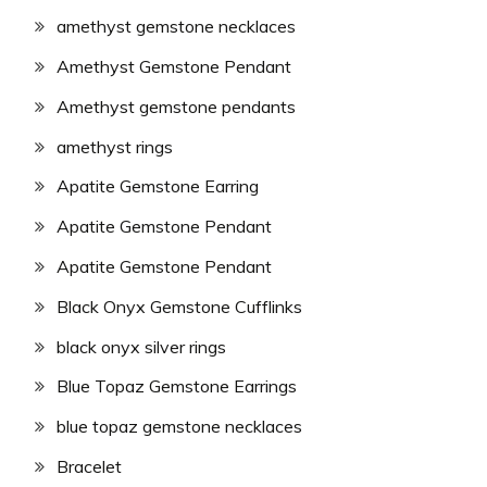
amethyst gemstone necklaces
Amethyst Gemstone Pendant
Amethyst gemstone pendants
amethyst rings
Apatite Gemstone Earring
Apatite Gemstone Pendant
Apatite Gemstone Pendant
Black Onyx Gemstone Cufflinks
black onyx silver rings
Blue Topaz Gemstone Earrings
blue topaz gemstone necklaces
Bracelet