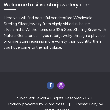
Welcome to silverstarjewellery.com
Here you will find beautiful
handcrafted Wholesale
Sterling Silver Jewelry
from highly skilled in-house
silversmiths. All the Items are 925 Solid Sterling Silver with
Natural Gemstones. If you retail jewelry through a physical
or online store requiring more variety than quantity then
you have come to the right place.
Silver Star Jewel All Rights Reserved 2021.
Proudly powered by WordPress
|
Theme: Fairy by
Candid Themes
.