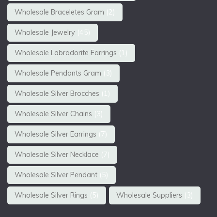
Wholesale Braceletes Gram
(2)
Wholesale Jewelry
(45)
Wholesale Labradorite Earrings
(1)
Wholesale Pendants Gram
(3)
Wholesale Silver Brocches
(1)
Wholesale Silver Chains
(3)
Wholesale Silver Earrings
(7)
Wholesale Silver Necklace
(7)
Wholesale Silver Pendant
(5)
Wholesale Silver Rings
(5)
Wholesale Suppliers
(3)