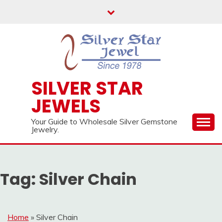
Skip
to
content
SILVER STAR
JEWELS
Your Guide to Wholesale Silver Gemstone
Jewelry.
Tag:
Silver Chain
Home
»
Silver Chain