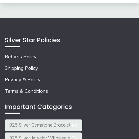
Silver Star Policies
Returns Policy
Shipping Policy
Privacy & Policy
Terms & Conditions
Important Categories
925 Silver Gemstone Bracelet
(4)
925 Silver Jewelry Wholesale
(3)