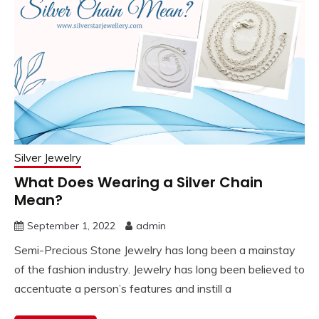
Silver Jewelry
What Does Wearing a Silver Chain
Mean?
September 1, 2022
admin
Semi-Precious Stone Jewelry has long been a mainstay
of the fashion industry. Jewelry has long been believed to
accentuate a person’s features and instill a