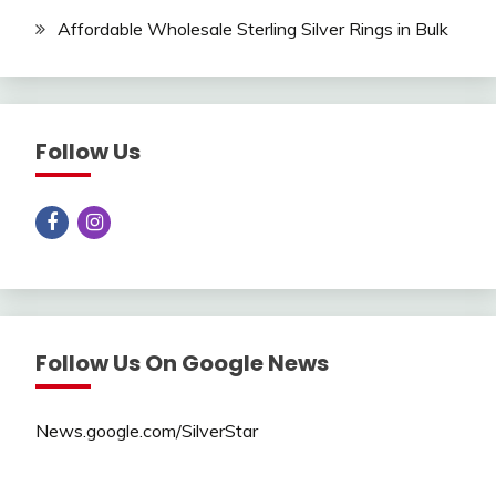
Affordable Wholesale Sterling Silver Rings in Bulk
Follow Us
Follow Us On Google News
News.google.com/SilverStar