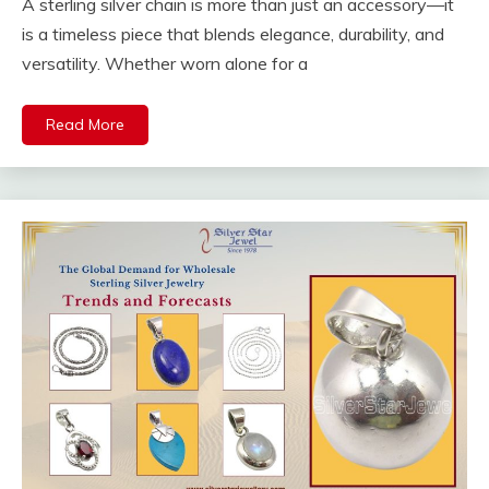
A sterling silver chain is more than just an accessory—it
is a timeless piece that blends elegance, durability, and
versatility. Whether worn alone for a
Read More