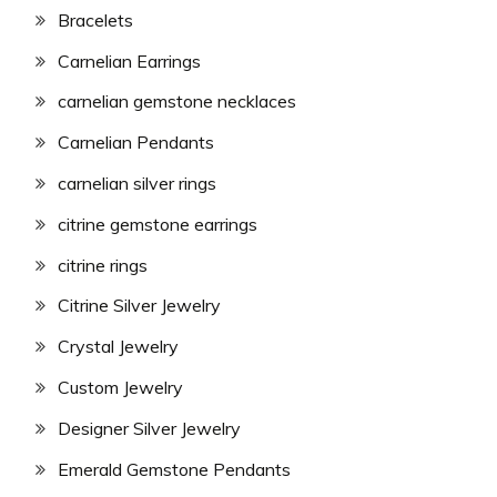
Bracelets
Carnelian Earrings
carnelian gemstone necklaces
Carnelian Pendants
carnelian silver rings
citrine gemstone earrings
citrine rings
Citrine Silver Jewelry
Crystal Jewelry
Custom Jewelry
Designer Silver Jewelry
Emerald Gemstone Pendants