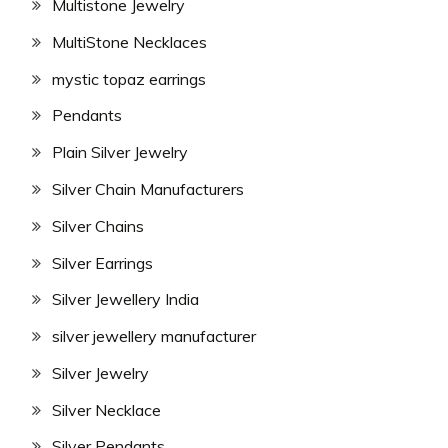
Multistone Jewelry
MultiStone Necklaces
mystic topaz earrings
Pendants
Plain Silver Jewelry
Silver Chain Manufacturers
Silver Chains
Silver Earrings
Silver Jewellery India
silver jewellery manufacturer
Silver Jewelry
Silver Necklace
Silver Pendants