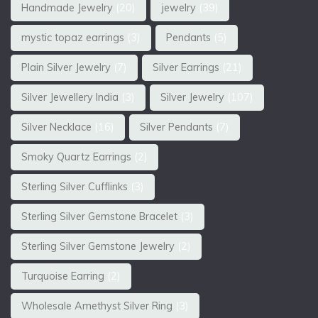
Handmade Jewelry
(20)
jewelry
(39)
mystic topaz earrings
(3)
Pendants
(5)
Plain Silver Jewelry
(7)
Silver Earrings
(21)
Silver Jewellery India
(3)
Silver Jewelry
(107)
Silver Necklace
(16)
Silver Pendants
(7)
Smoky Quartz Earrings
(2)
Sterling Silver Cufflinks
(3)
Sterling Silver Gemstone Bracelet
(3)
Sterling Silver Gemstone Jewelry
(2)
Turquoise Earring
(2)
Wholesale Amethyst Silver Ring
(3)