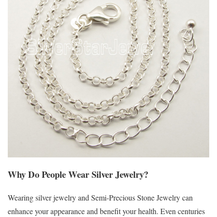
Why Do People Wear Silver Jewelry?
Wearing silver jewelry and Semi-Precious Stone Jewelry can
enhance your appearance and benefit your health. Even centuries