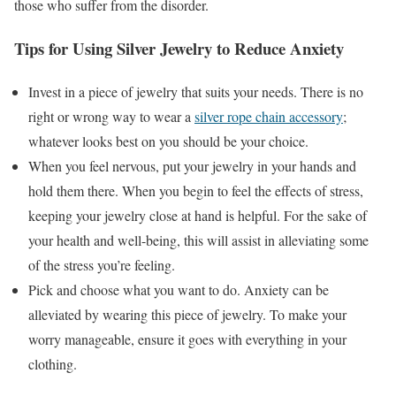
those who suffer from the disorder.
Tips for Using Silver Jewelry to Reduce Anxiety
Invest in a piece of jewelry that suits your needs. There is no
right or wrong way to wear a
silver rope chain accessory
;
whatever looks best on you should be your choice.
When you feel nervous, put your jewelry in your hands and
hold them there. When you begin to feel the effects of stress,
keeping your jewelry close at hand is helpful. For the sake of
your health and well-being, this will assist in alleviating some
of the stress you’re feeling.
Pick and choose what you want to do. Anxiety can be
alleviated by wearing this piece of jewelry. To make your
worry manageable, ensure it goes with everything in your
clothing.