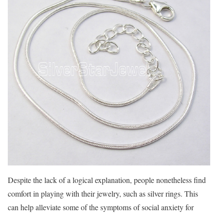
Despite the lack of a logical explanation, people nonetheless find
comfort in playing with their jewelry, such as silver rings. This
can help alleviate some of the symptoms of social anxiety for