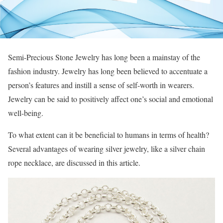
Semi-Precious Stone Jewelry has long been a mainstay of the
fashion industry. Jewelry has long been believed to accentuate a
person’s features and instill a sense of self-worth in wearers.
Jewelry can be said to positively affect one’s social and emotional
well-being.
To what extent can it be beneficial to humans in terms of health?
Several advantages of wearing silver jewelry, like a silver chain
rope necklace, are discussed in this article.