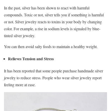
In the past, silver has been shown to react with harmful
compounds. Toxic or not, silver tells you if something is harmful
or not. Silver jewelry reacts to toxins in your body by changing
color. For example, a rise in sodium levels is signaled by blue-
tinted silver jewelry.
You can then avoid salty foods to maintain a healthy weight.
Relieves Tension and Stress
It has been reported that some people purchase handmade silver
jewelry to reduce stress. People who wear silver jewelry report
feeling more at ease.