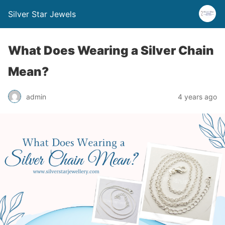
Silver Star Jewels
What Does Wearing a Silver Chain
Mean?
admin
4 years ago