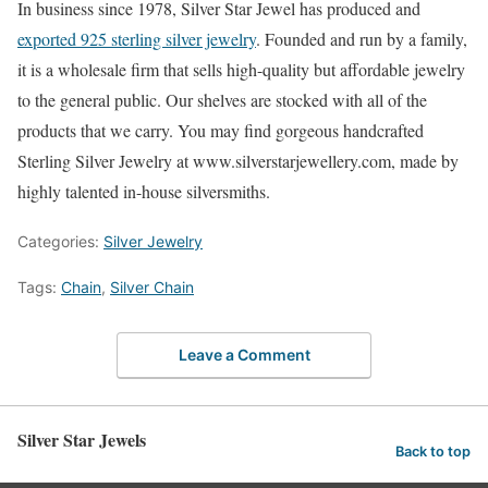
In business since 1978, Silver Star Jewel has produced and
exported 925 sterling silver jewelry
. Founded and run by a family,
it is a wholesale firm that sells high-quality but affordable jewelry
to the general public. Our shelves are stocked with all of the
products that we carry. You may find gorgeous handcrafted
Sterling Silver Jewelry at www.silverstarjewellery.com, made by
highly talented in-house silversmiths.
Categories:
Silver Jewelry
Tags:
Chain
,
Silver Chain
Leave a Comment
Silver Star Jewels
Back to top