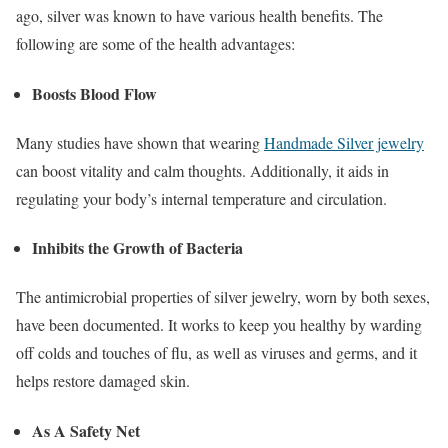
ago, silver was known to have various health benefits. The
following are some of the health advantages:
Boosts Blood Flow
Many studies have shown that wearing
Handmade Silver jewelry
can boost vitality and calm thoughts. Additionally, it aids in
regulating your body’s internal temperature and circulation.
Inhibits the Growth of Bacteria
The antimicrobial properties of silver jewelry, worn by both sexes,
have been documented. It works to keep you healthy by warding
off colds and touches of flu, as well as viruses and germs, and it
helps restore damaged skin.
As A Safety Net