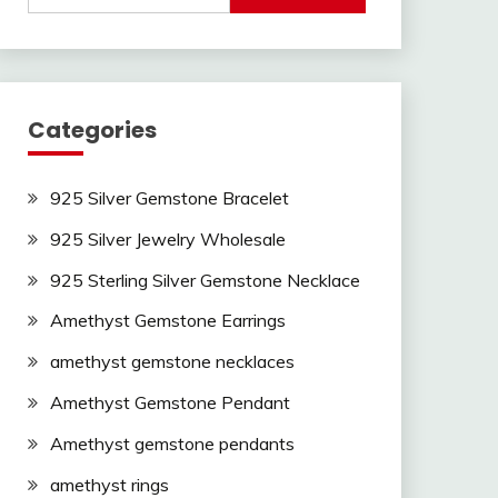
Categories
925 Silver Gemstone Bracelet
925 Silver Jewelry Wholesale
925 Sterling Silver Gemstone Necklace
Amethyst Gemstone Earrings
amethyst gemstone necklaces
Amethyst Gemstone Pendant
Amethyst gemstone pendants
amethyst rings