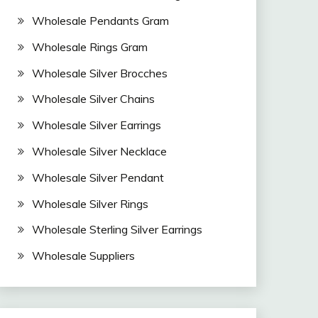
Wholesale Pendants Gram
Wholesale Rings Gram
Wholesale Silver Brocches
Wholesale Silver Chains
Wholesale Silver Earrings
Wholesale Silver Necklace
Wholesale Silver Pendant
Wholesale Silver Rings
Wholesale Sterling Silver Earrings
Wholesale Suppliers