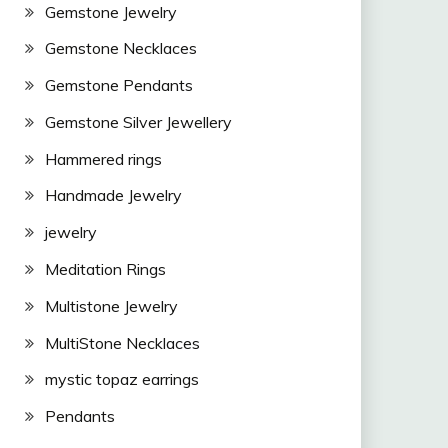
Gemstone Jewelry
Gemstone Necklaces
Gemstone Pendants
Gemstone Silver Jewellery
Hammered rings
Handmade Jewelry
jewelry
Meditation Rings
Multistone Jewelry
MultiStone Necklaces
mystic topaz earrings
Pendants