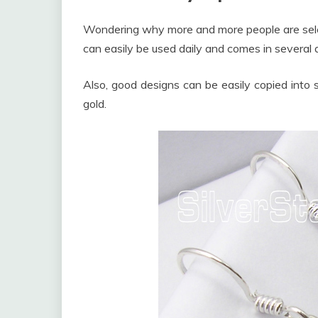
Wondering why more and more people are select
can easily be used daily and comes in several
Also, good designs can be easily copied into si
gold.