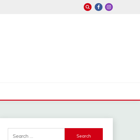
Search
for: