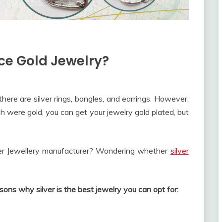
ce Gold Jewelry?
there are silver rings, bangles, and earrings. However,
ish were gold, you can get your jewelry gold plated, but
ver Jewellery manufacturer? Wondering whether
silver
ons why silver is the best jewelry you can opt for: