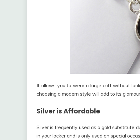
It allows you to wear a large cuff without loo
choosing a modern style will add to its glamour
Silver is Affordable
Silver is frequently used as a gold substitute 
in your locker and is only used on special occas