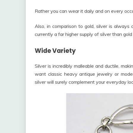
Rather you can wear it daily and on every occas
Also, in comparison to gold, silver is always
currently a far higher supply of silver than gol
Wide Variety
Silver is incredibly malleable and ductile, mak
want classic heavy antique jewelry or mode
silver will surely complement your everyday loo