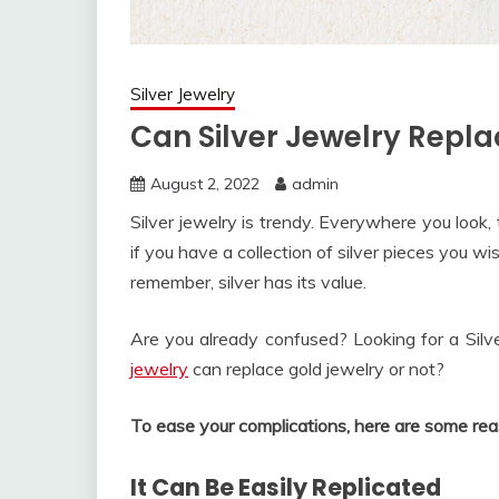
Silver Jewelry
Can Silver Jewelry Repla
August 2, 2022
admin
Silver jewelry is trendy. Everywhere you look, 
if you have a collection of silver pieces you w
remember, silver has its value.
Are you already confused? Looking for a Sil
jewelry
can replace gold jewelry or not?
To ease your complications, here are some reas
It Can Be Easily Replicated