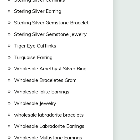
Sterling Silver Earring
Sterling Silver Gemstone Bracelet
Sterling Silver Gemstone Jewelry
Tiger Eye Cufflinks
Turquoise Earring
Wholesale Amethyst Silver Ring
Wholesale Braceletes Gram
Wholesale Iolite Earrings
Wholesale Jewelry
wholesale labradorite bracelets
Wholesale Labradorite Earrings
Wholesale Multistone Earrings