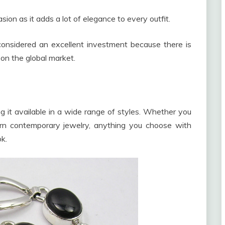
ion as it adds a lot of elegance to every outfit.
 considered an excellent investment because there is
d on the global market.
ing it available in a wide range of styles. Whether you
rn contemporary jewelry, anything you choose with
k.