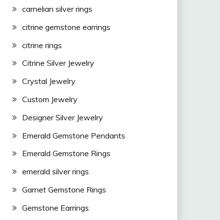
carnelian silver rings
citrine gemstone earrings
citrine rings
Citrine Silver Jewelry
Crystal Jewelry
Custom Jewelry
Designer Silver Jewelry
Emerald Gemstone Pendants
Emerald Gemstone Rings
emerald silver rings
Garnet Gemstone Rings
Gemstone Earrings