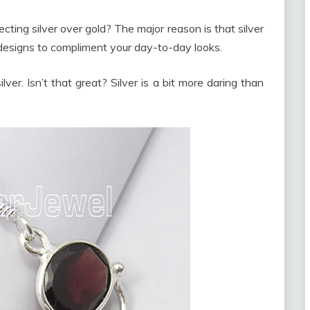
ing silver over gold? The major reason is that silver
 designs to compliment your day-to-day looks.
lver. Isn’t that great? Silver is a bit more daring than