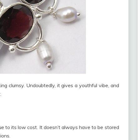
king clumsy. Undoubtedly, it gives a youthful vibe, and
.
due to its low cost. It doesn’t always have to be stored
ions.