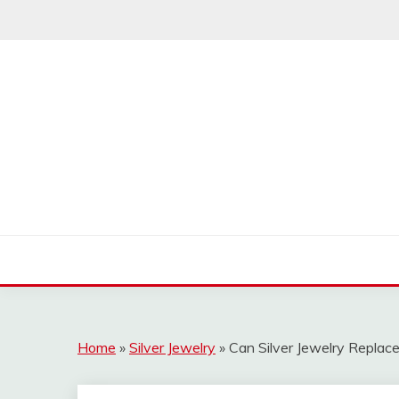
Skip
to
content
Home
»
Silver Jewelry
»
Can Silver Jewelry Replac