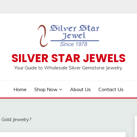
SILVER STAR JEWELS
Your Guide to Wholesale Silver Gemstone Jewelry.
Home
Shop Now
About Us
Contact Us
e Gold Jewelry?