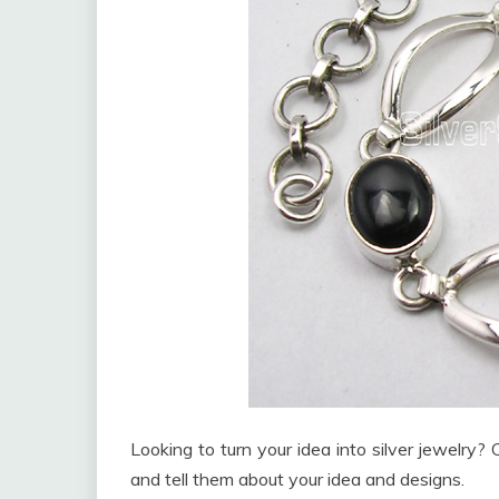
Looking to turn your idea into silver jewelry
and tell them about your idea and designs.