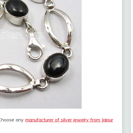
? Choose any
manufacturer of silver jewelry from Jaipur