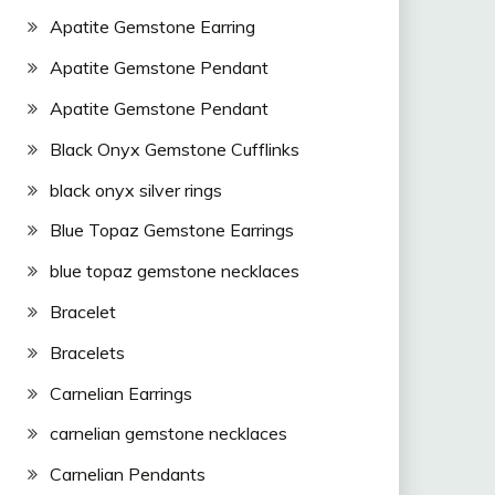
Apatite Gemstone Earring
Apatite Gemstone Pendant
Apatite Gemstone Pendant
Black Onyx Gemstone Cufflinks
black onyx silver rings
Blue Topaz Gemstone Earrings
blue topaz gemstone necklaces
Bracelet
Bracelets
Carnelian Earrings
carnelian gemstone necklaces
Carnelian Pendants