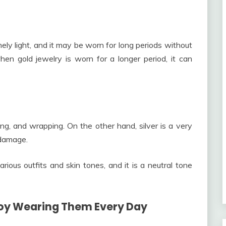
mely light, and it may be worn for long periods without
en gold jewelry is worn for a longer period, it can
ng, and wrapping. On the other hand, silver is a very
 damage.
arious outfits and skin tones, and it is a neutral tone
njoy Wearing Them Every Day