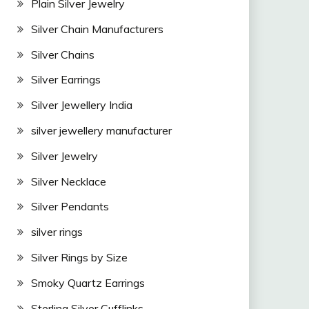
Plain Silver Jewelry
Silver Chain Manufacturers
Silver Chains
Silver Earrings
Silver Jewellery India
silver jewellery manufacturer
Silver Jewelry
Silver Necklace
Silver Pendants
silver rings
Silver Rings by Size
Smoky Quartz Earrings
Sterling Silver Cufflinks