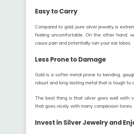
Easy to Carry
Compared to gold, pure silver jewelry is extre
feeling uncomfortable. On the other hand, wh
cause pain and potentially ruin your ear lobes.
Less Prone to Damage
Gold is a softer metal prone to bending, gaugi
robust and long-lasting metal that is tough to
The best thing is that silver goes well with v
that goes nicely with many complexion tones.
Invest in Silver Jewelry and E