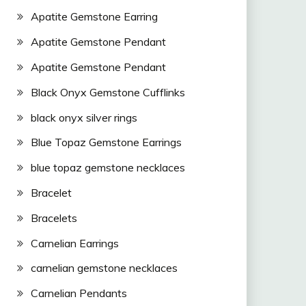
Apatite Gemstone Earring
Apatite Gemstone Pendant
Apatite Gemstone Pendant
Black Onyx Gemstone Cufflinks
black onyx silver rings
Blue Topaz Gemstone Earrings
blue topaz gemstone necklaces
Bracelet
Bracelets
Carnelian Earrings
carnelian gemstone necklaces
Carnelian Pendants