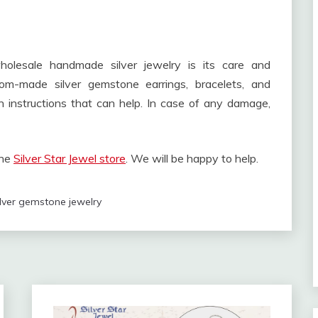
olesale handmade silver jewelry is its care and
om-made silver gemstone earrings, bracelets, and
 instructions that can help. In case of any damage,
the
Silver Star Jewel store
. We will be happy to help.
ilver gemstone jewelry