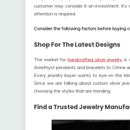
customer may consider it an investment. It’s 
attention is required.
Consider the following factors before buying c
Shop For The Latest Designs
The market for
handcrafted silver jewelry
is 
Amethyst pendants and bracelets to Citrine and
Every jewelry buyer wants to eye on the late
Since we are talking about custom silver jew
choosing the styles that are trending.
Find a Trusted Jewelry Manufa