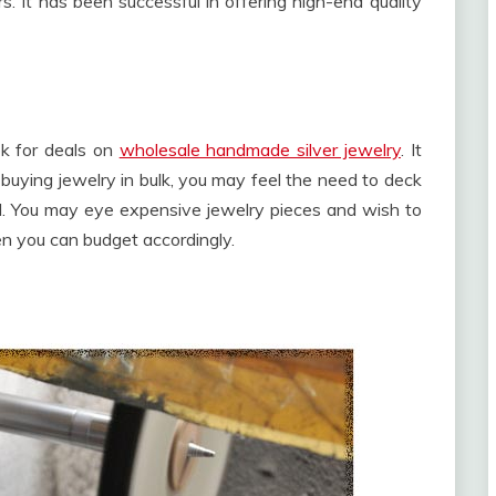
s. It has been successful in offering high-end quality
ok for deals on
wholesale handmade silver jewelry
. It
 buying jewelry in bulk, you may feel the need to deck
nd. You may eye expensive jewelry pieces and wish to
n you can budget accordingly.