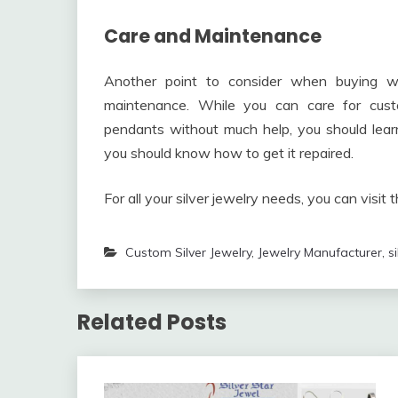
Care and Maintenance
Another point to consider when buying wh
maintenance. While you can care for cust
pendants without much help, you should learn
you should know how to get it repaired.
For all your silver jewelry needs, you can visit 
Custom Silver Jewelry
,
Jewelry Manufacturer
,
s
Related Posts