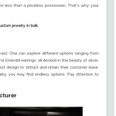
no less than a priceless possession. That’s why your
ustom jewelry in bulk.
vast. One can explore different options ranging from
 Emerald earrings: all decked in the beauty of silver.
st design to attract and retain their customer base.
elry, you may find endless options. Pay attention to
cturer