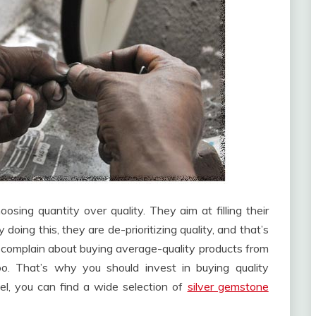
sing quantity over quality. They aim at filling their
doing this, they are de-prioritizing quality, and that’s
n complain about buying average-quality products from
oo. That’s why you should invest in buying quality
wel, you can find a wide selection of
silver gemstone