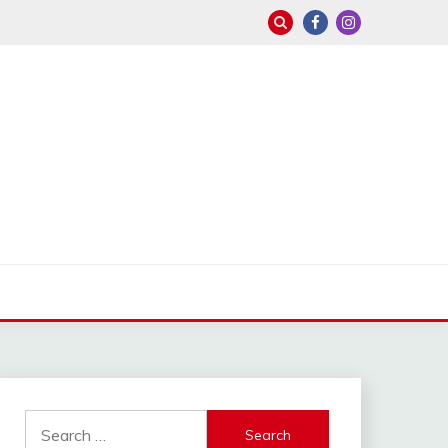
Search
for: