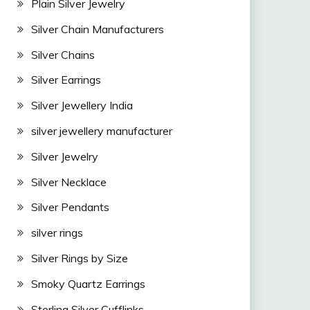
Plain Silver Jewelry
Silver Chain Manufacturers
Silver Chains
Silver Earrings
Silver Jewellery India
silver jewellery manufacturer
Silver Jewelry
Silver Necklace
Silver Pendants
silver rings
Silver Rings by Size
Smoky Quartz Earrings
Sterling Silver Cufflinks