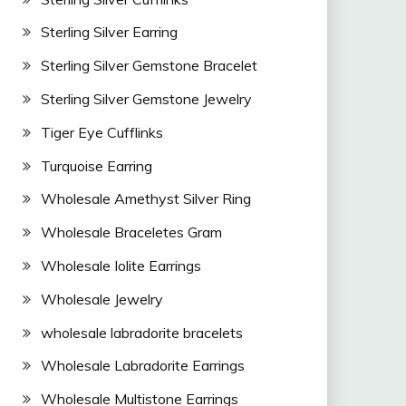
Sterling Silver Earring
Sterling Silver Gemstone Bracelet
Sterling Silver Gemstone Jewelry
Tiger Eye Cufflinks
Turquoise Earring
Wholesale Amethyst Silver Ring
Wholesale Braceletes Gram
Wholesale Iolite Earrings
Wholesale Jewelry
wholesale labradorite bracelets
Wholesale Labradorite Earrings
Wholesale Multistone Earrings