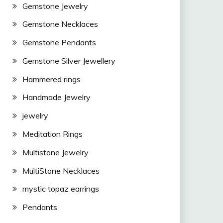
Gemstone Jewelry
Gemstone Necklaces
Gemstone Pendants
Gemstone Silver Jewellery
Hammered rings
Handmade Jewelry
jewelry
Meditation Rings
Multistone Jewelry
MultiStone Necklaces
mystic topaz earrings
Pendants