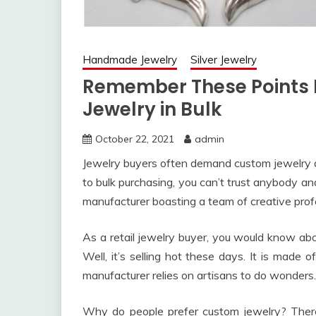
Handmade Jewelry
Silver Jewelry
Remember These Points B
Jewelry in Bulk
October 22, 2021
admin
Jewelry buyers often demand custom jewelry d
to bulk purchasing, you can’t trust anybody an
manufacturer boasting a team of creative prof
As a retail jewelry buyer, you would know ab
Well, it’s selling hot these days. It is mad
manufacturer relies on artisans to do wonders.
Why do people prefer custom jewelry? There’