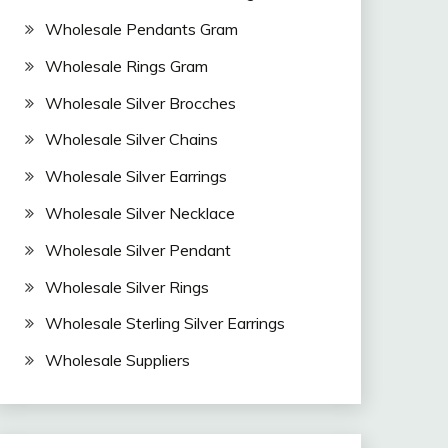
Wholesale Pendants Gram
Wholesale Rings Gram
Wholesale Silver Brocches
Wholesale Silver Chains
Wholesale Silver Earrings
Wholesale Silver Necklace
Wholesale Silver Pendant
Wholesale Silver Rings
Wholesale Sterling Silver Earrings
Wholesale Suppliers