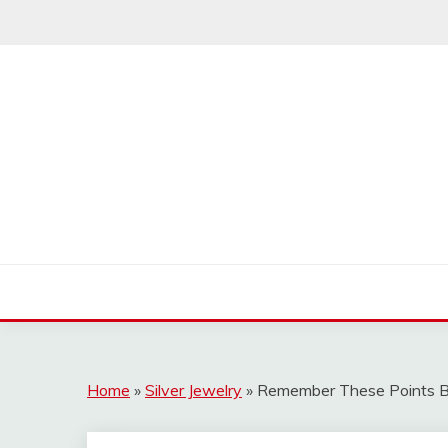
Skip
to
content
Home
»
Silver Jewelry
»
Remember These Points Bef