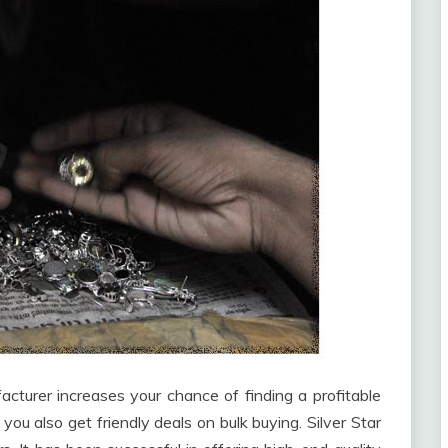
cturer increases your chance of finding a profitable
 you also get friendly deals on bulk buying. Silver Star