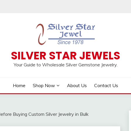
SILVER STAR JEWELS
Your Guide to Wholesale Silver Gemstone Jewelry.
Home
Shop Now
About Us
Contact Us
ore Buying Custom Silver Jewelry in Bulk