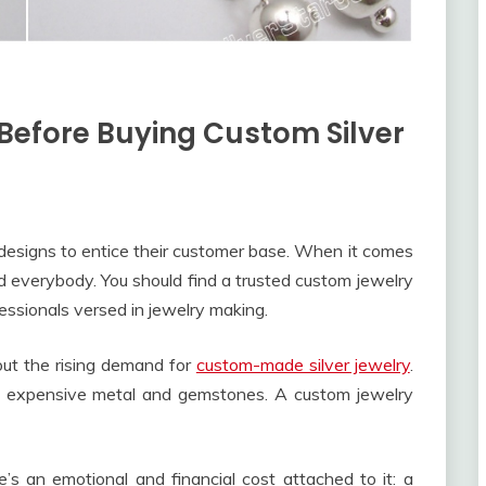
efore Buying Custom Silver
esigns to entice their customer base. When it comes
d everybody. You should find a trusted custom jewelry
essionals versed in jewelry making.
out the rising demand for
custom-made silver jewelry
.
e of expensive metal and gemstones. A custom jewelry
s an emotional and financial cost attached to it: a