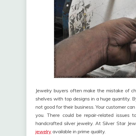
Jewelry buyers often make the mistake of choo
shelves with top designs in a huge quantity. By 
not good for their business. Your customer ca
you. There could be repair-related issues t
handcrafted silver jewelry. At Silver Star Je
jewelry
available in prime quality.