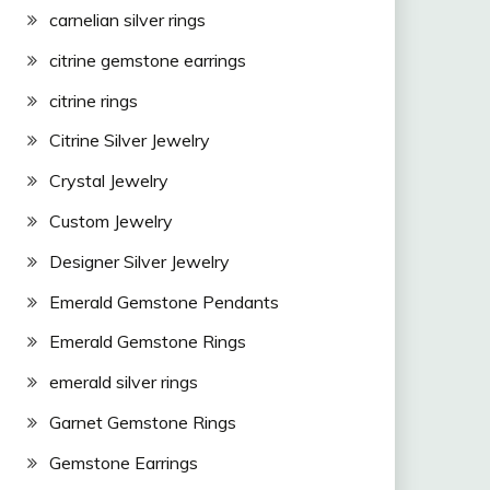
carnelian silver rings
citrine gemstone earrings
citrine rings
Citrine Silver Jewelry
Crystal Jewelry
Custom Jewelry
Designer Silver Jewelry
Emerald Gemstone Pendants
Emerald Gemstone Rings
emerald silver rings
Garnet Gemstone Rings
Gemstone Earrings