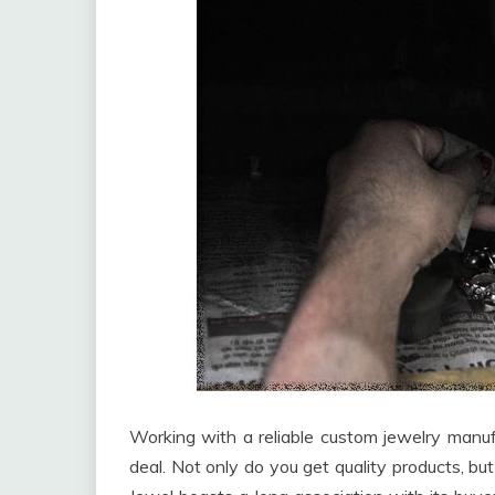
Working with a reliable custom jewelry manufa
deal. Not only do you get quality products, but