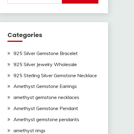
Categories
925 Silver Gemstone Bracelet
925 Silver Jewelry Wholesale
925 Sterling Silver Gemstone Necklace
Amethyst Gemstone Earrings
amethyst gemstone necklaces
Amethyst Gemstone Pendant
Amethyst gemstone pendants
amethyst rings