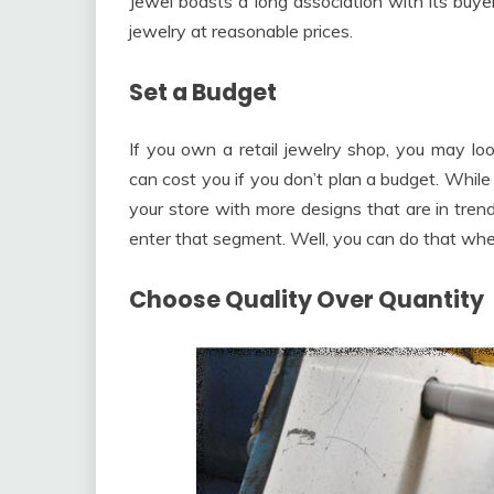
Jewel boasts a long association with its buyer
jewelry at reasonable prices.
Set a Budget
If you own a retail jewelry shop, you may lo
can cost you if you don’t plan a budget. While
your store with more designs that are in tre
enter that segment. Well, you can do that whe
Choose Quality Over Quantity