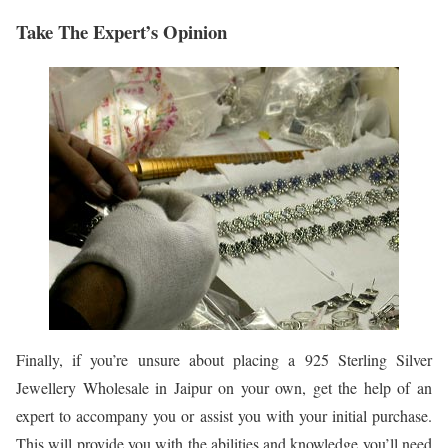
Take The Expert’s Opinion
Finally, if you’re unsure about placing a 925 Sterling Silver
Jewellery Wholesale in Jaipur on your own, get the help of an
expert to accompany you or assist you with your initial purchase.
This will provide you with the abilities and knowledge you’ll need