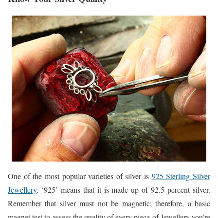
One of the most popular varieties of silver is
925 Sterling Silver
Jewellery
. ‘925’ means that it is made up of 92.5 percent silver.
Remember that silver must not be magnetic; therefore, a basic
magnet test to assess the quality of every piece of Jewellery you’re