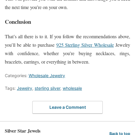
the next time you’re on your own.
Conclusion
That’s all there is to it. If you follow the recommendations above,
you’ll be able to purchase
925 Sterling Silver Wholesale
Jewelry
with confidence, whether you’re buying necklaces, rings,
bracelets, earrings, or everything in between.
Categories:
Wholesale Jewelry
Tags:
Jewelry
,
sterling silver
,
wholesale
Leave a Comment
Silver Star Jewels
Back to top