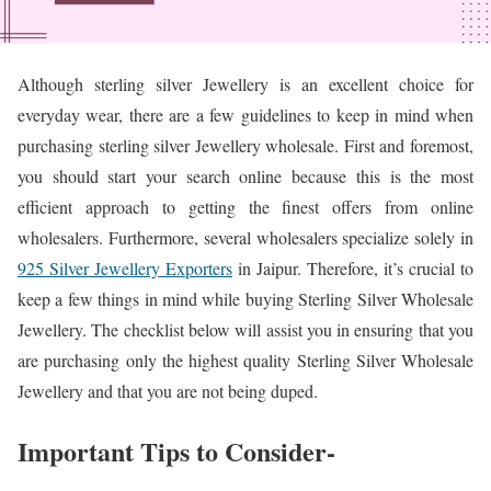
Although sterling silver Jewellery is an excellent choice for
everyday wear, there are a few guidelines to keep in mind when
purchasing sterling silver Jewellery wholesale. First and foremost,
you should start your search online because this is the most
efficient approach to getting the finest offers from online
wholesalers. Furthermore, several wholesalers specialize solely in
925 Silver Jewellery Exporters
in Jaipur. Therefore, it’s crucial to
keep a few things in mind while buying Sterling Silver Wholesale
Jewellery. The checklist below will assist you in ensuring that you
are purchasing only the highest quality Sterling Silver Wholesale
Jewellery and that you are not being duped.
Important Tips to Consider-