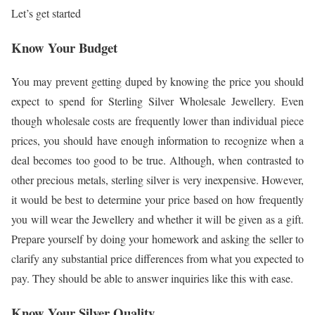
Let’s get started
Know Your Budget
You may prevent getting duped by knowing the price you should
expect to spend for Sterling Silver Wholesale Jewellery. Even
though wholesale costs are frequently lower than individual piece
prices, you should have enough information to recognize when a
deal becomes too good to be true. Although, when contrasted to
other precious metals, sterling silver is very inexpensive. However,
it would be best to determine your price based on how frequently
you will wear the Jewellery and whether it will be given as a gift.
Prepare yourself by doing your homework and asking the seller to
clarify any substantial price differences from what you expected to
pay. They should be able to answer inquiries like this with ease.
Know Your Silver Quality