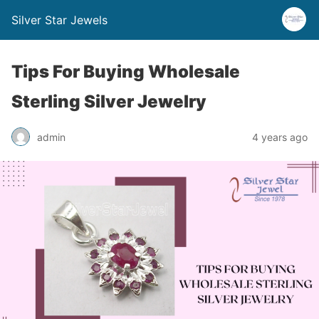
Silver Star Jewels
Tips For Buying Wholesale
Sterling Silver Jewelry
admin
4 years ago