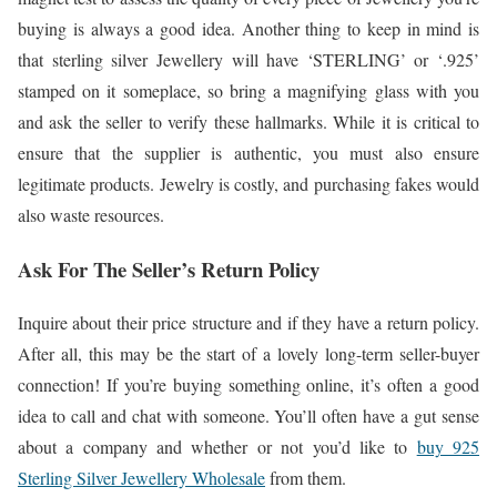
buying is always a good idea. Another thing to keep in mind is
that sterling silver Jewellery will have ‘STERLING’ or ‘.925’
stamped on it someplace, so bring a magnifying glass with you
and ask the seller to verify these hallmarks. While it is critical to
ensure that the supplier is authentic, you must also ensure
legitimate products. Jewelry is costly, and purchasing fakes would
also waste resources.
Ask For The Seller’s Return Policy
Inquire about their price structure and if they have a return policy.
After all, this may be the start of a lovely long-term seller-buyer
connection! If you’re buying something online, it’s often a good
idea to call and chat with someone. You’ll often have a gut sense
about a company and whether or not you’d like to
buy 925
Sterling Silver Jewellery Wholesale
from them.